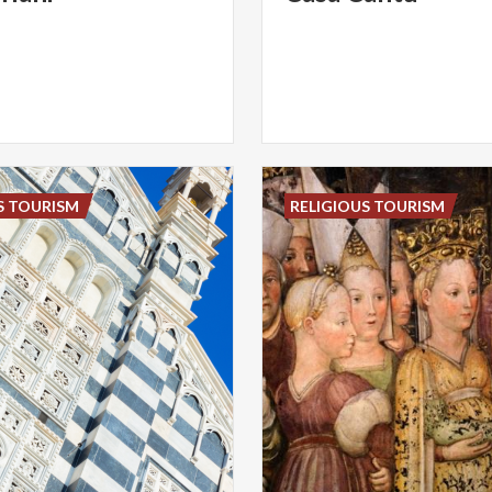
S TOURISM
RELIGIOUS TOURISM