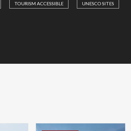
TOURISM ACCESSIBLE
UNESCO SITES