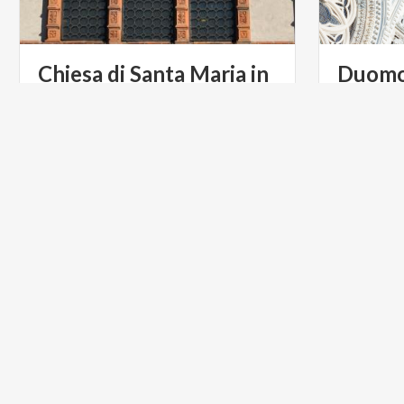
Chiesa di Santa Maria in
Duom
Strada
RELIGIOUS TOURISM
RELIGIOU