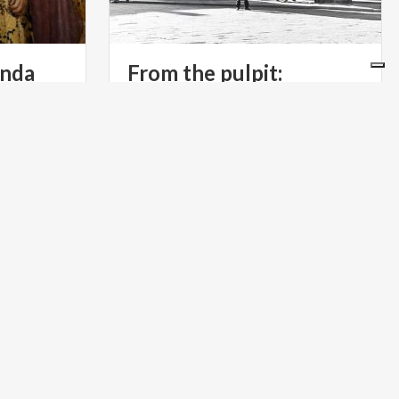
inda
From the pulpit:
Monza’s Arengario
a
chapel
dolinda.
RELIGIOUS TOURISM