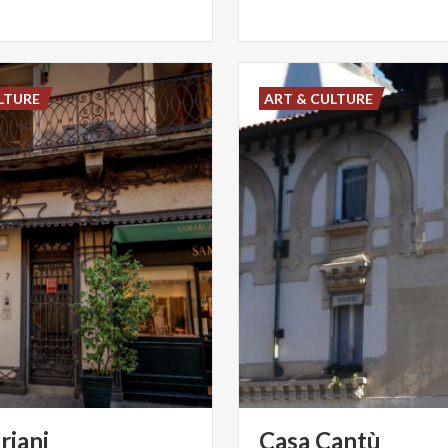
LTURE
ART & CULTURE
riani
Casa
Cantù