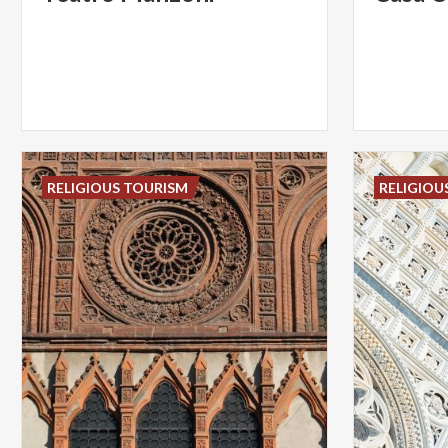
RELIGIOUS TOURISM
RELIGIOU