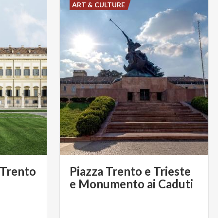
ART & CULTURE
 Trento
Piazza Trento e Trieste
e Monumento ai Caduti