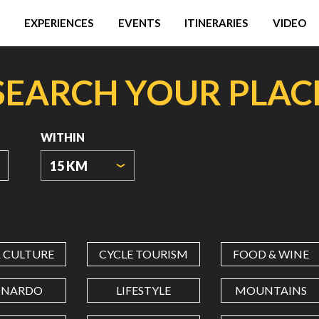
EXPERIENCES
EVENTS
ITINERARIES
VIDEO
SEARCH YOUR PLAC
WITHIN
15 KM
ORIGIN
COORDINATES
& CULTURE
CYCLE TOURISM
FOOD & WINE
LATITUDE
ONARDO
LIFESTYLE
MOUNTAINS