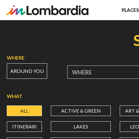
PLACES
Skip
to
main
content
WHERE
AROUND YOU
WHERE
WHAT
ALL
ACTIVE & GREEN
ART 
ITINERARI
LAKES
LE