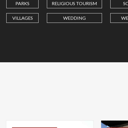
PARKS
RELIGIOUS TOURISM
S
VILLAGES
WEDDING
WE