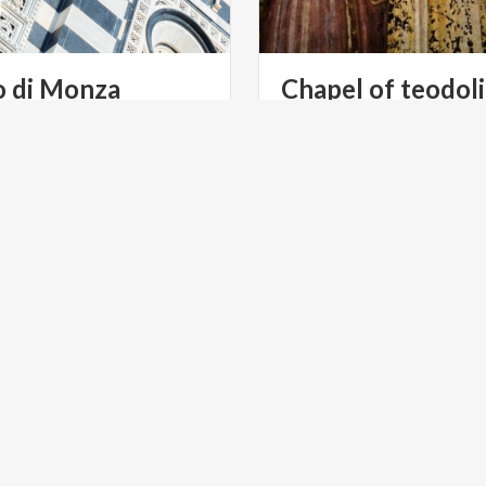
o
di
Monza
Chapel
of
teodol
In
the
Cathedral
of
Monza,
tells
the
story
of
Queen
Teo
S TOURISM
RELIGIOUS TOURISM