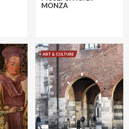
MONZA
ART & CULTURE