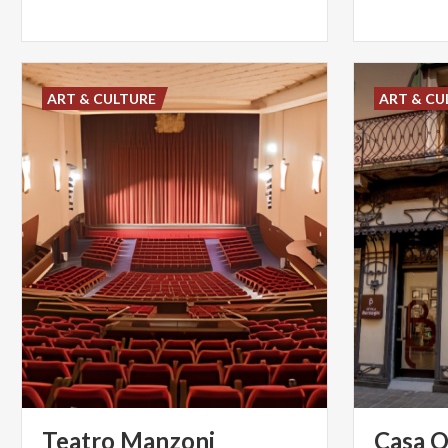
ART & CULTURE
ART & CU
Teatro
Manzoni
Casa
O