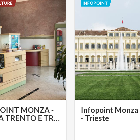
LTURE
INFOPOINT
OINT MONZA -
Infopoint Monza
PIAZZA TRENTO E TRIESTE
- Trieste