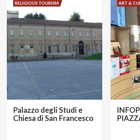
RELIGIOUS TOURISM
ART & CU
Palazzo degli Studi e
INFOP
Chiesa di San Francesco