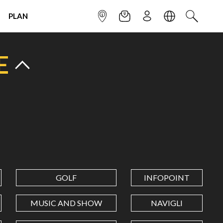
PLAN
INFOPOINT
NEWSLETTER
SIGN UP
LANGUAGE
SEARCH
E
GOLF
INFOPOINT
MUSIC AND SHOW
NAVIGLI