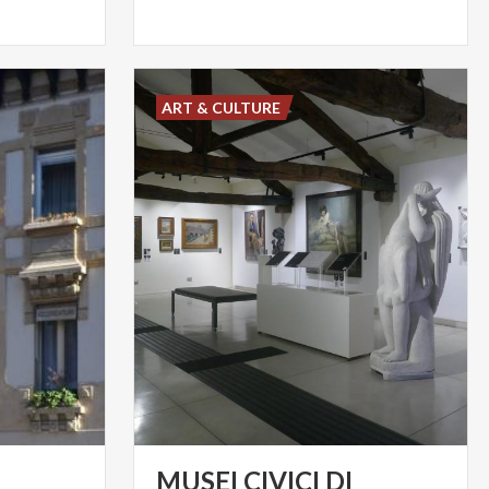
ART & CULTURE
MUSEI CIVICI DI