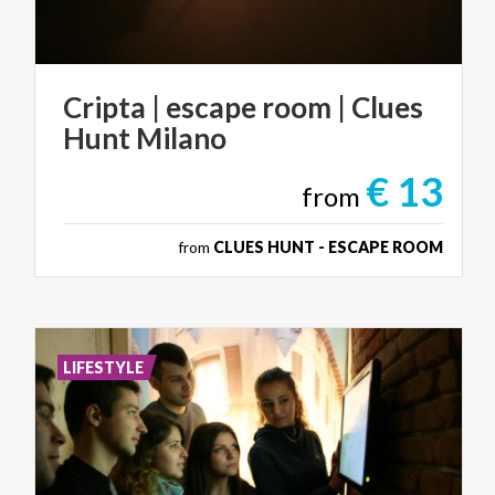
Cripta
|
escape
room
|
Clues
Hunt
Milano
€ 13
from
from
CLUES HUNT - ESCAPE ROOM
LIFESTYLE