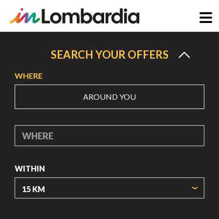
Skip
to
SEARCH YOUR OFFERS
main
WHERE
content
AROUND YOU
WHERE
WITHIN
ORIGIN COORDINATES