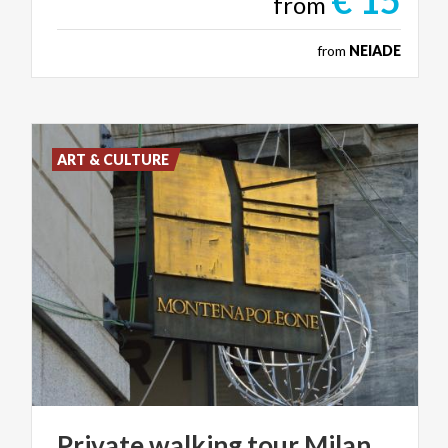
€ 15
from
from
NEIADE
ART & CULTURE
Private
walking
tour
Milan