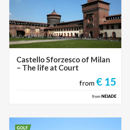
Castello
Sforzesco
of
Milan
–
The
life
at
Court
€ 15
from
from
NEIADE
GOLF