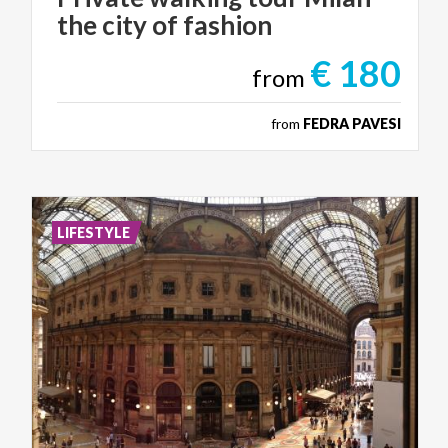
the
city
of
fashion
€ 180
from
from
FEDRA PAVESI
LIFESTYLE