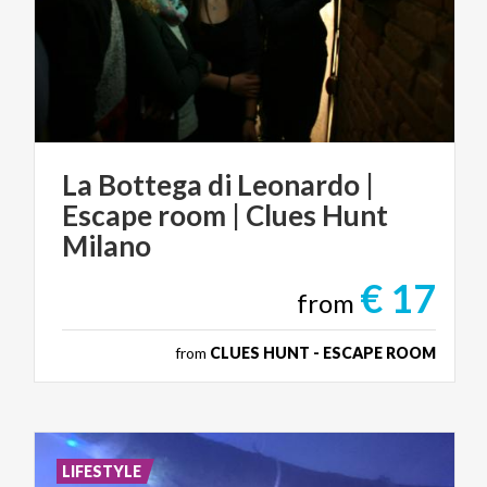
La Bottega di Leonardo |
Escape room | Clues Hunt
Milano
€ 17
from
from
CLUES HUNT - ESCAPE ROOM
LIFESTYLE