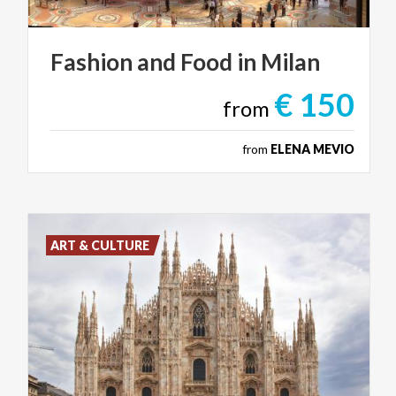
Fashion
and
Food
in
Milan
€ 150
from
from
ELENA MEVIO
ART & CULTURE