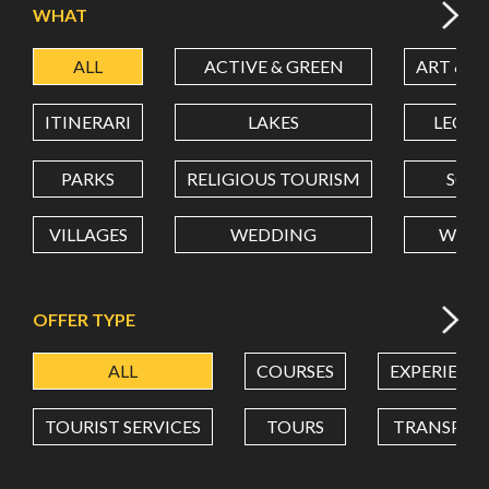
WHAT
ALL
ACTIVE & GREEN
ART & C
LATITUDE
ITINERARI
LAKES
LEON
LONGITUDE
PARKS
RELIGIOUS TOURISM
SCH
VILLAGES
WEDDING
WELL
Value in decimal degrees. Use dot (.) as decimal separator.
OFFER TYPE
ALL
COURSES
EXPERIENC
TOURIST SERVICES
TOURS
TRANSPOR