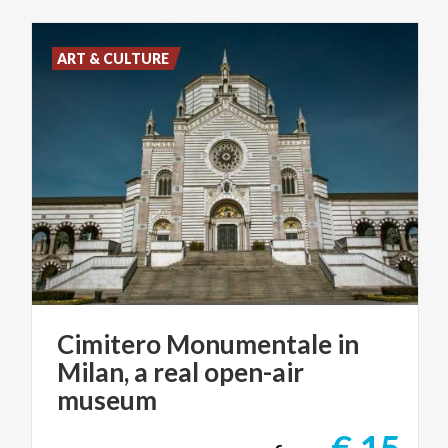
ART & CULTURE
Cimitero Monumentale in
Milan, a real open-air
museum