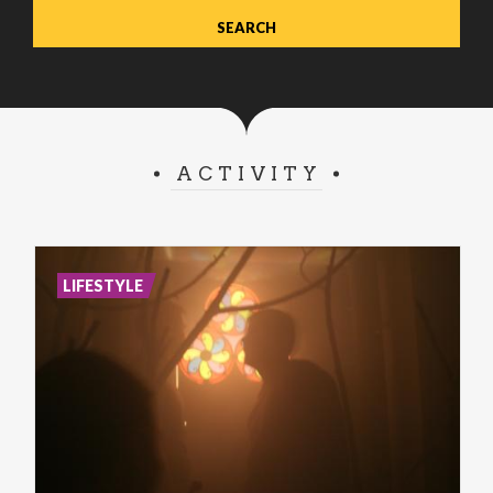
ACTIVITY
LIFESTYLE