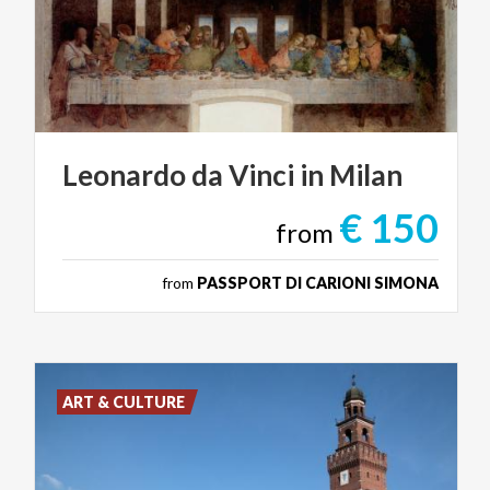
Leonardo
da
Vinci
in
Milan
€ 150
from
from
PASSPORT DI CARIONI SIMONA
ART & CULTURE