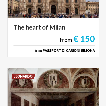
The
heart
of
Milan
€ 150
from
from
PASSPORT DI CARIONI SIMONA
LEONARDO