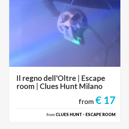
Il
regno
dell'Oltre
|
Escape
room
|
Clues
Hunt
Milano
€ 17
from
from
CLUES HUNT - ESCAPE ROOM