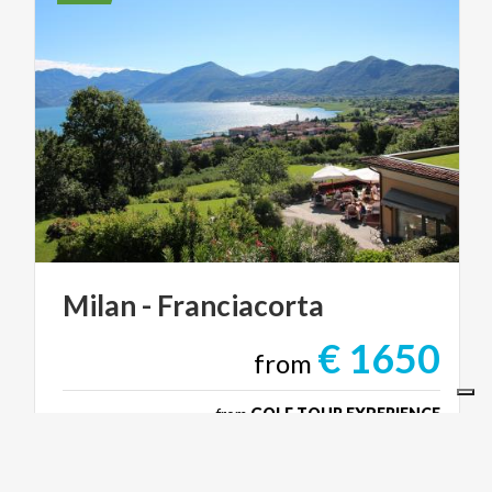
Milan
-
Franciacorta
€ 1650
from
from
GOLF TOUR EXPERIENCE