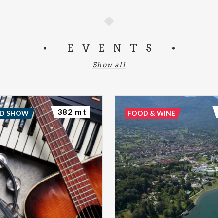
EVENTS
Show all
382 mt
ND SHOW
FOOD & WINE