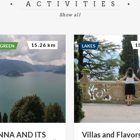
ACTIVITIES
Show all
15.26 km
1
 GREEN
LAKES
NNA AND ITS
Villas
and
Flavor