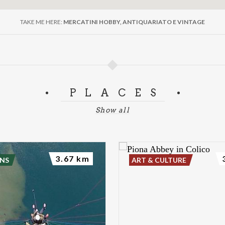
TAKE ME HERE:
MERCATINI HOBBY, ANTIQUARIATO E VINTAGE
PLACES
Show all
3.67 km
NS
ART & CULTURE