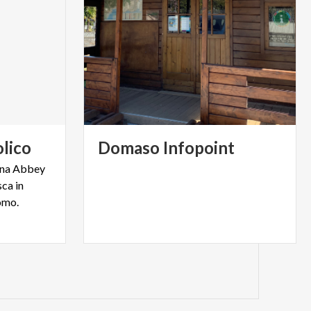
lico
Domaso
Infopoint
iona Abbey
ca in
omo.