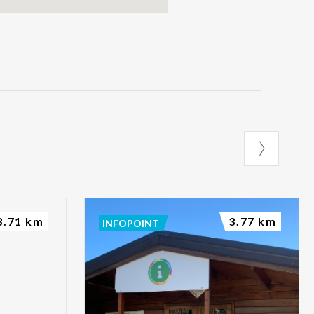
3.71 km
3.77 km
INFOPOINT