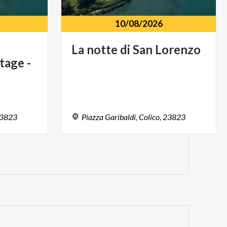
10/08/2026
La
notte
di
San
Lorenzo
tage -
3823
Piazza
Garibaldi,
Colico,
23823