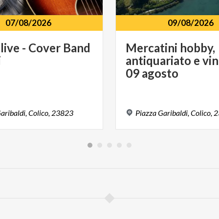
07/08/2026
09/08/2026
live
-
Cover
Band
Mercatini hobby,
i
antiquariato e vin
09 agosto
aribaldi,
Colico,
23823
Piazza
Garibaldi,
Colico,
2