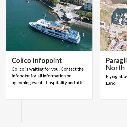
Colico
Infopoint
Paragl
North
Colico is waiting for you! Contact the
Infopoint for all information on
Flying
abo
upcoming events, hospitality and attractions.
Lario