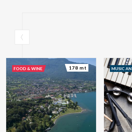
178 mt
FOOD & WINE
MUSIC A