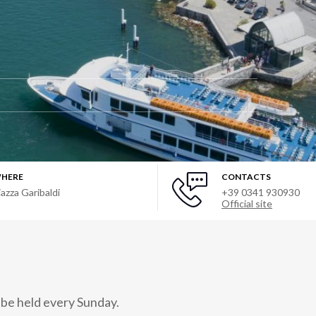
HERE
CONTACTS
iazza Garibaldi
+39 0341 930930
Official site
 be held every Sunday.