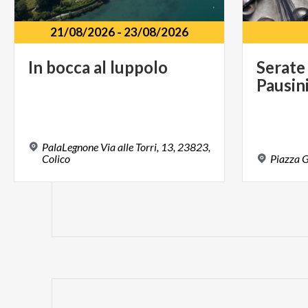
21/08/2026
-
23/08/2026
In
bocca
al
luppolo
Serate
Pausin
PalaLegnone Via alle Torri, 13, 23823,
Colico
Piazza
G