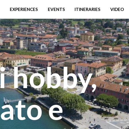
EXPERIENCES
EVENTS
ITINERARIES
VIDEO
i hobby,
ato e