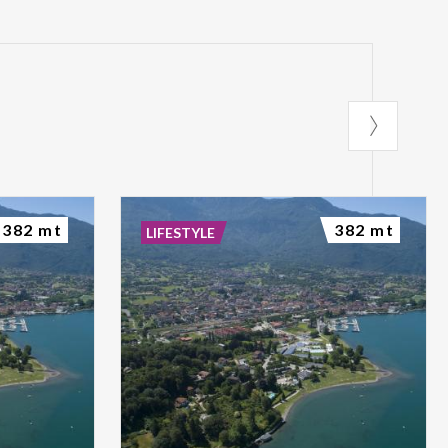
382 mt
382 mt
LIFESTYLE