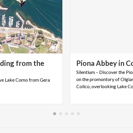
iding from the
Piona
Abbey
in
Co
Silentium – Discover the P
on the promontory of Olgias
ve
Lake
Como
from
Gera
Colico, overlooking Lake C