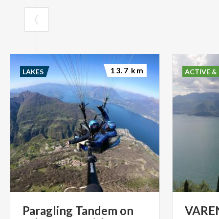
13.7 km
LAKES
ACTIVE &
Paragling Tandem on
VARE