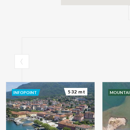
532 mt
INFOPOINT
MOUNTAI