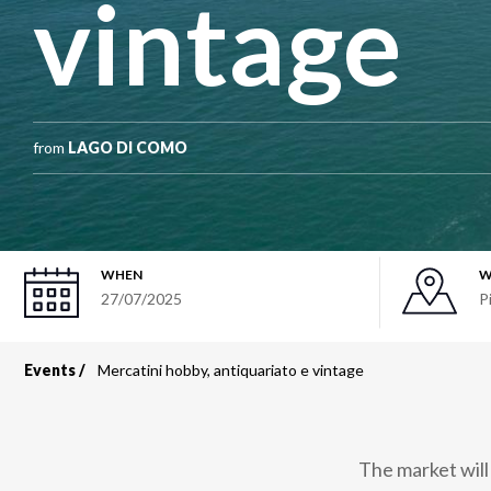
vintage
from
LAGO DI COMO
WHEN
W
27/07/2025
P
Events
Mercatini hobby, antiquariato e vintage
Breadcrumb
The market will