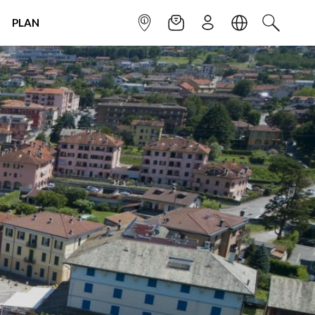
PLAN
INFOPOINT
NEWSLETTER
SIGN UP
LANGUAGE
SEARCH