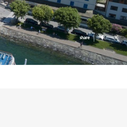
share