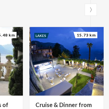
5.48 km
15.73 km
LAKES
s
of
Cruise
&
Dinner
from