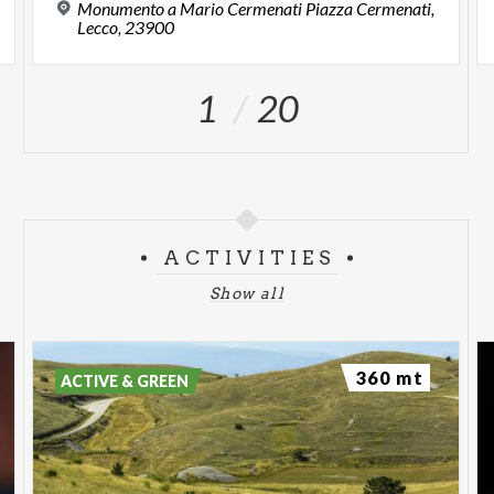
Monumento a Mario Cermenati Piazza Cermenati,
Lecco, 23900
1
20
ACTIVITIES
Show all
360 mt
ACTIVE & GREEN