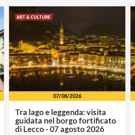
ART & CULTURE
07/08/2026
Tra lago e leggenda: visita
guidata nel borgo fortificato
di Lecco - 07 agosto 2026