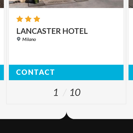
LANCASTER
HOTEL
Milano
CONTACT
1
10