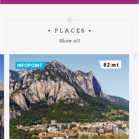
PLACES
Show all
82 mt
INFOPOINT