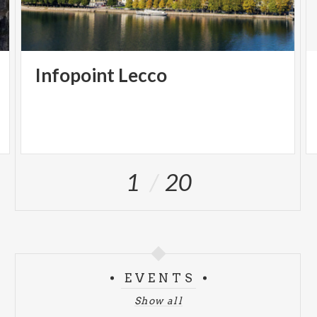
Infopoint
Lecco
1
20
EVENTS
Show all