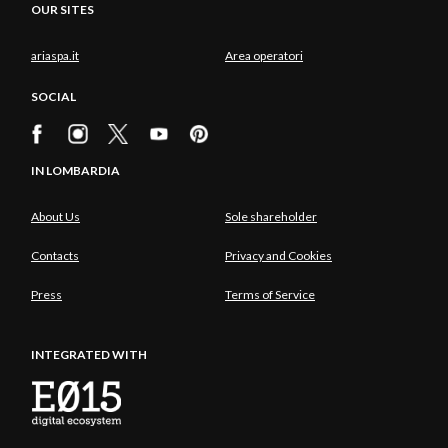
OUR SITES
ariaspa.it
Area operatori
SOCIAL
IN LOMBARDIA
About Us
Sole shareholder
Contacts
Privacy and Cookies
Press
Terms of Service
INTEGRATED WITH