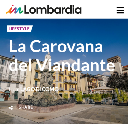
Skip
to
LIFESTYLE
main
La Carovana
content
del Viandante
from
LAGO DI COMO
SHARE