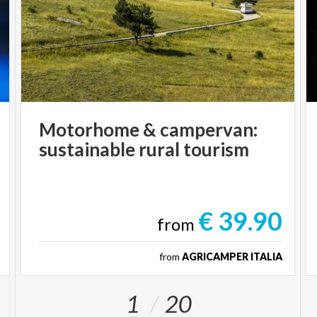
Motorhome
&
campervan:
sustainable
rural
tourism
€ 39.90
from
from
AGRICAMPER ITALIA
1
20