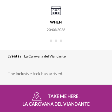
WHEN
20/06/2026
Events
La Carovana del Viandante
Breadcrumb
The inclusive trek has arrived.
TAKE ME HERE:
LA CAROVANA DEL VIANDANTE