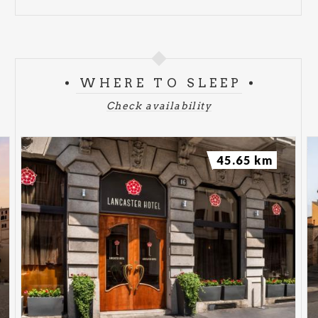
WHERE TO SLEEP
Check availability
45.65 km