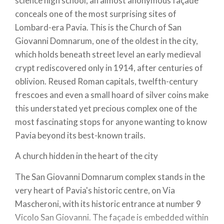
science high school, an almost anonymous façade
conceals one of the most surprising sites of
Lombard-era Pavia. This is the Church of San
Giovanni Domnarum, one of the oldest in the city,
which holds beneath street level an early medieval
crypt rediscovered only in 1914, after centuries of
oblivion. Reused Roman capitals, twelfth-century
frescoes and even a small hoard of silver coins make
this understated yet precious complex one of the
most fascinating stops for anyone wanting to know
Pavia beyond its best-known trails.
A church hidden in the heart of the city
The San Giovanni Domnarum complex stands in the
very heart of Pavia's historic centre, on Via
Mascheroni, with its historic entrance at number 9
Vicolo San Giovanni. The façade is embedded within