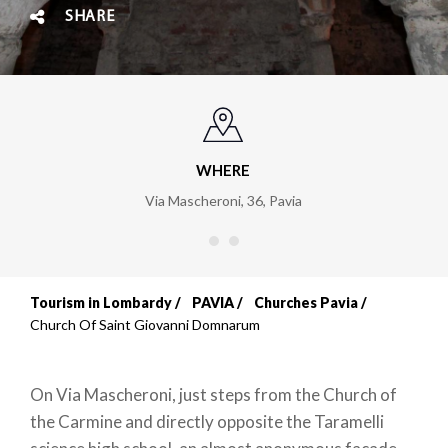
SHARE
WHERE
Via Mascheroni, 36
,
Pavia
Tourism in Lombardy
PAVIA
Churches Pavia
Breadcrumb
Church Of Saint Giovanni Domnarum
On Via Mascheroni, just steps from the Church of
the Carmine and directly opposite the Taramelli