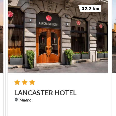
reason the current floor of the crypt is lower than
32.2 km
the original one and corresponds to that of the
ancient Roman thermal environment, where the
hypocaust of a calidarium once stood, later used in
the Middle Ages as a source of bricks and building
materials.
The twelfth-century frescoes
The frescoes in the crypt, datable to the second half
of the twelfth century, mostly depict saints linked to
the local Pavia tradition: on the pillar to the right are
Saint Syrus and Gregory the Great, the latter
holding a book, while on the pillar facing it appears
LANCASTER
HOTEL
the figure of Saint Invenzio, the city's second bishop.
Milano
There is also a scene, unfortunately very damaged,
dedicated to the life of Saint John the Baptist. On