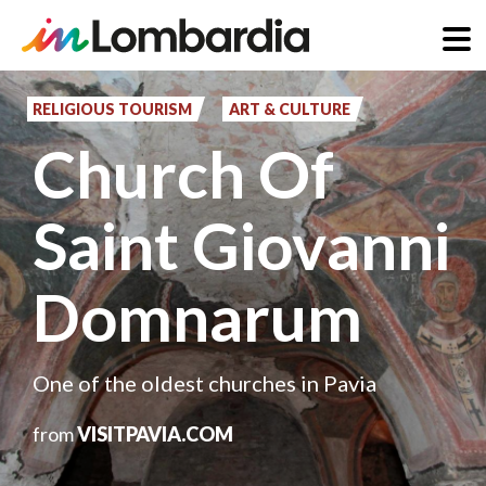
Skip
to
RELIGIOUS TOURISM
ART & CULTURE
main
Church Of
content
Saint Giovanni
Domnarum
One of the oldest churches in Pavia
from
VISITPAVIA.COM