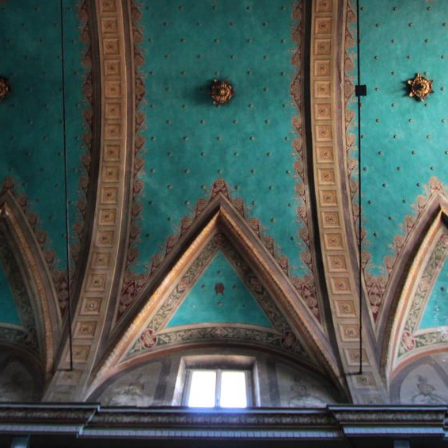
this in the Translatio et miracula Sanctorum
Marcellini et Petri, the work in which he describes
the transfer of the relics of the two saints from
Rome to Steinbach. Between the ninth and tenth
centuries the church was the subject of numerous
imperial diplomas recalling its foundation by
Gundeperga, while a document issued by the Bishop
of Pavia, Bernard I, dated 1129, attests that
masses "pro anima" were still being celebrated there
in the queen's memory. In the tax records of 1250
the building appears among the parishes of the
Porta Palazzo district.
Beneath the church, Roman baths
Archaeological excavations carried out in 1957 in
front of the façade brought to light numerous
cylindrical suspensurae, the typical elements of