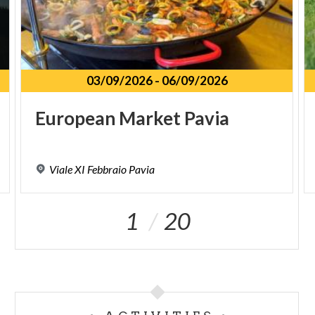
03/09/2026
-
06/09/2026
European
Market
Pavia
Viale
XI
Febbraio
Pavia
1
20