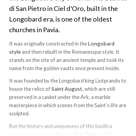
di San Pietro in Ciel d'Oro, built in the
Longobard era, is one of the oldest
churches in Pavia.
It was originally constructed in the
Longobard
style
and then rebuilt in the Romanesque style. It
stands on the site of an ancient temple and took its
name from the golden vaults once present inside.
It was founded by the Longobard king Liutprando to
house the relics of
Saint August
, which are still
preserved in a casket under the Ark, a marble
masterpiece in which scenes from the Saint's life are
sculpted.
But the history and uniqueness of this basilica
became even more relevant after
Dante
: in his