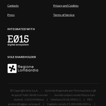
Contacts
Privacy and Cookies
Press
Terms of Service
INTEGRATED WITH
SOLE SHAREHOLDER
© Copyright Aria S.p.A. - Azienda Regionale per l'Innovazione e gli
Acquisti Tutti i diritti riservati - Società unipersonale Piazza Gae
Aulenti, 1 20154 Milano | Telefono 39.02 39331.1 | PEC
protocollo@pec.ariaspa.it | Capitale sociale 25.000.000,00 € i.v. |