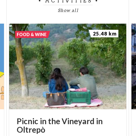
ACTIVITIES
Show all
25.48 km
FOOD & WINE
Picnic
in
the
Vineyard
in
Oltrepò