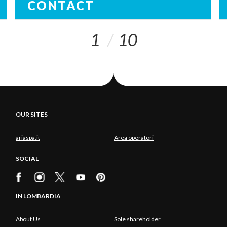
CONTACT
1
10
OUR SITES
ariaspa.it
Area operatori
SOCIAL
IN LOMBARDIA
About Us
Sole shareholder