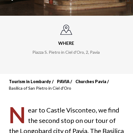
WHERE
Piazza S. Pietro in Ciel d'Oro, 2
,
Pavia
Tourism in Lombardy
PAVIA
Churches Pavia
Breadcrumb
Basilica of San Pietro in Ciel d'Oro
N
ear to Castle Visconteo, we find
the second stop on our tour of
the Longobard city of Pavia. The Basilica