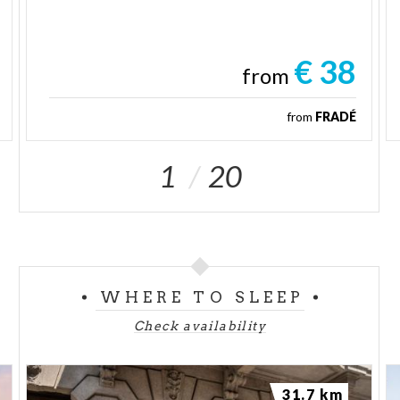
€ 38
from
from
FRADÉ
1
20
WHERE TO SLEEP
Check availability
31.7 km