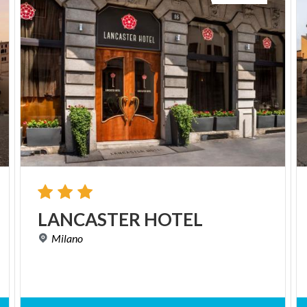
LANCASTER
HOTEL
Milano