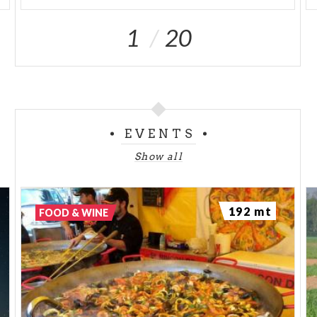
1
20
EVENTS
Show all
192 mt
FOOD & WINE