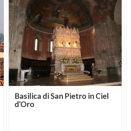
Basilica di San Pietro in Ciel
d’Oro