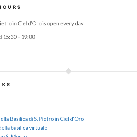
HOURS
Pietro in Ciel d'Oro is open every day
d 15:30 – 19:00
NKS
ella Basilica di S. Pietro in Ciel d'Oro
lla basilica virtuale
ng S. Messe