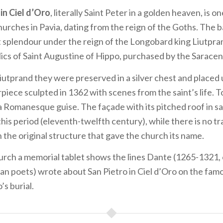
 in Ciel d’Oro
, literally Saint Peter in a golden heaven, is o
hurches in Pavia, dating from the reign of the Goths. The b
t splendour under the reign of the Longobard king Liutpra
lics of Saint Augustine of Hippo, purchased by the Saracens
Liutprand they were preserved in a silver chest and placed
piece sculpted in 1362 with scenes from the saint’s life. 
a Romanesque guise. The façade with its pitched roof in 
this period (eleventh-twelfth century), while there is no tr
n the original structure that gave the church its name.
rch a memorial tablet shows the lines Dante (1265-1321, 
lian poets) wrote about San Pietro in Ciel d’Oro on the fa
s burial.