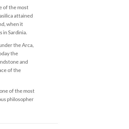
ne of the most
asilica attained
nd, when it
 in Sardinia.
 under the Arca,
Today the
sandstone and
ace of the
one of the most
mous philosopher