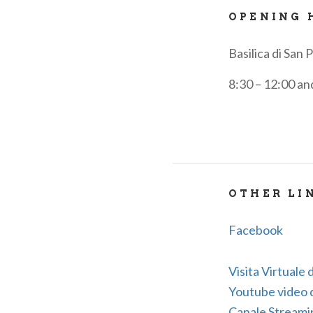
OPENING 
Basilica di San 
8:30 – 12:00 an
OTHER LI
Facebook
Visita Virtuale d
Youtube video de
Canale Streami