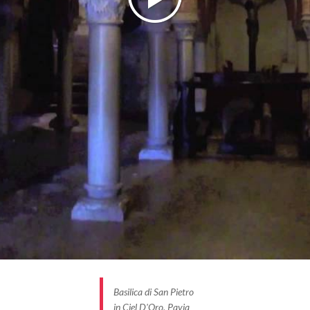
Basilica di San Pietro
in Ciel D'Oro, Pavia