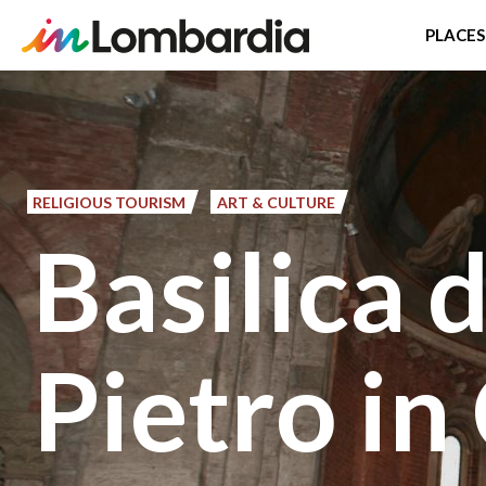
PLACES
Skip
to
main
content
RELIGIOUS TOURISM
ART & CULTURE
Basilica 
Pietro in 