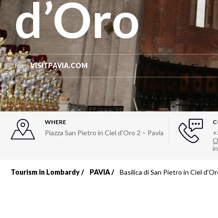
d’Oro
from
VISITPAVIA.COM
WHERE
C
Piazza San Pietro in Ciel d’Oro 2 – Pavia
+
O
i
Tourism in Lombardy
PAVIA
Basilica di San Pietro in Ciel d’O
Breadcrumb