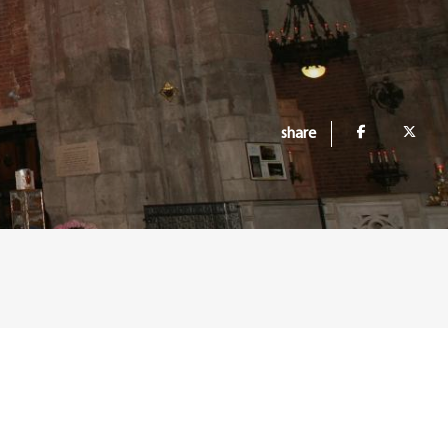
share