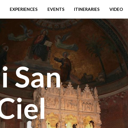
EXPERIENCES
EVENTS
ITINERARIES
VIDEO
di San
Ciel