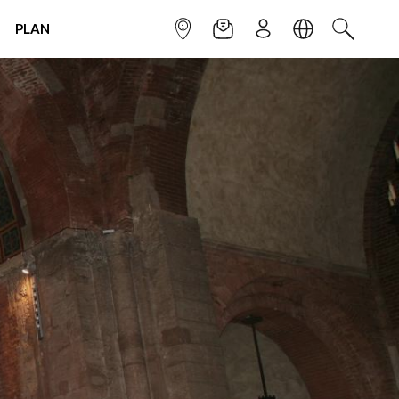
PLAN
INFOPOINT
NEWSLETTER
SIGN UP
LANGUAGE
SEARCH