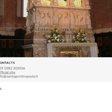
ONTACTS
39 0382 303036
fficial site
nfo@santagostinopavia.it
ro