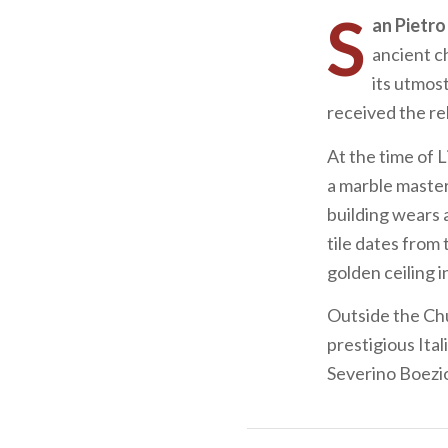
S
an Pietro
ancient c
its utmos
received the re
At the time of 
a marble master
building wears 
tile dates from 
golden ceiling i
Outside the Chu
prestigious Ita
Severino Boezio’