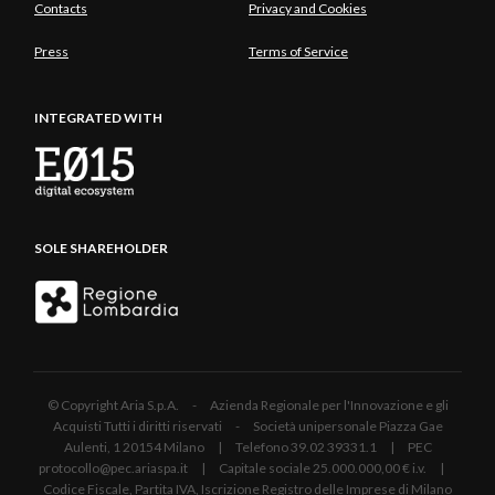
Contacts
Privacy and Cookies
Press
Terms of Service
INTEGRATED WITH
SOLE SHAREHOLDER
© Copyright Aria S.p.A. - Azienda Regionale per l'Innovazione e gli
Acquisti Tutti i diritti riservati - Società unipersonale Piazza Gae
Aulenti, 1 20154 Milano | Telefono 39.02 39331.1 | PEC
protocollo@pec.ariaspa.it | Capitale sociale 25.000.000,00 € i.v. |
Codice Fiscale, Partita IVA, Iscrizione Registro delle Imprese di Milano