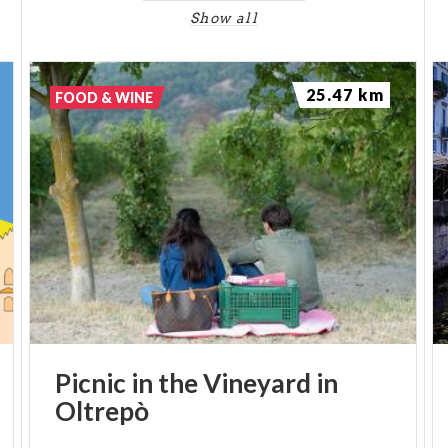
Show all
25.47 km
FOOD & WINE
Picnic
in
the
Vineyard
in
Oltrepò