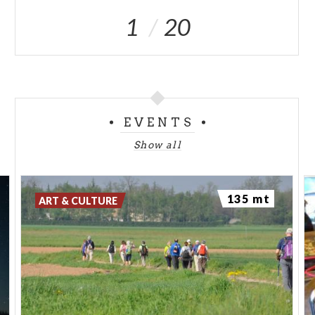
1
20
EVENTS
Show all
135 mt
ART & CULTURE