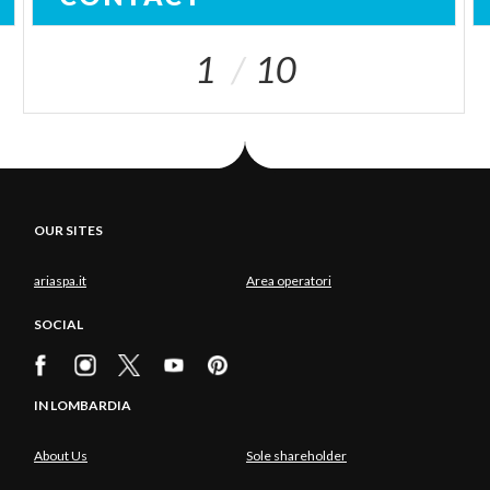
1
10
OUR SITES
ariaspa.it
Area operatori
SOCIAL
IN LOMBARDIA
About Us
Sole shareholder