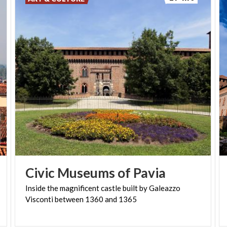
Civic
Museums
of
Pavia
Inside
the
magnificent
castle
built
by
Galeazzo
Visconti
between
1360
and
1365