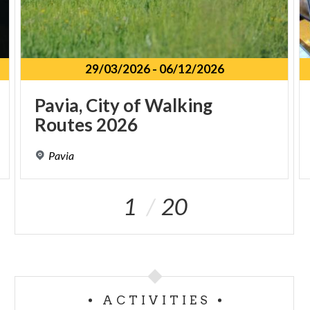
29/03/2026
-
06/12/2026
Pavia,
City
of
Walking
Routes
2026
Pavia
1
20
ACTIVITIES