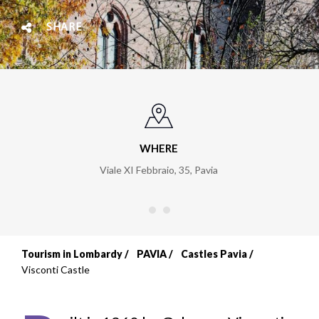
SHARE
WHERE
Viale XI Febbraio, 35
,
Pavia
Tourism in Lombardy
PAVIA
Castles Pavia
Breadcrumb
Visconti Castle