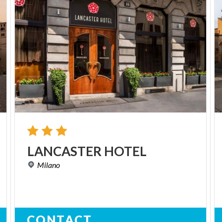
LANCASTER
HOTEL
Milano
CONTACT