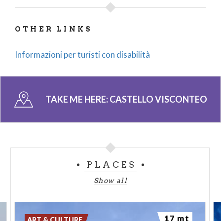
OTHER LINKS
Informazioni per turisti con disabilità
TAKE ME HERE:
CASTELLO VISCONTEO
PLACES
Show all
17 mt
ART & CULTURE