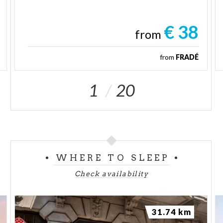
€ 38
from
from
FRADÉ
1
20
WHERE TO SLEEP
Check availability
31.74 km