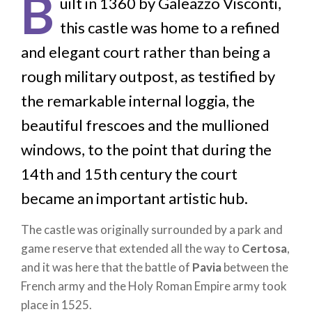
B
uilt in 1360 by Galeazzo Visconti,
this castle was home to a refined
and elegant court rather than being a
rough military outpost, as testified by
the remarkable internal loggia, the
beautiful frescoes and the mullioned
windows, to the point that during the
14th and 15th century the court
became an important artistic hub.
The castle was originally surrounded by a park and
game reserve that extended all the way to
Certosa
,
and it was here that the battle of
Pavia
between the
French army and the Holy Roman Empire army took
place in 1525.