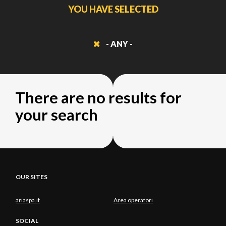
YOU HAVE SELECTED
- ANY -
There are no results for
your search
OUR SITES
ariaspa.it
Area operatori
SOCIAL