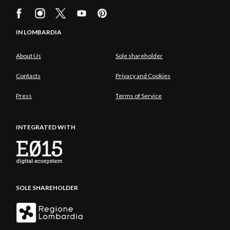
IN LOMBARDIA
About Us
Sole shareholder
Contacts
Privacy and Cookies
Press
Terms of Service
INTEGRATED WITH
SOLE SHAREHOLDER