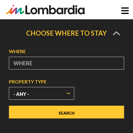
Skip
to
CHOOSE WHERE TO STAY
main
content
WHERE
PROPERTY TYPE