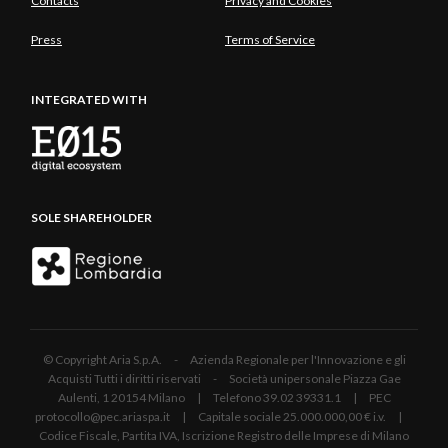
Contacts
Privacy and Cookies
Press
Terms of Service
INTEGRATED WITH
SOLE SHAREHOLDER
© Copyright Aria S.p.A. - Azienda Regionale per l'Innovazione e gli
Acquisti Tutti i diritti riservati - Società unipersonale Piazza Gae
Aulenti, 1 20154 Milano | Telefono 39.02 39331.1 | PEC
protocollo@pec.ariaspa.it | Capitale sociale 25.000.000,00 € i.v. |
Codice Fiscale, Partita IVA, Iscrizione Registro delle Imprese di Milano