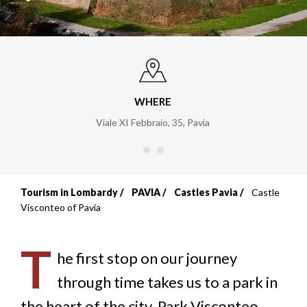
WHERE
Viale XI Febbraio, 35
,
Pavia
Tourism in Lombardy
PAVIA
Castles Pavia
Castle
Breadcrumb
Visconteo of Pavia
T
he first stop on our journey
through time takes us to a park in
the heart of the city, Park Visconteo,