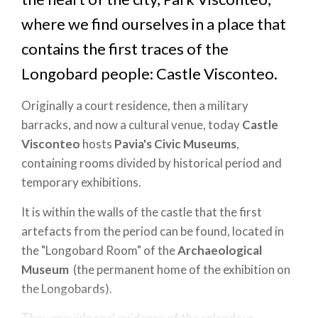
where we find ourselves in a place that
contains the first traces of the
Longobard people: Castle Visconteo.
Originally a court residence, then a military
barracks, and now a cultural venue, today
Castle
Visconteo
hosts
Pavia's Civic Museums
,
containing rooms divided by historical period and
temporary exhibitions.
It is within the walls of the castle that the first
artefacts from the period can be found, located in
the "Longobard Room" of the
Archaeological
Museum
(the permanent home of the exhibition on
the Longobards).
They provide real evidence of the splendour