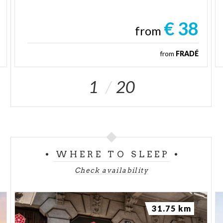
€ 38
from
from
FRADÉ
1
20
WHERE TO SLEEP
Check availability
31.75 km