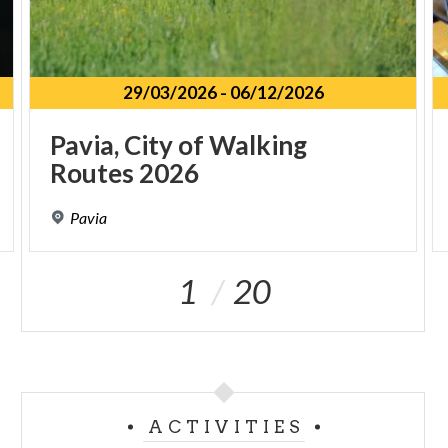
29/03/2026
-
06/12/2026
Pavia,
City
of
Walking
Routes
2026
Pavia
1
20
ACTIVITIES