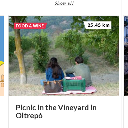
Show all
25.45 km
FOOD & WINE
Picnic
in
the
Vineyard
in
Oltrepò