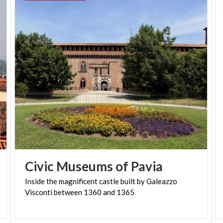
Civic
Museums
of
Pavia
Inside
the
magnificent
castle
built
by
Galeazzo
Visconti
between
1360
and
1365