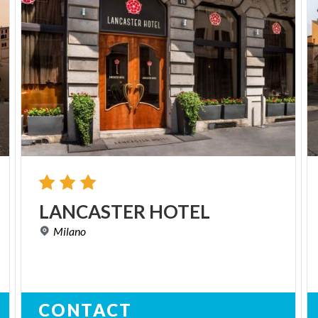
LANCASTER
HOTEL
Milano
CONTACT