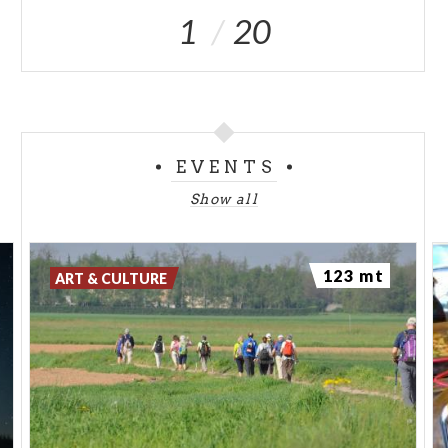
1
20
EVENTS
Show all
123 mt
ART & CULTURE