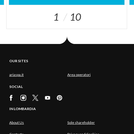
1
10
OUR SITES
ariaspa.it
Area operatori
SOCIAL
IN LOMBARDIA
About Us
Sole shareholder