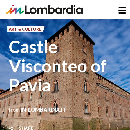
Skip
to
ART & CULTURE
main
Castle
content
Visconteo of
Pavia
from
IN-LOMBARDIA.IT
SHARE