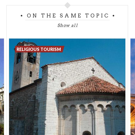
monumental complex was commissioned by
Galeazzo Visconti has a monastery, a shrine and a
ON THE SAME TOPIC
museum.
Show all
RELIGIOUS TOURISM