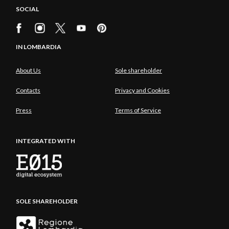
SOCIAL
IN LOMBARDIA
About Us
Sole shareholder
Contacts
Privacy and Cookies
Press
Terms of Service
INTEGRATED WITH
SOLE SHAREHOLDER