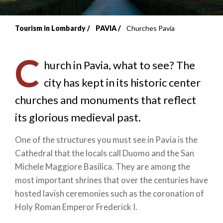
Tourism in Lombardy
PAVIA
Churches Pavia
Breadcrumb
C
hurch in
Pavia, what to see? The
city has kept in its historic center
churches and monuments that reflect
its glorious medieval past.
One of the structures you must see in Pavia is the
Cathedral that the locals call Duomo and the San
Michele Maggiore Basilica. They are among the
most important shrines that over the centuries have
hosted lavish ceremonies such as the coronation of
Holy Roman Emperor Frederick I.