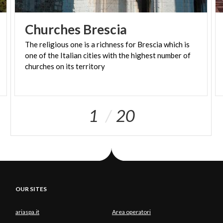
Churches
Brescia
The religious one is a richness for Brescia which is
one of the Italian cities with the highest number of
churches on its territory
1
20
OUR SITES
ariaspa.it
Area operatori