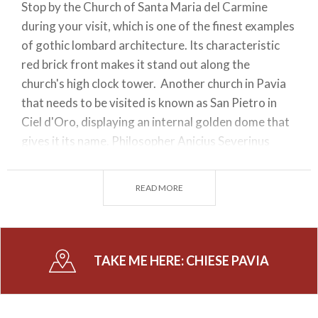
Stop by the Church of Santa Maria del Carmine
during your visit, which is one of the finest examples
of gothic lombard architecture. Its characteristic
red brick front makes it stand out along the
church's high clock tower. Another church in Pavia
that needs to be visited is known as San Pietro in
Ciel d'Oro, displaying an internal golden dome that
gives it its name. Philosopher Anicius Severinus
Boëthius is buried in the crypt beneath this church.
On the other hand, you can admire at the
READ MORE
Presbytery the Ark of Saint Augustine, a real
masterpiece comprising of marble relief statues
sculpted by master chiselers in the XIVth century.
TAKE ME HERE:
CHIESE PAVIA
Besides enjoying the charm of a church in Pavia,
visitors can go to the outskirts of the province. The
Certosa is one of these attractions. This fascinating