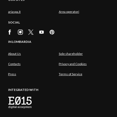
ariaspa.it
Area operatori
SOCIAL
IN LOMBARDIA
About Us
Sole shareholder
Contacts
Privacy and Cookies
Press
Terms of Service
INTEGRATED WITH