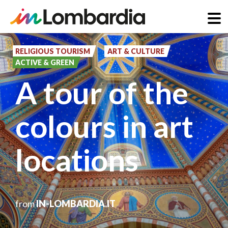
Skip
to
RELIGIOUS TOURISM
ART & CULTURE
ACTIVE & GREEN
main
A tour of the
content
colours in art
locations
from
IN-LOMBARDIA.IT