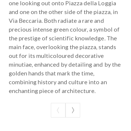
one looking out onto Piazza della Loggia
and one on the other side of the piazza, in
Via Beccaria. Both radiate a rare and
precious intense green colour, a symbol of
the prestige of scientific knowledge. The
main face, overlooking the piazza, stands
out for its multicoloured decorative
minutiae, enhanced by detailing and by the
golden hands that mark the time,
combining history and culture into an
enchanting piece of architecture.