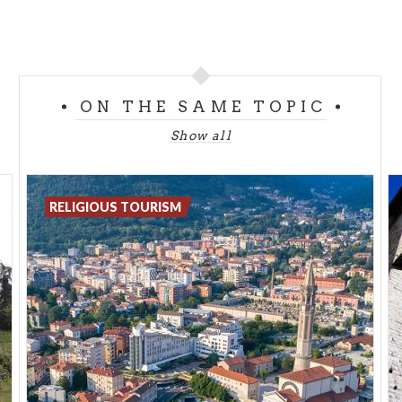
ON THE SAME TOPIC
Show all
RELIGIOUS TOURISM