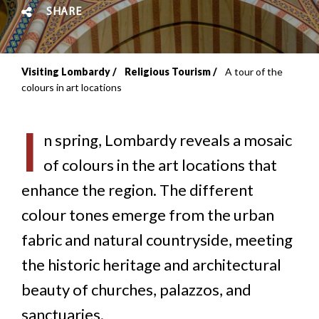
SHARE
Visiting Lombardy
Religious Tourism
A tour of the
Breadcrumb
colours in art locations
I
n spring, Lombardy reveals a mosaic
of colours in the art locations that
enhance the region. The different
colour tones emerge from the urban
fabric and natural countryside, meeting
the historic heritage and architectural
beauty of churches, palazzos, and
sanctuaries.