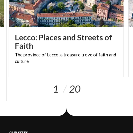
Lecco: Places and Streets of
Faith
The
province
of
Lecco,
a
treasure
trove
of
faith
and
culture
1
20
OUR SITES