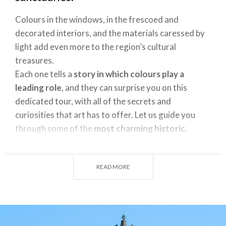
Colours in the windows, in the frescoed and
decorated interiors, and the materials caressed by
light add even more to the region’s cultural
treasures.
Each one tells a
story in which colours play a
leading role
, and they can surprise you on this
dedicated tour, with all of the secrets and
curiosities that art has to offer. Let us guide you
through some of the
most charming historic,
cultural, and spiritual buildings
in Lombardy,
rediscovering them through the colours that make
READ MORE
them stand out.