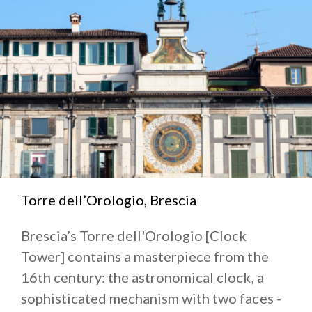
Torre dell’Orologio, Brescia
Brescia’s Torre dell'Orologio [Clock
Tower] contains a masterpiece from the
16th century: the astronomical clock, a
sophisticated mechanism with two faces -