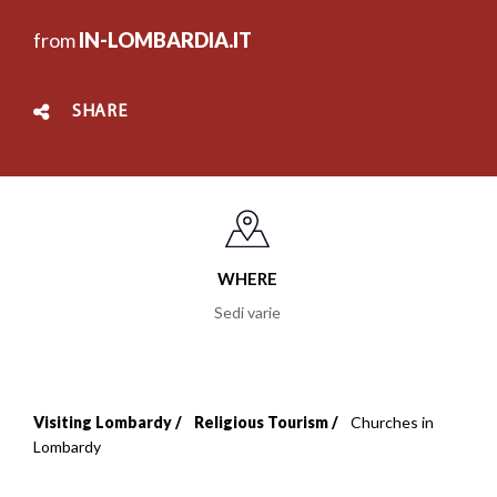
from
IN-LOMBARDIA.IT
SHARE
WHERE
Sedi varie
Visiting Lombardy
Religious Tourism
Churches in
Breadcrumb
Lombardy