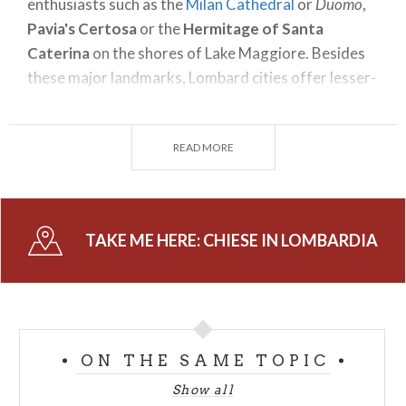
enthusiasts such as the
Milan Cathedral
or
Duomo
,
Pavia's Certosa
or the
Hermitage of Santa
Caterina
on the shores of Lake Maggiore. Besides
these major landmarks, Lombard cities offer lesser-
known corners and details.
While visiting the regional capital, you will realize
READ MORE
the wealth of monumental churches it hides. You
just need to pay attention to discover a door
waiting to be stepped into, once inside, marble
columns and flooring will greet you among
TAKE ME HERE:
CHIESE IN LOMBARDIA
surprising religious treasures.
Every province in Lombardy guards peculiar relics
and shrines. For example, Queen Theodelinda's Iron
Crown, which is said to contain one of the Holy
ON THE SAME TOPIC
Cross' nails according to tradition, is kept in Monza.
Show all