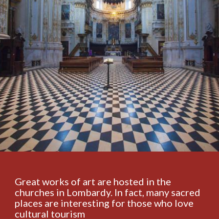
Great works of art are hosted in the
churches in Lombardy. In fact, many sacred
places are interesting for those who love
cultural tourism