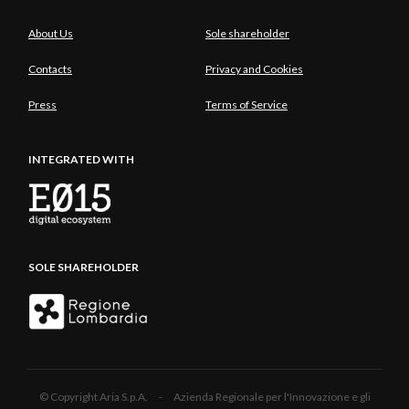
About Us
Sole shareholder
Contacts
Privacy and Cookies
Press
Terms of Service
INTEGRATED WITH
SOLE SHAREHOLDER
© Copyright Aria S.p.A. - Azienda Regionale per l'Innovazione e gli