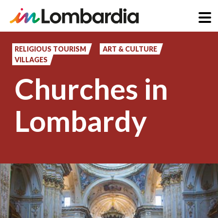
Skip
to
RELIGIOUS TOURISM
ART & CULTURE
VILLAGES
main
Churches in
content
Lombardy