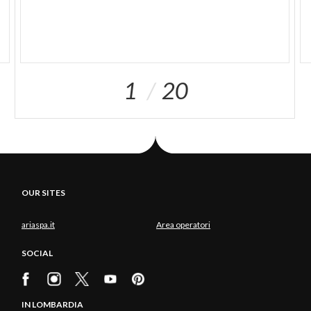
1
20
OUR SITES
ariaspa.it
Area operatori
SOCIAL
IN LOMBARDIA