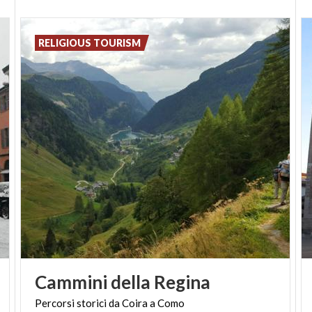
Even if it is your first time here, you will find suitable
cultural tourism solutions.
RELIGIOUS TOURISM
Cammini
della
Regina
Percorsi
storici
da
Coira
a
Como