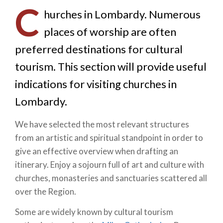
C
hurches in Lombardy. Numerous
places of worship are often
preferred destinations for cultural
tourism. This section will provide useful
indications for visiting churches in
Lombardy.
We have selected the most relevant structures
from an artistic and spiritual standpoint in order to
give an effective overview when drafting an
itinerary. Enjoy a sojourn full of art and culture with
churches, monasteries and sanctuaries scattered all
over the Region.
Some are widely known by cultural tourism