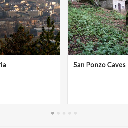
ia
San
Ponzo
Caves