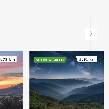
5.78 km
5.91 km
ACTIVE & GREEN