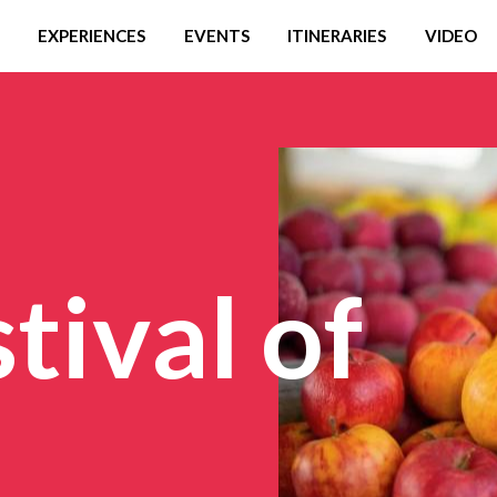
EXPERIENCES
EVENTS
ITINERARIES
VIDEO
tival of