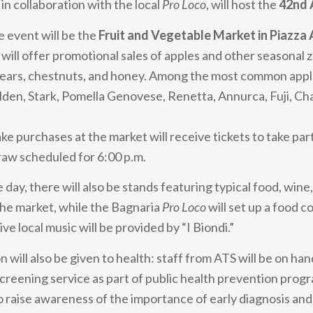
in collaboration with the local
Pro Loco
, will host the
42nd 
e event will be the
Fruit and Vegetable Market in Piazza
 will offer promotional sales of apples and other seasonal 
 pears, chestnuts, and honey. Among the most common apple
lden, Stark, Pomella Genovese, Renetta, Annurca, Fuji, C
e purchases at the market will receive tickets to take part
aw scheduled for 6:00 p.m.
ay, there will also be stands featuring typical food, wine,
he market, while the Bagnaria
Pro Loco
will set up a food co
ive local music will be provided by “I Biondi.”
n will also be given to health: staff from ATS will be on han
 screening service as part of public health prevention prog
to raise awareness of the importance of early diagnosis and 