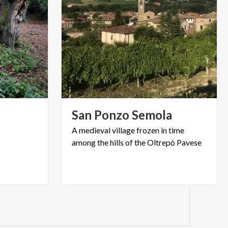
San
Ponzo
Semola
A
medieval
village
frozen
in
time
among
the
hills
of
the
Oltrepò
Pavese