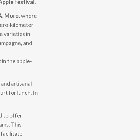
Apple Festival
.
 A. Moro
, where
zero-kilometer
 varieties in
hampagne, and
 in the apple-
 and artisanal
urt for lunch. In
d to offer
rams. This
facilitate