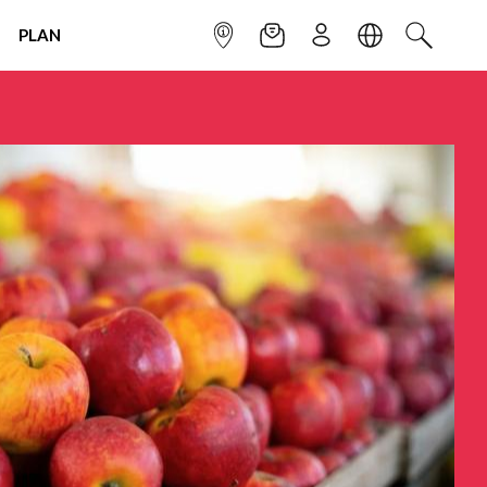
PLAN
INFOPOINT
NEWSLETTER
SIGN UP
LANGUAGE
SEARCH