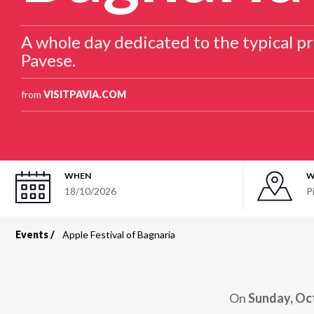
A whole day dedicated to the typical pr
Pavese.
from
VISITPAVIA.COM
WHEN
W
18/10/2026
P
Events
Apple Festival of Bagnaria
Breadcrumb
On
Sunday, Oc