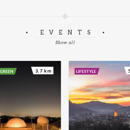
EVENTS
Show all
3.7 km
 GREEN
LIFESTYLE