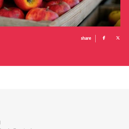
share
l