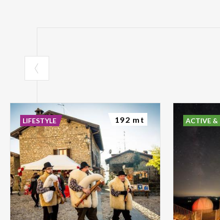
192 mt
LIFESTYLE
ACTIVE &