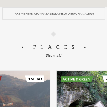
TAKE ME HERE:
GIORNATA DELLA MELA DI BAGNARIA 2026
PLACES
Show all
160 mt
ACTIVE & GREEN