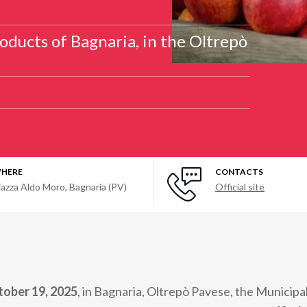
oducts of Bagnaria, in the Oltrepò
HERE
CONTACTS
iazza Aldo Moro, Bagnaria (PV)
Official site
tober 19, 2025
, in Bagnaria, Oltrepò Pavese, the Municipa