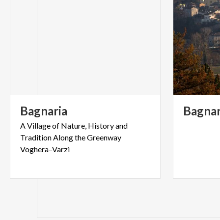
Bagnaria
Bagnar
A Village of Nature, History and
Tradition Along the Greenway
Voghera–Varzi