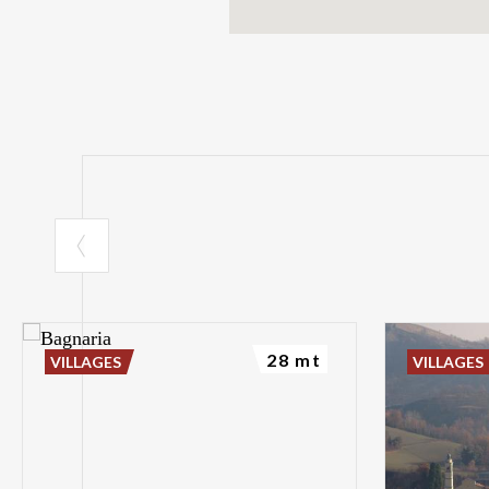
28 mt
VILLAGES
VILLAGES