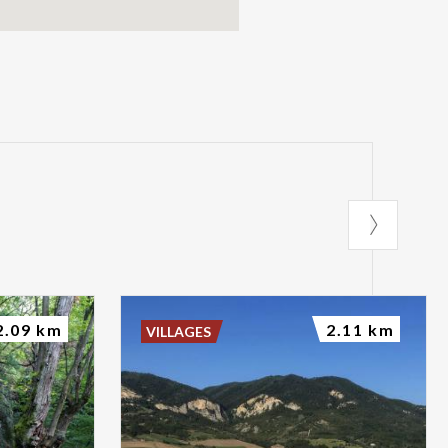
2.09 km
2.11 km
VILLAGES