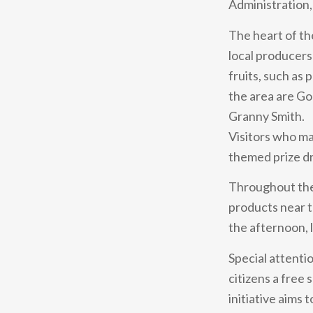
Administration, 
The heart of th
local producers
fruits, such as
the area are Go
Granny Smith.
Visitors who mak
themed prize dr
Throughout the d
products near t
the afternoon, l
Special attentio
citizens a free
initiative aims 