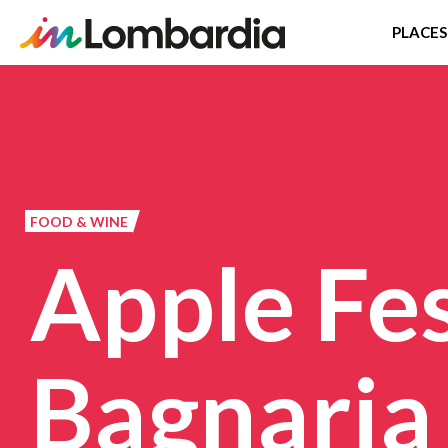
PLACES
Skip
to
main
content
FOOD & WINE
Apple Fes
Bagnaria