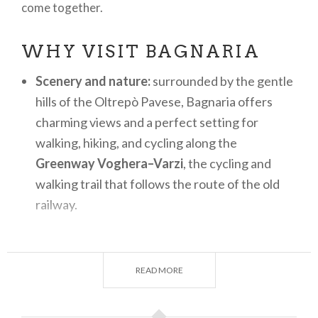
come together.
WHY VISIT BAGNARIA
Scenery and nature:
surrounded by the gentle
hills of the Oltrepò Pavese, Bagnaria offers
charming views and a perfect setting for
walking, hiking, and cycling along the
Greenway Voghera–Varzi
, the cycling and
walking trail that follows the route of the old
railway.
History and ancient charm:
the medieval old
town, with its stone houses, narrow lanes, and
READ MORE
the remains of the
Castle of Bagnaria
,
preserves a timeless atmosphere.