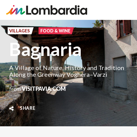
Skip
to
VILLAGES
FOOD & WINE
main
Bagnaria
content
A Village of Nature, History and Tradition
Along the Greenway Voghera–Varzi
from
VISITPAVIA.COM
SHARE