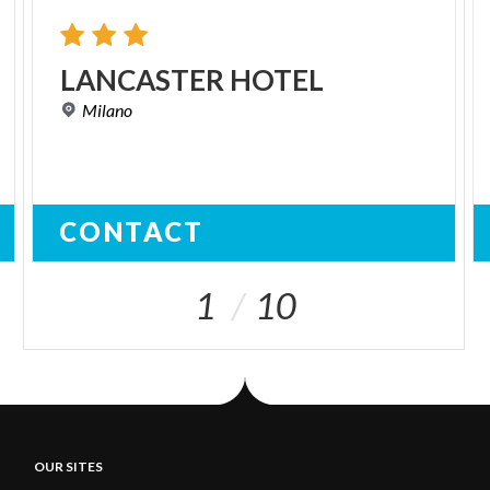
LANCASTER
HOTEL
Milano
CONTACT
1
10
OUR SITES