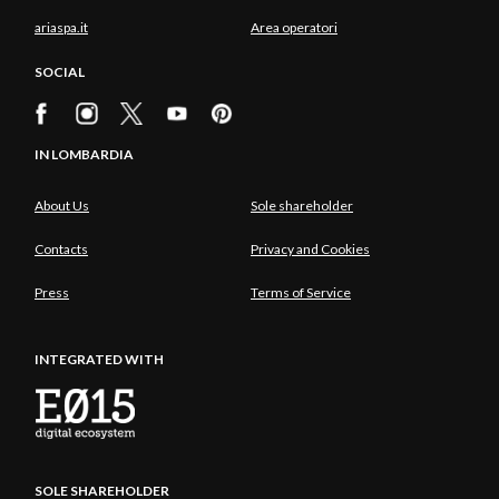
ariaspa.it
Area operatori
SOCIAL
IN LOMBARDIA
About Us
Sole shareholder
Contacts
Privacy and Cookies
Press
Terms of Service
INTEGRATED WITH
SOLE SHAREHOLDER