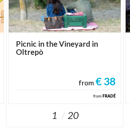
flavors.
Its location along the
Greenway Voghera–Varzi
makes it an ideal stop for hikers, cyclists, and lovers
of slow tourism.
A peaceful village where time seems to move more
gently, and every corner tells the story of Pavia’s
Picnic
in
the
Vineyard
in
countryside charm.
Oltrepò
€ 38
from
from
FRADÉ
1
20