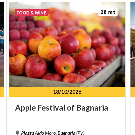
wines. The village also contributes to the
production of
Varzi Salami DOP
, one of the region’s
28 mt
FOOD & WINE
most iconic products.
HOW TO GET THERE
From
Pavia
, take the
SS 461
towards Varzi. After
Voghera, Bagnaria is about 23 km away. The village
can also be reached by bike or on foot along the
Greenway Voghera–Varzi
, or by bus from Voghera
and nearby towns.
18/10/2026
TRAVEL TIPS
Apple
Festival
of
Bagnaria
Visit in
spring or summer
, when the valley is in
full bloom and the Greenway is ideal for walking
or cycling.
Piazza
Aldo
Moro,
Bagnaria
(PV)