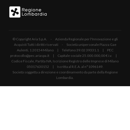
© Copyright Aria S.p.A. - Azienda Regionale per l'Innovazione e gli
Acquisti Tutti i diritti riservati - Società unipersonale Piazza Gae
Aulenti, 1 20154 Milano | Telefono 39.02 39331.1 | PEC
protocollo@pec.ariaspa.it | Capitale sociale 25.000.000,00 € i.v. |
Codice Fiscale, Partita IVA, Iscrizione Registro delle Imprese di Milano
05017630152 | Iscritta al R.E.A. al n°1096149.
Società soggetta a direzione e coordinamento da parte della Regione
Lombardia.