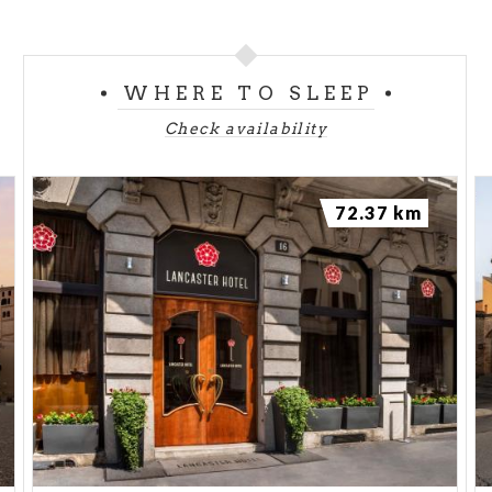
WHERE TO SLEEP
Check availability
72.37 km