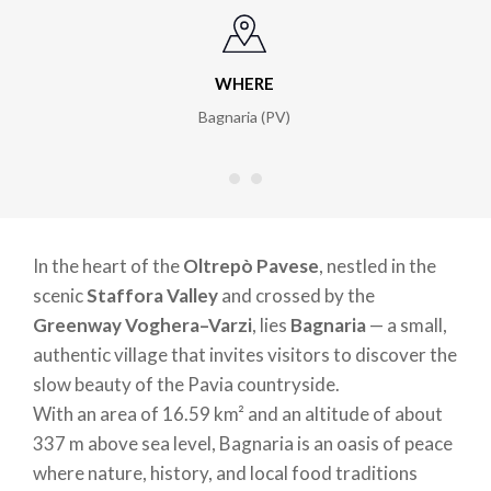
WHERE
Bagnaria (PV)
In the heart of the
Oltrepò Pavese
, nestled in the
scenic
Staffora Valley
and crossed by the
Greenway Voghera–Varzi
, lies
Bagnaria
— a small,
authentic village that invites visitors to discover the
slow beauty of the Pavia countryside.
With an area of 16.59 km² and an altitude of about
337 m above sea level, Bagnaria is an oasis of peace
where nature, history, and local food traditions