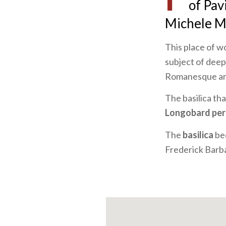
of Pav
Michele M
This place of wo
subject of deep
Romanesque ar
The basilica th
Longobard per
The
basilica
be
Frederick Barb