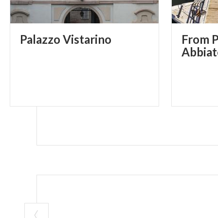
Palazzo
Vistarino
From P
Abbiat