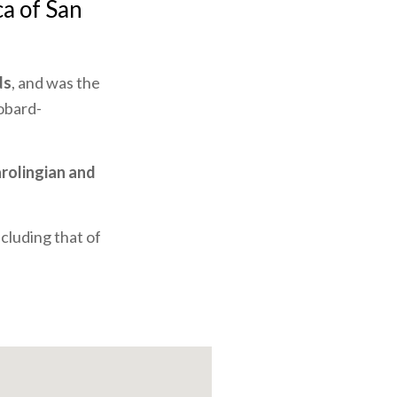
ca of San
ds
, and was the
gobard-
rolingian and
cluding that of