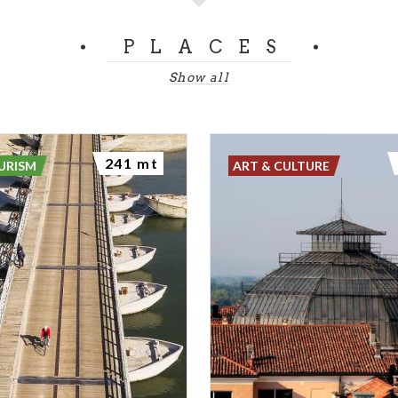
PLACES
Show all
241 mt
URISM
ART & CULTURE