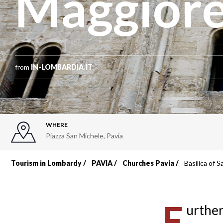
Maggior
from
IN-LOMBARDIA.IT
WHERE
Piazza San Michele
,
Pavia
Tourism in Lombardy
PAVIA
Churches Pavia
Basilica of 
Breadcrumb
F
urther