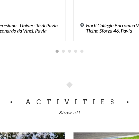
Teresiano - Università di Pavia
Horti Collegio Borromeo V
eonardo da Vinci, Pavia
Ticino Sforza 46, Pavia
ACTIVITIES
Show all