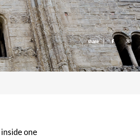
share
 inside one