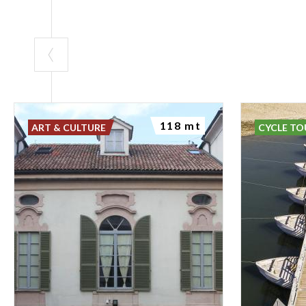
118 mt
ART & CULTURE
CYCLE TO