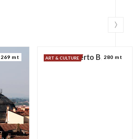
Ponte
Coperto
Bridge
269 mt
280 mt
ART & CULTURE