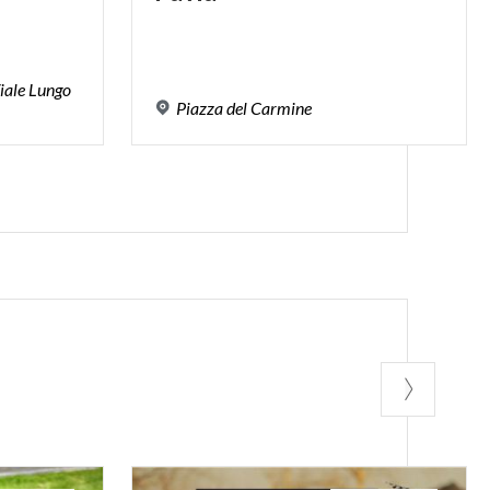
iale Lungo
Piazza
del
Carmine