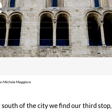
e
San Michele Maggiore
 south of the city we find our third stop,