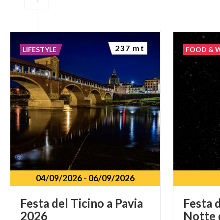
237 mt
LIFESTYLE
FOOD & 
04/09/2026
-
06/09/2026
Festa
del
Ticino
a
Pavia
Festa
d
2026
Notte