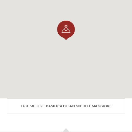
TAKE ME HERE:
BASILICA DI SAN MICHELE MAGGIORE