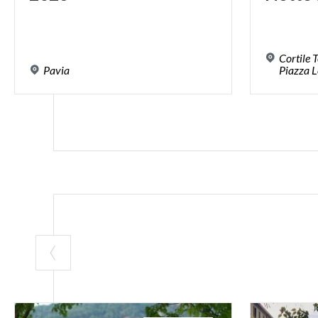
Cortile 
Pavia
Piazza L