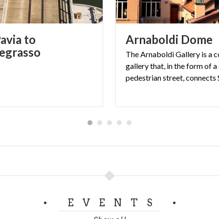
avia to
Arnaboldi
Dome
egrasso
The Arnaboldi Gallery is a 
gallery that, in the form of 
EVENTS