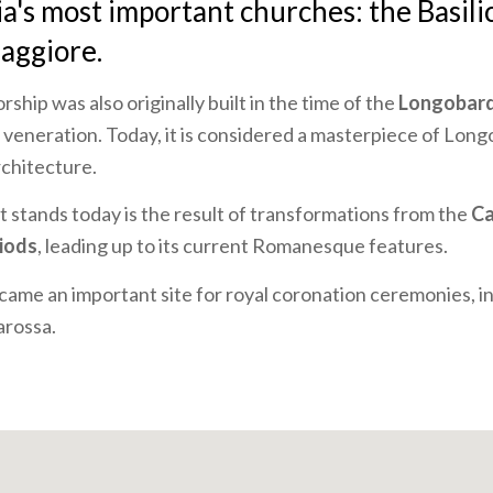
ia's most important churches: the Basili
aggiore.
rship was also originally built in the time of the
Longobar
 veneration. Today, it is considered a masterpiece of Lon
chitecture.
at stands today is the result of transformations from the
Ca
iods
, leading up to its current Romanesque features.
came an important site for royal coronation ceremonies, in
arossa.