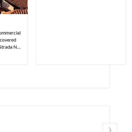
commercial
a covered
pedestrian street, connects Strada Nuova to Piazza del Lino.