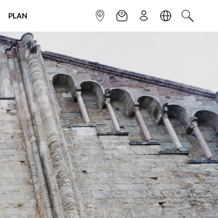
PLAN
INFOPOINT
NEWSLETTER
SIGN UP
LANGUAGE
SEARCH