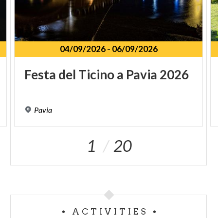
04/09/2026
-
06/09/2026
Festa
del
Ticino
a
Pavia
2026
Pavia
1
20
ACTIVITIES