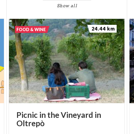
Show all
24.44 km
FOOD & WINE
Picnic
in
the
Vineyard
in
Oltrepò