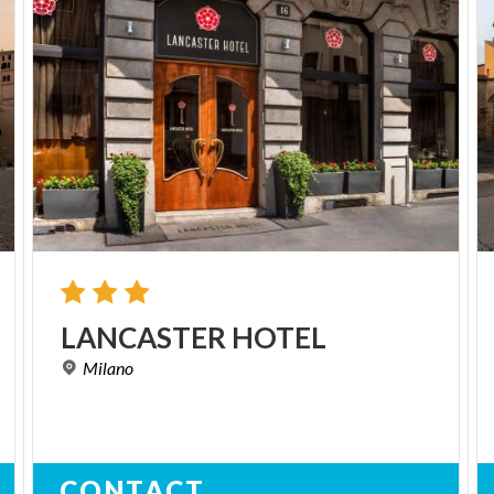
LANCASTER
HOTEL
Milano
CONTACT