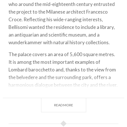
who around the mid-eighteenth century entrusted
the project to the Milanese architect Francesco
Croce. Reflecting his wide-ranging interests,
Bellisomi wanted the residence to include a library,
an antiquarian and scientific museum, and a
wunderkammer with natural history collections.
The palace covers an area of 5,600 square metres.
It is among the most important examples of
Lombard barocchetto and, thanks to the view from
the belvedere and the surrounding park, offers a
harmonious dialogue between the city and the river.
In the nineteenth century, the building was acquired
by the Counts of Vistarino, who carried out
READ MORE
significant renovations, creating the layering of
eighteenth- and nineteenth-century styles that is