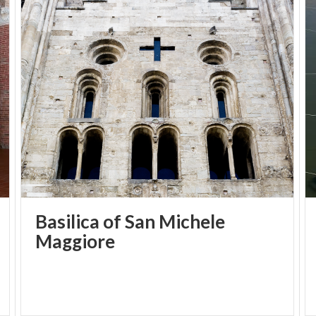
areas, a grand hall and a terrace overlooking the
park.
Throughout the year, Palazzo Bellisomi-Vistarino
opens to the public on selected weekends, offering
guided tours and events: surprising historical and
artistic itineraries to discover the eighteenth-
century “villa of delights” overlooking the Ticino,
recently restored.
Guided tours, talks and concerts allow visitors to
discover the rooms restored to their former
splendour, the stucco decorations, the courtyards
Basilica of San Michele
and the architecture that earned it the definition of
Maggiore
a “palace fit for princes.”
For information:
fondazione@unipv.it
and
segreteriafamt@unipv.it