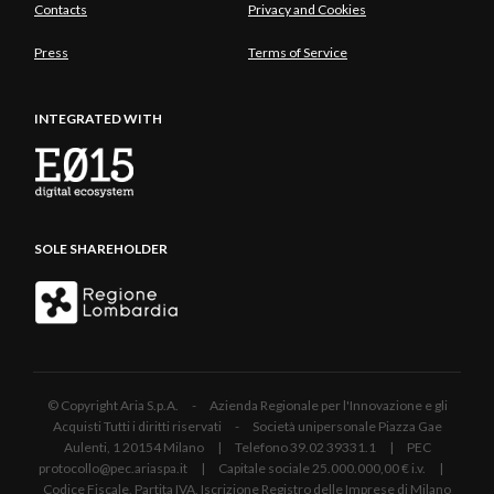
Contacts
Privacy and Cookies
Press
Terms of Service
INTEGRATED WITH
SOLE SHAREHOLDER
© Copyright Aria S.p.A. - Azienda Regionale per l'Innovazione e gli
Acquisti Tutti i diritti riservati - Società unipersonale Piazza Gae
Aulenti, 1 20154 Milano | Telefono 39.02 39331.1 | PEC
protocollo@pec.ariaspa.it | Capitale sociale 25.000.000,00 € i.v. |
Codice Fiscale, Partita IVA, Iscrizione Registro delle Imprese di Milano