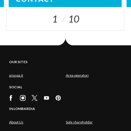
1
10
OUR SITES
ariaspa.it
Area operatori
SOCIAL
IN LOMBARDIA
About Us
Sole shareholder