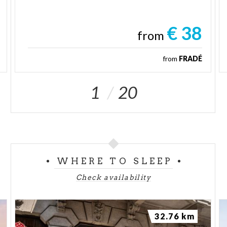
€ 38
from
from
FRADÉ
1
20
WHERE TO SLEEP
Check availability
32.76 km