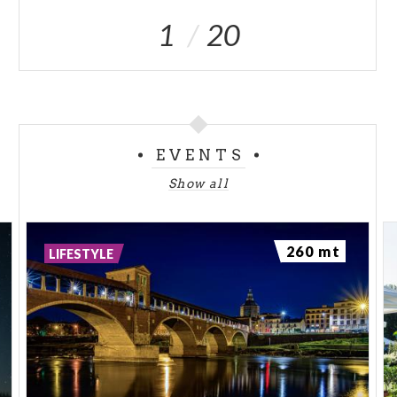
1
20
EVENTS
Show all
260 mt
LIFESTYLE