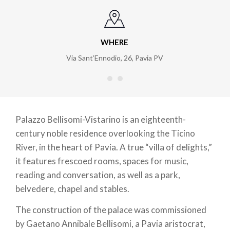
WHERE
Via Sant’Ennodio, 26
,
Pavia PV
Palazzo Bellisomi-Vistarino is an eighteenth-
century noble residence overlooking the Ticino
River, in the heart of Pavia. A true “villa of delights,”
it features frescoed rooms, spaces for music,
reading and conversation, as well as a park,
belvedere, chapel and stables.
The construction of the palace was commissioned
by Gaetano Annibale Bellisomi, a Pavia aristocrat,