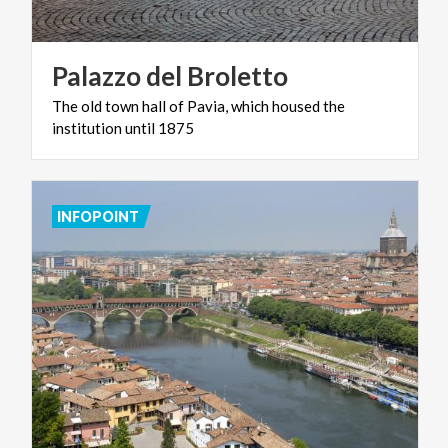
Palazzo
del
Broletto
The
old
town
hall
of
Pavia,
which
housed
the
institution
until
1875
INFOPOINT