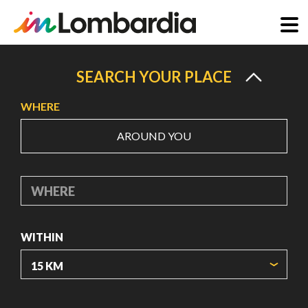
Skip
to
SEARCH YOUR PLACE
main
WHERE
content
AROUND YOU
WHERE
WITHIN
ORIGIN COORDINATES