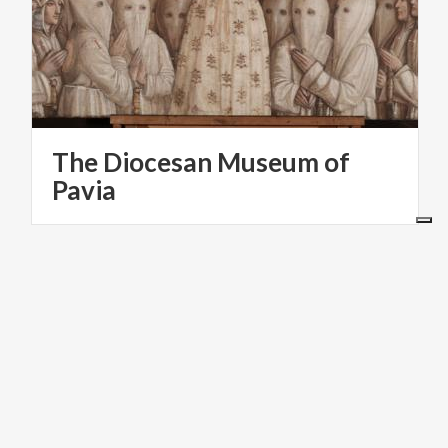
The Diocesan Museum of
Pavia
ART & CULTURE