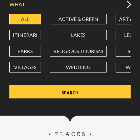
WHAT
ALL
ACTIVE & GREEN
ART & C
LATITUDE
ITINERARI
LAKES
LEON
LONGITUDE
PARKS
RELIGIOUS TOURISM
SCH
VILLAGES
WEDDING
WELL
Value in decimal degrees. Use dot (.) as decimal separator.
PLACES