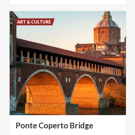
ART & CULTURE
Ponte
Coperto
Bridge