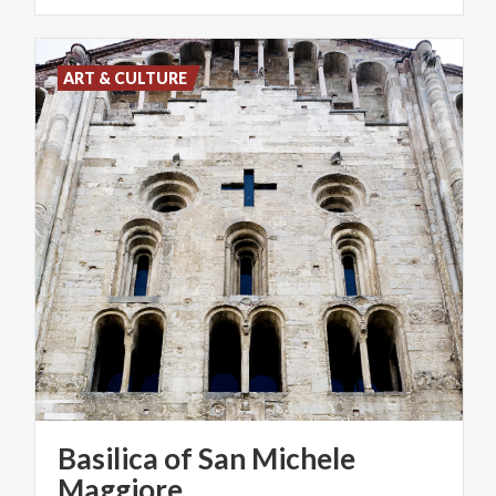
ART & CULTURE
Basilica of San Michele
Maggiore