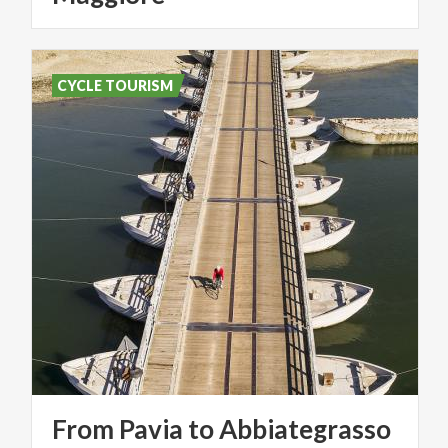
CYCLE TOURISM
From
Pavia
to
Abbiategrasso