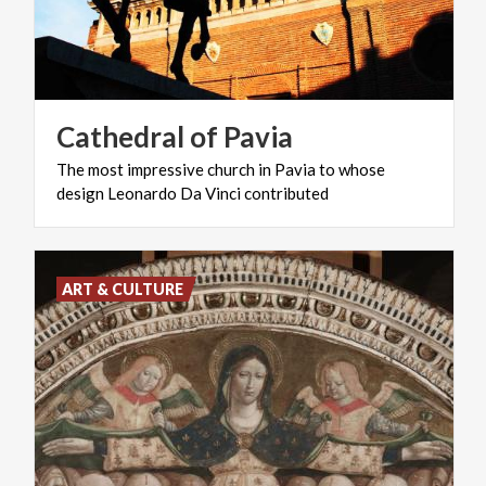
Cathedral
of
Pavia
The
most
impressive
church
in
Pavia
to
whose
design
Leonardo
Da
Vinci
contributed
ART & CULTURE