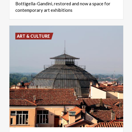
Bottigella-Gandini, restored and now a space for
contemporary art exhibitions
ART & CULTURE