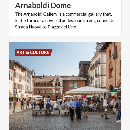
Arnaboldi
Dome
The Arnaboldi Gallery is a commercial gallery that,
in the form of a covered pedestrian street, connects
Strada Nuova to Piazza del Lino.
ART & CULTURE