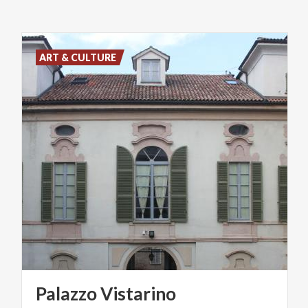
ART & CULTURE
Palazzo
Vistarino