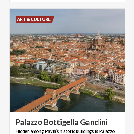
ART & CULTURE
Palazzo
Bottigella
Gandini
Hidden among Pavia’s historic buildings is Palazzo