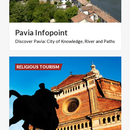
Pavia
Infopoint
Discover
Pavia:
City
of
Knowledge,
River
and
Paths
RELIGIOUS TOURISM