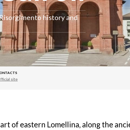
 Risorgimento history and
ONTACTS
fficial site
art of eastern Lomellina, along the anc