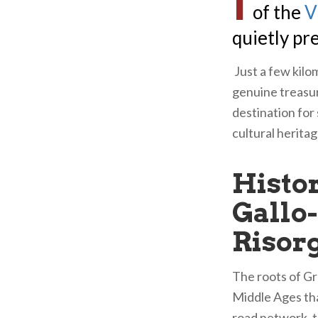
I
of the
V
quietly pr
Just a few kilom
genuine treasur
destination for
cultural heritag
Histor
Gallo
Risor
The roots of Gr
Middle Ages tha
road network, t