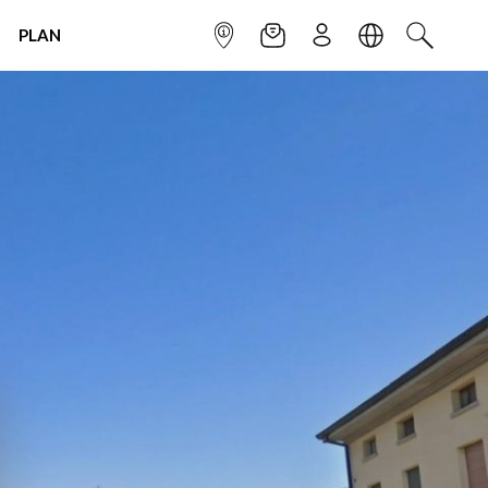
PLAN
INFOPOINT
NEWSLETTER
SIGN UP
LANGUAGE
SEARCH