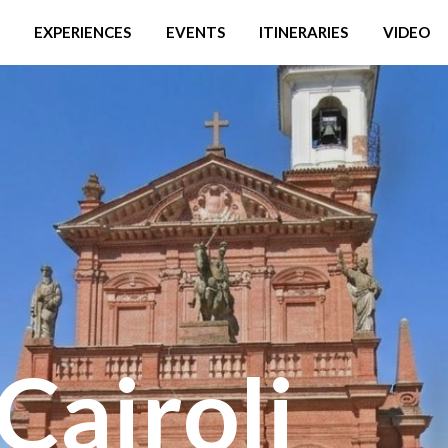
EXPERIENCES
EVENTS
ITINERARIES
VIDEO
Cairoli