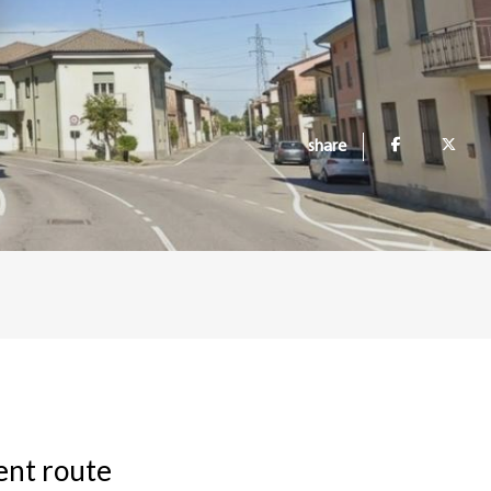
share
ient route