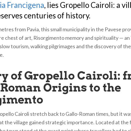
ia Francigena
, lies Gropello Cairoli: a vi
eserves centuries of history.
etres from Pavia, this small municipality in the Pavese prov
e chest of art, Risorgimento memory and spirituality — an 
 slow tourism, walking pilgrimages and the discovery of the
e.
y of Gropello Cairoli: 
-Roman Origins to the
gimento
opello Cairoli stretch back to Gallo-Roman times, but it wa
t the village gained strategic importance. Located at the f
he town stood at the exact point where travellers had to