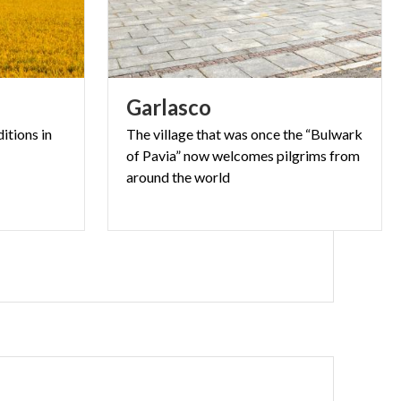
li:
Garlasco
ditions
in
The village that was once the “Bulwark
of Pavia” now welcomes pilgrims from
e Parish Church
around the world
cotta facade,
hree front
eorge, flanked
den sculptures
ury. These
Lomellina. The
own centre to