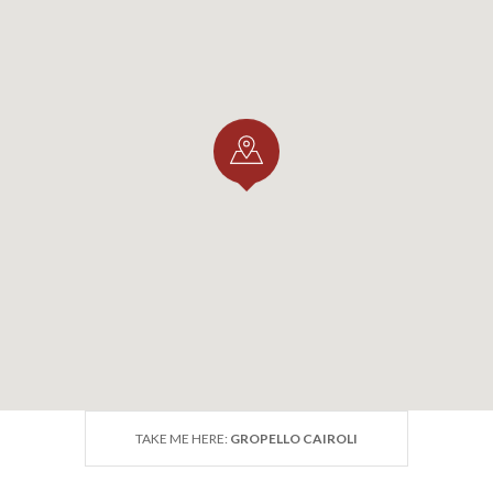
lo Cairoli and the Via
igena: a Must-Stop on t
image Route through
ardy
 is an official stage of the Via Francigena in Lombardy, the 
nised by the Council of Europe as a "Major European Cultu
rdy section covers approximately 126.7 km within the Pro
 some of the most captivating villages of the plain: from P
h Tromello and Garlasco, on to Gropello Cairoli, Villanova
 finally Pavia.
TAKE ME HERE:
GROPELLO CAIROLI
sing through Gropello Cairoli offers pilgrims and walkers 