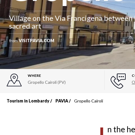
Village on the Via Francigena between
sacred art
from
VISITPAVIA.COM
WHERE
C
Gropello Cairoli (PV)
O
Tourism in Lombardy
PAVIA
Gropello Cairoli
Breadcrumb
n the he