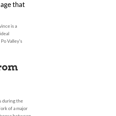
llage that
ince is a
ideal
 Po Valley's
from
s during the
ork of a major
 choose between