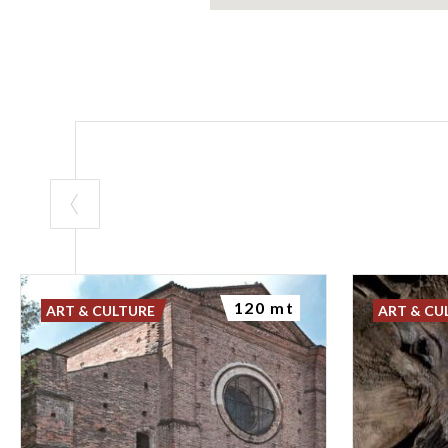
120 mt
ART & CULTURE
ART & CU