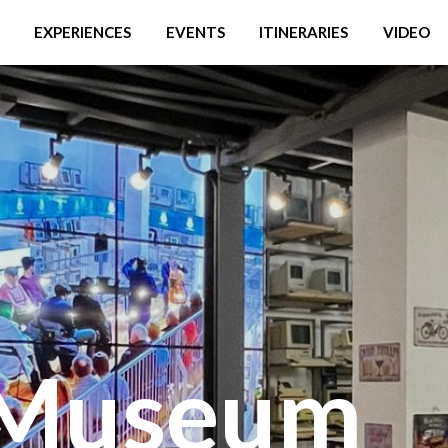
EXPERIENCES
EVENTS
ITINERARIES
VIDEO
 Museum