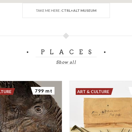
TAKE ME HERE:
CTRL+ALT MUSEUM
PLACES
Show all
799 mt
LTURE
ART & CULTURE