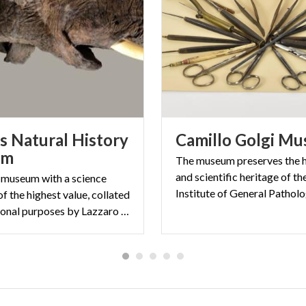
 Natural History
Camillo
Golgi
Mu
um
The museum preserves the h
and scientific heritage of t
 museum with a science
of the highest value, collated
for educational purposes by Lazzaro Spallanzani in 1771.