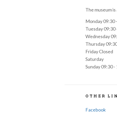
The museum is a
Monday 09:30 - 
Tuesday 09:30 -
Wednesday 09:30
Thursday 09:30 
Friday Closed
Saturday
Sunday 09:30 - 
OTHER LI
Facebook