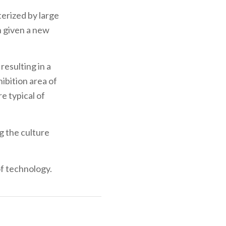
terized by large
n given a new
resulting in a
hibition area of
e typical of
g the culture
of technology.