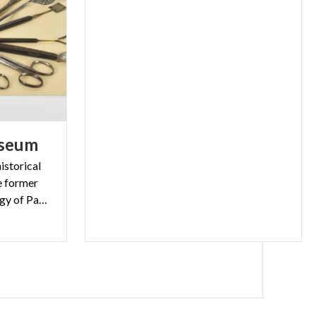
seum
istorical
he former
Institute of General Pathology of Pavia