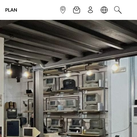
PLAN
INFOPOINT
NEWSLETTER
SIGN UP
LANGUAGE
SEARCH