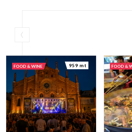
959 mt
FOOD & WINE
FOOD & 