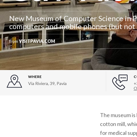
New Museum of Computer Science in Pa
computers and mobile phones (but not 
from
VISITPAVIA.COM
WHERE
C
Via Riviera, 39
,
Pavia
+
O
The museum is ho
cotton mill, wh
for medical supp