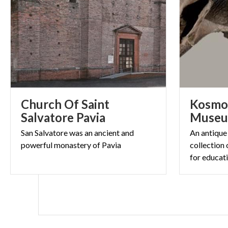
Church Of Saint
Kosmos
Salvatore Pavia
Muse
San
Salvatore
was
an
ancient
and
An antique
powerful
monastery
of
Pavia
collection 