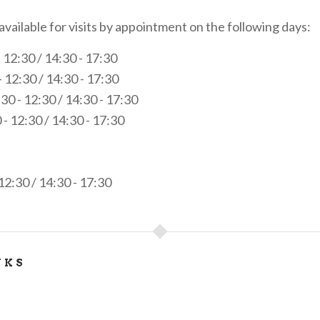
vailable for visits by appointment on the following days:
12:30 / 14:30 - 17:30
 12:30 / 14:30 - 17:30
 - 12:30 / 14:30 - 17:30
- 12:30 / 14:30 - 17:30
12:30 / 14:30 - 17:30
NKS