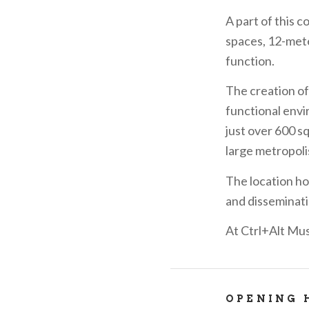
A part of this 
spaces, 12-mete
function.
The creation of 
functional envir
just over 600 s
large metropoli
The location ho
and disseminati
At Ctrl+Alt Mus
OPENING 