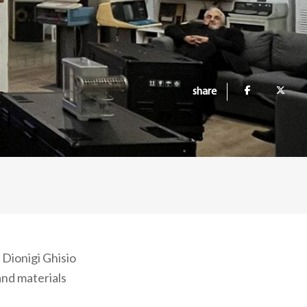
share
 Dionigi Ghisio
and materials