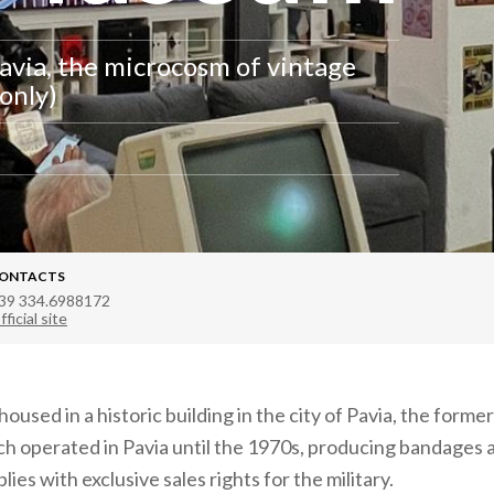
via, the microcosm of vintage
only)
ONTACTS
39 334.6988172
fficial site
used in a historic building in the city of Pavia, the former
ich operated in Pavia until the 1970s, producing bandages 
lies with exclusive sales rights for the military.