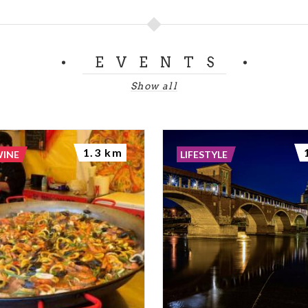
EVENTS
Show all
1.3 km
WINE
LIFESTYLE