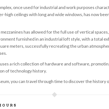
complex, once used for industrial and work purposes charac
r-high ceilings with long and wide windows, has now bee
mezzanines has allowed for the full use of vertical spaces, 
onment furnished in an industrial loft style, with a total ex
quare meters, successfully recreating the urban atmospher
ses.
uses a rich collection of hardware and software, promotin
on of technology history.
eum, you can travel through time to discover the history 
HOURS