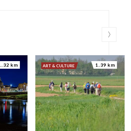
1.32 km
1.39 km
ART & CULTURE