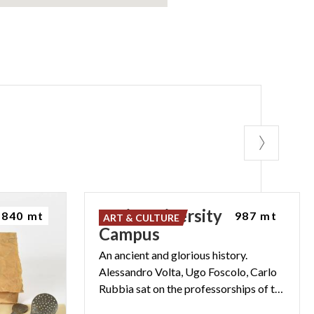
Pavia University
840 mt
987 mt
ART & CULTURE
Campus
An ancient and glorious history.
Alessandro Volta, Ugo Foscolo, Carlo
Rubbia sat on the professorships of the University of Pavia