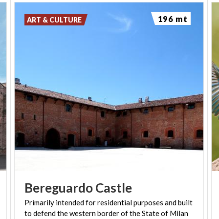
196 mt
ART & CULTURE
Bereguardo
Castle
Primarily
intended
for
residential
purposes
and
built
to
defend
the
western
border
of
the
State
of
Milan