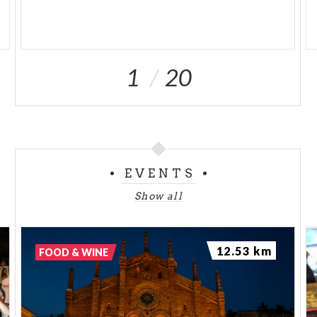
1
20
EVENTS
Show all
12.53 km
FOOD & WINE