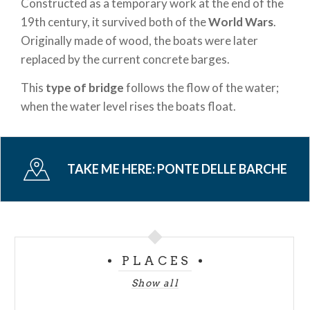
Constructed as a temporary work at the end of the
19th century, it survived both of the
World Wars
.
Originally made of wood, the boats were later
replaced by the current concrete barges.
This
type of bridge
follows the flow of the water;
when the water level rises the boats float.
TAKE ME HERE:
PONTE DELLE BARCHE
PLACES
Show all