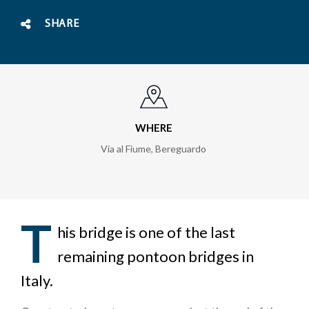
SHARE
WHERE
Via al Fiume
,
Bereguardo
T
his bridge is one of the last
remaining pontoon bridges in
Italy.