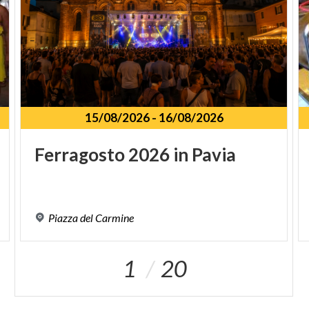
15/08/2026
-
16/08/2026
Ferragosto
2026
in
Pavia
Piazza
del
Carmine
1
20