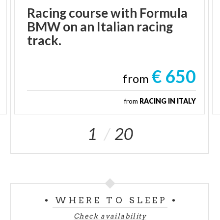
Racing course with Formula
BMW on an Italian racing
track.
€ 650
from
from
RACING IN ITALY
1
20
WHERE TO SLEEP
Check availability