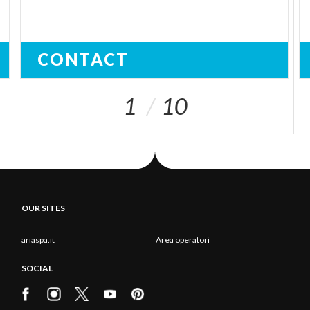
CONTACT
1
10
OUR SITES
ariaspa.it
Area operatori
SOCIAL