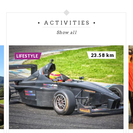
ACTIVITIES
Show all
23.58 km
LIFESTYLE