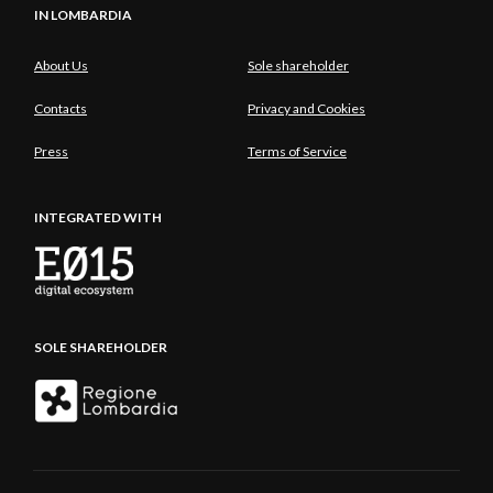
IN LOMBARDIA
About Us
Sole shareholder
Contacts
Privacy and Cookies
Press
Terms of Service
INTEGRATED WITH
SOLE SHAREHOLDER