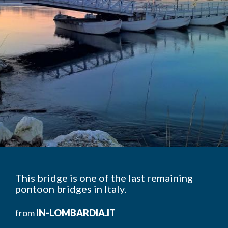
This bridge is one of the last remaining
pontoon bridges in Italy.
from
IN-LOMBARDIA.IT