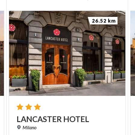
26.52 km
LANCASTER
HOTEL
Milano