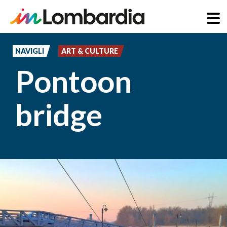
Skip
to
NAVIGLI
ART & CULTURE
main
Pontoon
content
bridge