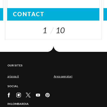
CONTACT
1
10
OUR SITES
ariaspa.it
Area operatori
SOCIAL
IN LOMBARDIA