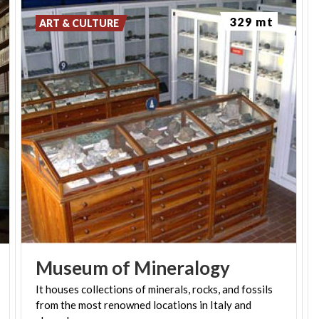
329 mt
ART & CULTURE
Museum
of
Mineralogy
It houses collections of minerals, rocks, and fossils
from the most renowned locations in Italy and