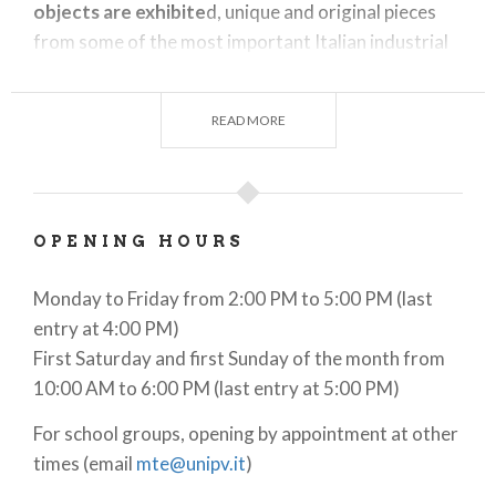
objects are exhibite
d, unique and original pieces
from some of the most important Italian industrial
and scientific-educational collections (Enel, Sirti and
the University of Pavia). The museum is
READ MORE
characterized by the presence of large objects that
are particularly significant in the history of electrical
science and the changes it has brought about in
everyday life. For example, the Museum
OPENING HOURS
preserves
an alternator from the Paderno d’Adda
power plant, a Milan city tram, a particle
Monday to Friday from 2:00 PM to 5:00 PM (last
accelerator, a wind generator and Eta Beta, a
entry at 4:00 PM)
nuclear fusion generator
resulting from an
First Saturday and first Sunday of the month from
important Italian scientific project.
10:00 AM to 6:00 PM (last entry at 5:00 PM)
For school groups, opening by appointment at other
times (email
mte@unipv.it
)