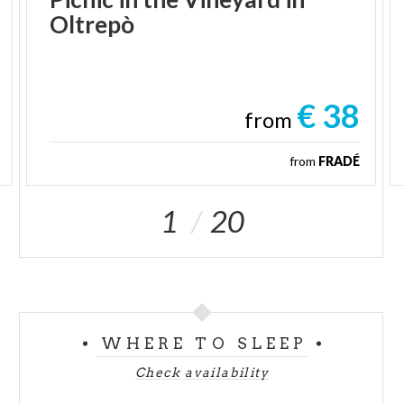
Oltrepò
€ 38
from
from
FRADÉ
1
20
WHERE TO SLEEP
Check availability