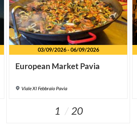
03/09/2026
-
06/09/2026
European
Market
Pavia
Viale
XI
Febbraio
Pavia
1
20