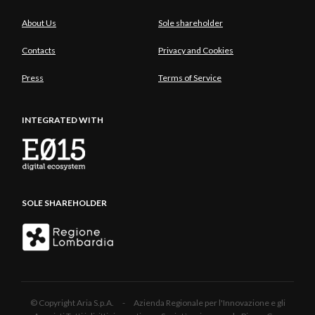
About Us
Sole shareholder
Contacts
Privacy and Cookies
Press
Terms of Service
INTEGRATED WITH
SOLE SHAREHOLDER
© Copyright Aria S.p.A. - Azienda Regionale per l'Innovazione e gli