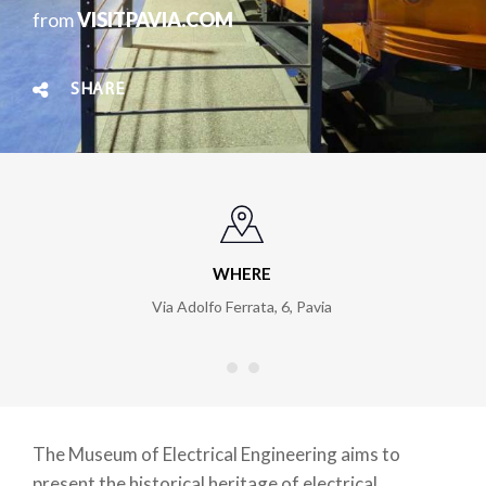
from
VISITPAVIA.COM
SHARE
WHERE
Via Adolfo Ferrata, 6
,
Pavia
The Museum of Electrical Engineering aims to
present the historical heritage of electrical