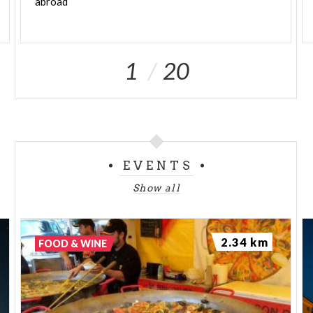
abroad
1
20
EVENTS
Show all
2.34 km
FOOD & WINE