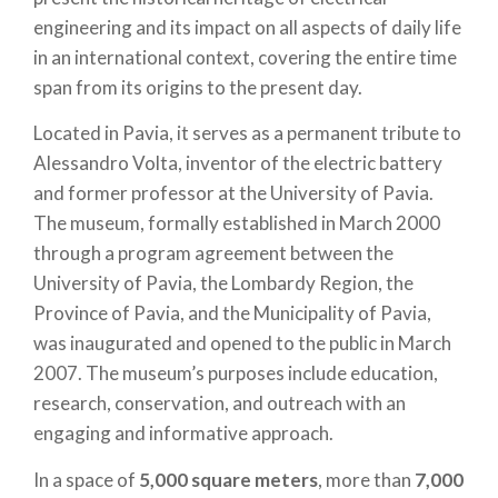
engineering and its impact on all aspects of daily life
in an international context, covering the entire time
span from its origins to the present day.
Located in Pavia, it serves as a permanent tribute to
Alessandro Volta, inventor of the electric battery
and former professor at the University of Pavia.
The museum, formally established in March 2000
through a program agreement between the
University of Pavia, the Lombardy Region, the
Province of Pavia, and the Municipality of Pavia,
was inaugurated and opened to the public in March
2007. The museum’s purposes include education,
research, conservation, and outreach with an
engaging and informative approach.
In a space of
5,000 square meters
, more than
7,000