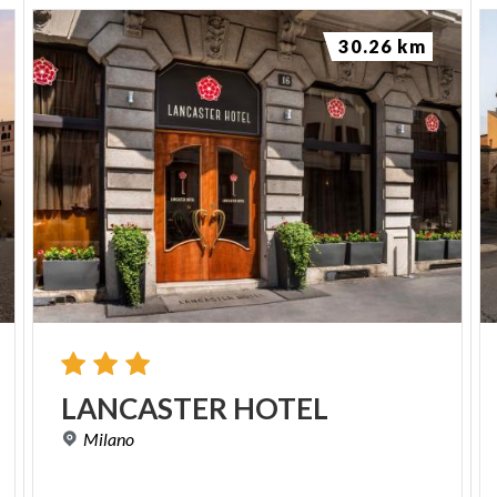
30.26 km
LANCASTER
HOTEL
Milano