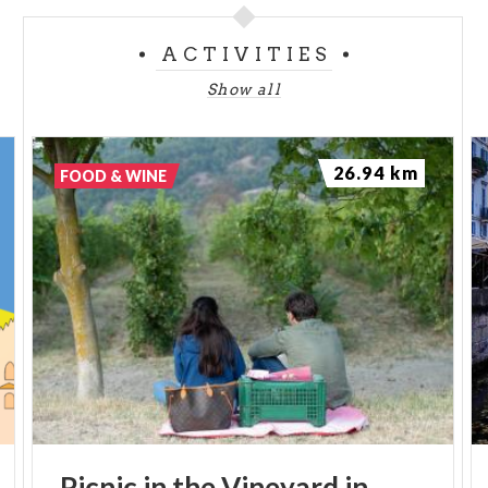
ACTIVITIES
Show all
26.94 km
FOOD & WINE
Picnic
in
the
Vineyard
in