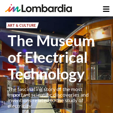
Skip
to
ART & CULTURE
main
The Museum
content
of Electrical
Technology
The fascinating story of the most
important scientific discoveries and
inventions related to the study of
electricity