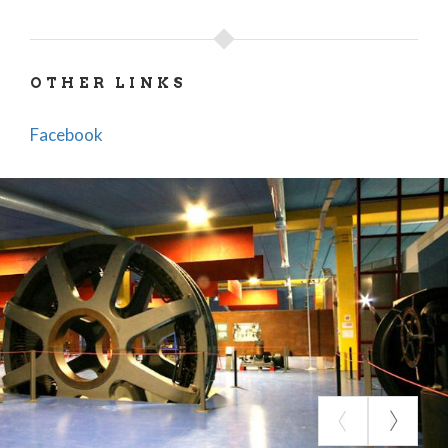
OTHER LINKS
Facebook