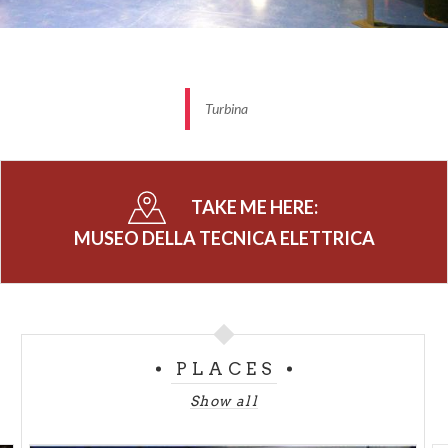
Turbina
TAKE ME HERE:
MUSEO DELLA TECNICA ELETTRICA
PLACES
Show all