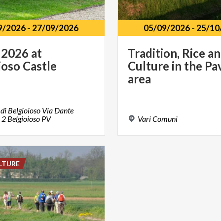
9/2026
-
27/09/2026
05/09/2026
-
25/10
2026
at
Tradition, Rice a
ioso
Castle
Culture in the Pa
area
 di Belgioioso Via Dante
i 2 Belgioioso PV
Vari
Comuni
LTURE