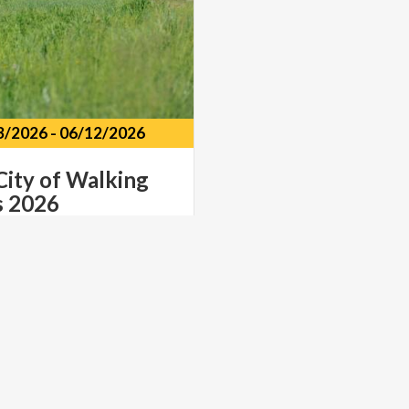
3/2026
-
06/12/2026
City
of
Walking
s
2026