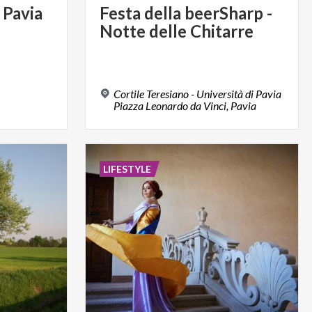
Pavia
Festa
della
beerSharp
-
Notte
delle
Chitarre
Cortile Teresiano - Università di Pavia
Piazza Leonardo da Vinci, Pavia
LIFESTYLE