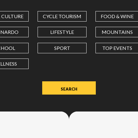
COORDINATES
& CULTURE
CYCLE TOURISM
FOOD & WINE
LATITUDE
ONARDO
LIFESTYLE
MOUNTAINS
CHOOL
SPORT
TOP EVENTS
LONGITUDE
LLNESS
Value
in
decimal
degrees.
Use
dot
(.)
as
decimal