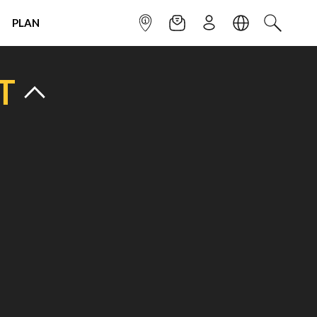
PLAN
INFOPOINT
NEWSLETTER
SIGN UP
LANGUAGE
SEARCH
T