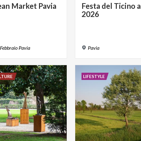
ean
Market
Pavia
Festa
del
Ticino
a
2026
Febbraio
Pavia
Pavia
LTURE
LIFESTYLE