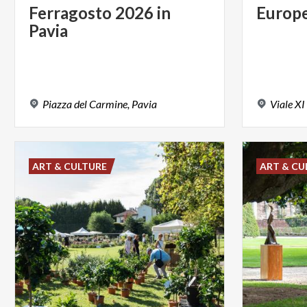
Ferragosto
2026
in
Europ
Pavia
Piazza
del
Carmine,
Pavia
Viale
XI
ART & CULTURE
ART & CU