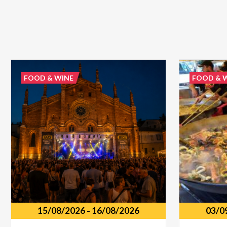
FOOD & WINE
FOOD & 
15/08/2026
-
16/08/2026
03/0