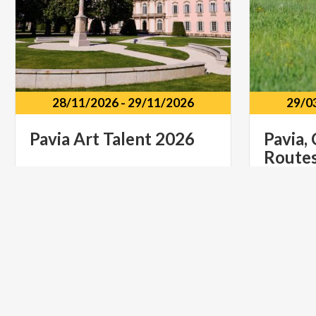
28/11/2026
-
29/11/2026
29/0
Pavia
Art
Talent
2026
Pavia,
Route
Castello di Belgioioso Via Dante
Alighieri, 1, Belgioioso PV
Pavia