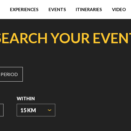
EXPERIENCES
EVENTS
ITINERARIES
VIDEO
SEARCH YOUR EVEN
 PERIOD
WITHIN
15 KM
ORIGIN