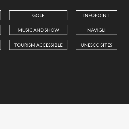
GOLF
INFOPOINT
MUSIC AND SHOW
NAVIGLI
TOURISM ACCESSIBLE
UNESCO SITES