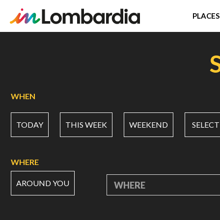
PLACES
Skip
to
main
content
WHEN
TODAY
THIS WEEK
WEEKEND
SELECT
WHERE
AROUND YOU
WHERE