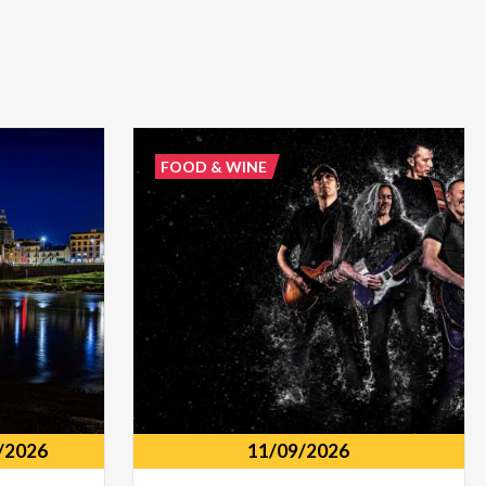
FOOD & WINE
/2026
11/09/2026