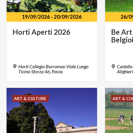
19/09/2026
-
20/09/2026
26/0
Horti
Aperti
2026
Be
Art
Belgio
Horti Collegio Borromeo Viale Lungo
Castello
Ticino Sforza 46, Pavia
Alighier
ART & CULTURE
ART & CU