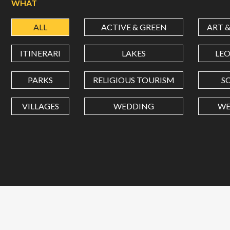
WHAT
ALL
ACTIVE & GREEN
ART 
ITINERARI
LAKES
LE
PARKS
RELIGIOUS TOURISM
S
VILLAGES
WEDDING
WE