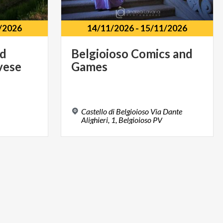
/2026
14/11/2026
-
15/11/2026
nd
Belgioioso
Comics
and
vese
Games
Castello di Belgioioso Via Dante
Alighieri, 1, Belgioioso PV