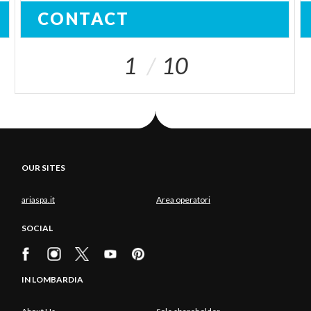
CONTACT
1
10
OUR SITES
ariaspa.it
Area operatori
SOCIAL
IN LOMBARDIA