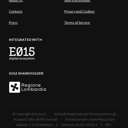
About Us
Sole shareholder
Contacts
Privacy and Cookies
Press
Terms of Service
INTEGRATED WITH
SOLE SHAREHOLDER
© Copyright Aria S.p.A. - Azienda Regionale per l'Innovazione e gli
Acquisti Tutti i diritti riservati - Società unipersonale Piazza Gae
Aulenti, 1 20154 Milano | Telefono 39.02 39331.1 | PEC