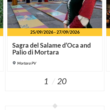
25/09/2026
-
27/09/2026
Sagra
del
Salame
d’Oca
and
Palio
di
Mortara
Mortara
PV
1
20