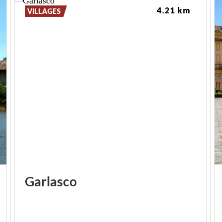
4.21 km
VILLAGES
Garlasco