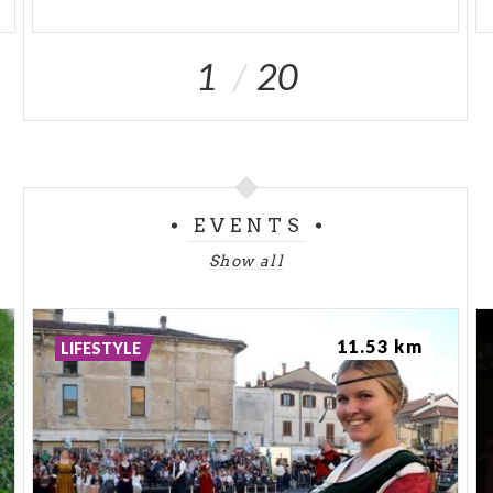
1
20
EVENTS
Show all
11.53 km
LIFESTYLE