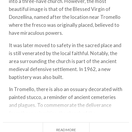
into a three-nave church. However, the most
beautiful image is that of the Blessed Virgin of
Donzellina, named after the location near Tromello
where the fresco was originally placed, believed to
have miraculous powers.
It was later moved to safety in the sacred place and
is still venerated by the local faithful. Notably, the
area surrounding the church is part of the ancient
medieval defensive settlement. In 1962, a new
baptistery was also built.
In Tromello, there is also an ossuary decorated with
painted stucco, a reminder of ancient cemeteries
and plagues. To commemorate the deliverance
from these calamities, the church of the
Confraternity of San Rocco was erected at the end
of the 1500s, restored in the early 1900s. It is in
READ MORE