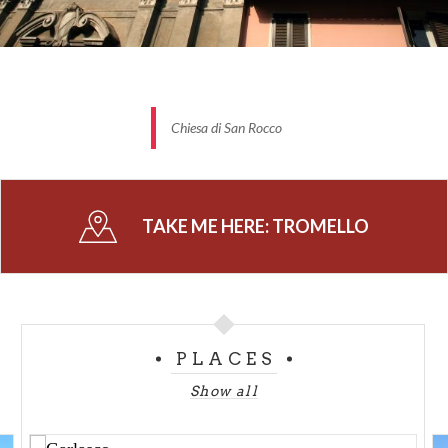
Chiesa di San Rocco
TAKE ME HERE:
TROMELLO
PLACES
Show all