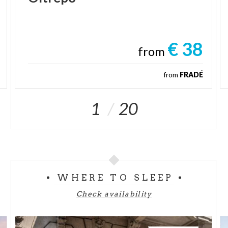
€ 38
from
from
FRADÉ
1
20
WHERE TO SLEEP
Check availability