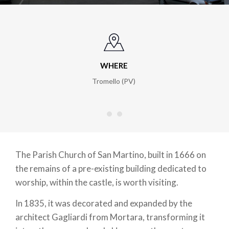
WHERE
ht
Tromello (PV)
The Parish Church of San Martino, built in 1666 on
the remains of a pre-existing building dedicated to
worship, within the castle, is worth visiting.
In 1835, it was decorated and expanded by the
architect Gagliardi from Mortara, transforming it