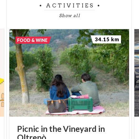
ACTIVITIES
Show all
34.15 km
FOOD & WINE
Picnic
in
the
Vineyard
in
Oltrepò