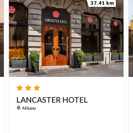
37.41 km
LANCASTER
HOTEL
Milano