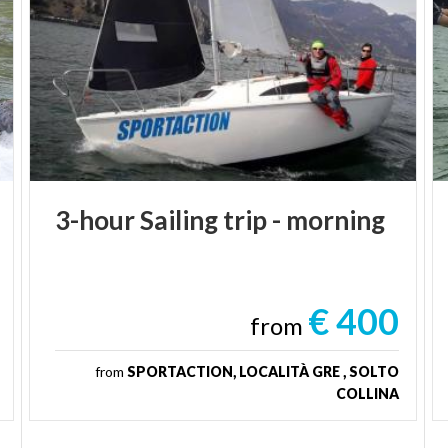
3-hour
Sailing
trip
-
morning
€ 400
from
from
SPORTACTION, LOCALITÀ GRE , SOLTO
COLLINA