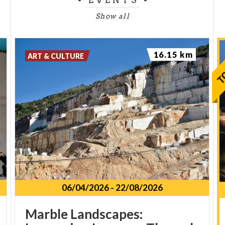
Show all
16.15 km
ART & CULTURE
06/04/2026
-
22/08/2026
Marble Landscapes: