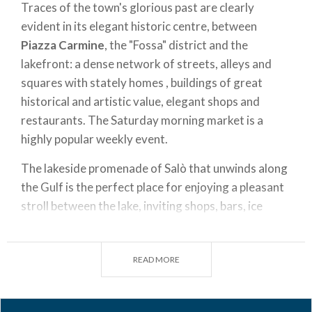
Traces of the town's glorious past are clearly
evident in its elegant historic centre, between
Piazza Carmine
, the "Fossa" district and the
lakefront: a dense network of streets, alleys and
squares with stately homes , buildings of great
historical and artistic value, elegant shops and
restaurants. The Saturday morning market is a
highly popular weekly event.
The lakeside promenade of Salò that unwinds along
the Gulf is the perfect place for enjoying a pleasant
stroll between the lake, inviting shops, bars, ice
cream shops and characteristic restaurants.
At the height of the wharf, be sure to look out for
READ MORE
Palazzo della Magnifica Patria
and
Palazzo del
Podestà
, which attest to the city's noble history.
Today, these two buildings house the municipal