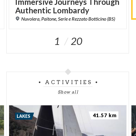
Immersive Journeys Through
Authentic Lombardy
Nuvolera,
Paitone,
Serle
e
Rezzato
Botticino
(BS)
1
20
ACTIVITIES
Show all
41.57 km
LAKES