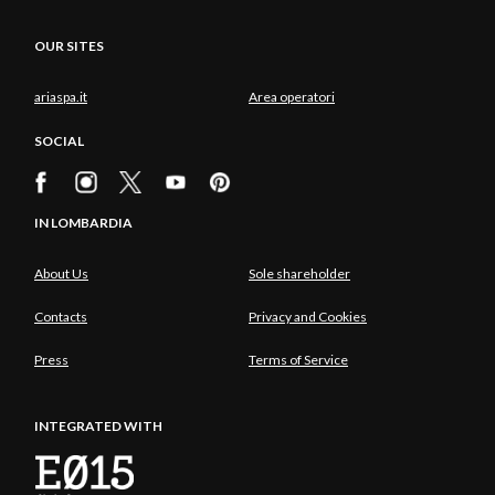
OUR SITES
ariaspa.it
Area operatori
SOCIAL
IN LOMBARDIA
About Us
Sole shareholder
Contacts
Privacy and Cookies
Press
Terms of Service
INTEGRATED WITH