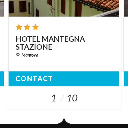
HOTEL
MANTEGNA
STAZIONE
Mantova
CONTACT
1
10