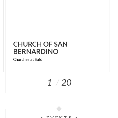
CHURCH OF SAN
BERNARDINO
Churches
at
Salò
1
20
EVENTS