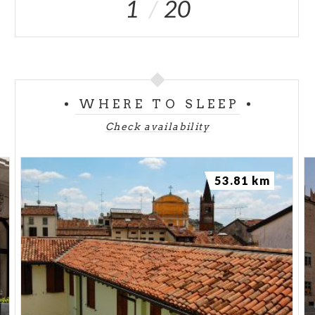
1
20
WHERE TO SLEEP
Check availability
53.81 km