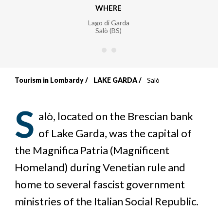
WHERE
Lago di Garda
Salò (BS)
Tourism in Lombardy
LAKE GARDA
Salò
Breadcrumb
S
alò, located on the Brescian bank
of Lake Garda, was the capital of
the Magnifica Patria (Magnificent
Homeland) during Venetian rule and
home to several fascist government
ministries of the Italian Social Republic.