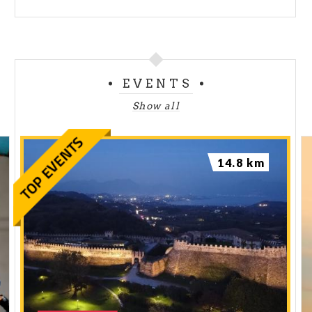
EVENTS
Show all
14.8 km