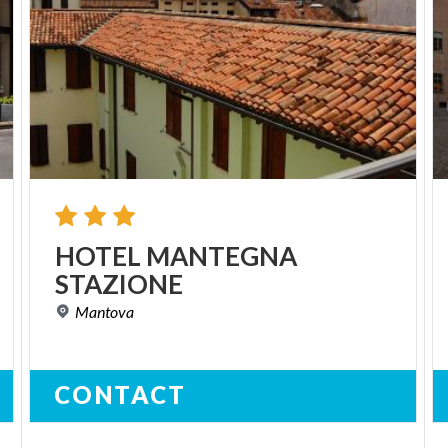
HOTEL
MANTEGNA
STAZIONE
Mantova
CONTACT