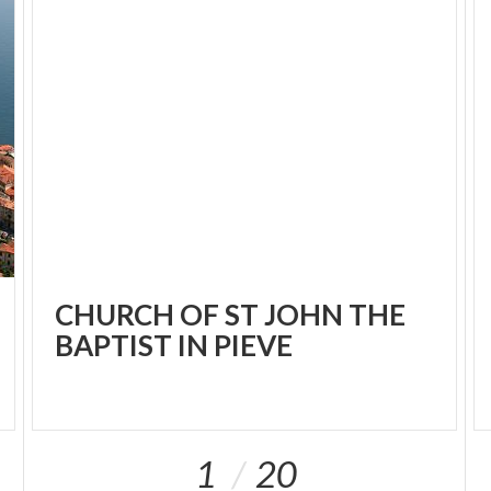
CHURCH OF ST JOHN THE
BAPTIST IN PIEVE
1
20