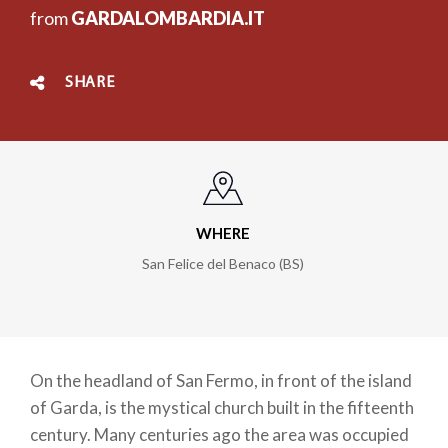
from
GARDALOMBARDIA.IT
SHARE
WHERE
San Felice del Benaco (BS)
On the headland of San Fermo, in front of the island
of Garda, is the mystical church built in the fifteenth
century. Many centuries ago the area was occupied