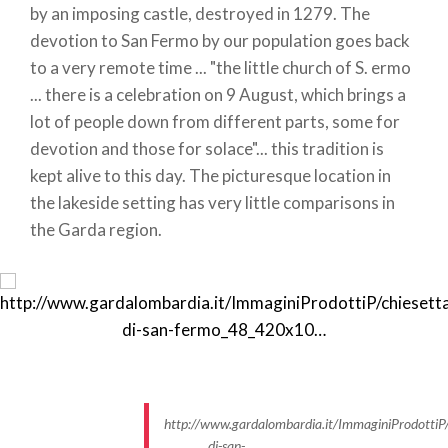
by an imposing castle, destroyed in 1279. The
devotion to San Fermo by our population goes back
to a very remote time ... "the little church of S. ermo
... there is a celebration on 9 August, which brings a
lot of people down from different parts, some for
devotion and those for solace"... this tradition is
kept alive to this day. The picturesque location in
the lakeside setting has very little comparisons in
the Garda region.
http://www.gardalombardia.it/ImmaginiProdottiP/
di-san-