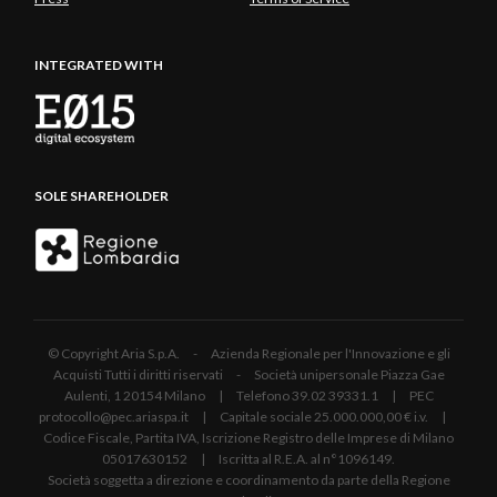
INTEGRATED WITH
SOLE SHAREHOLDER
© Copyright Aria S.p.A. - Azienda Regionale per l'Innovazione e gli
Acquisti Tutti i diritti riservati - Società unipersonale Piazza Gae
Aulenti, 1 20154 Milano | Telefono 39.02 39331.1 | PEC
protocollo@pec.ariaspa.it | Capitale sociale 25.000.000,00 € i.v. |
Codice Fiscale, Partita IVA, Iscrizione Registro delle Imprese di Milano
05017630152 | Iscritta al R.E.A. al n°1096149.
Società soggetta a direzione e coordinamento da parte della Regione