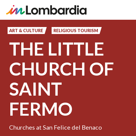
Skip
to
ART & CULTURE
RELIGIOUS TOURISM
main
THE LITTLE
content
CHURCH OF
SAINT
FERMO
Churches at San Felice del Benaco