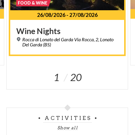
FOOD & WINE
26/08/2026
-
27/08/2026
Wine
Nights
Rocca di Lonato del Garda Via Rocca, 2, Lonato
Del Garda (BS)
1
20
ACTIVITIES
Show all