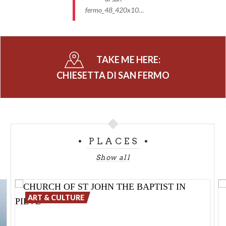
fermo_48_420x10…
TAKE ME HERE:
CHIESETTA DI SAN FERMO
PLACES
Show all
ART & CULTURE