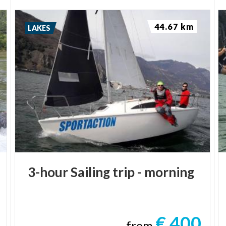
44.67 km
LAKES
3-hour
Sailing
trip
-
morning
€ 400
from