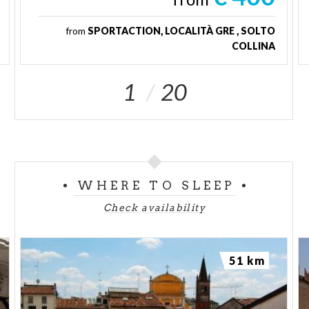
from
SPORTACTION, LOCALITÀ GRE , SOLTO
COLLINA
1
20
WHERE TO SLEEP
Check availability
51 km