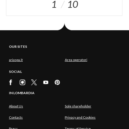
1
10
OUR SITES
ariaspa.it
Area operatori
SOCIAL
IN LOMBARDIA
About Us
Sole shareholder
Contacts
Privacy and Cookies
Press
Terms of Service