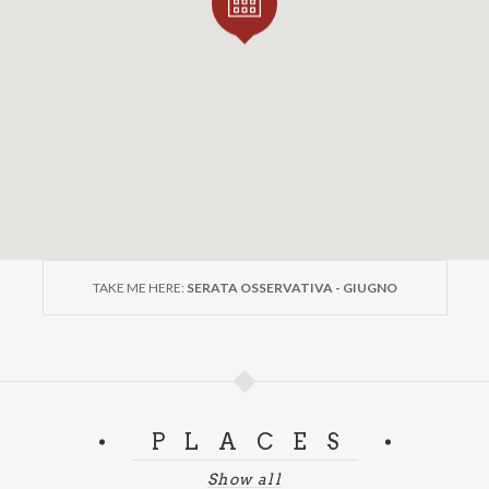
TAKE ME HERE:
SERATA OSSERVATIVA - GIUGNO
PLACES
Show all