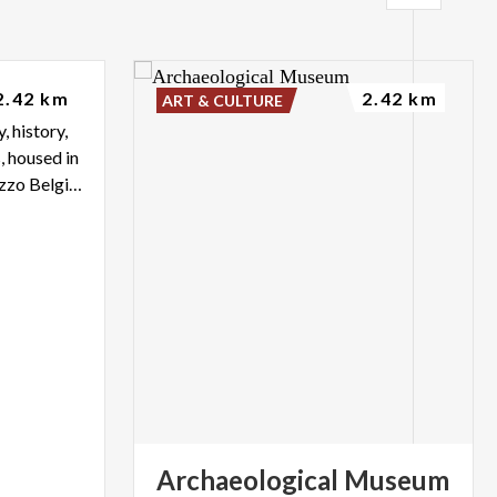
so
2.42 km
2.42 km
ART & CULTURE
, history,
, housed in
the eighteenth-century Palazzo Belgiojoso of Lecco
Archaeological
Museum