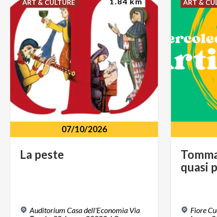
1.84 km
ART & CULTURE
ART & CU
07/10/2026
La
peste
Tomm
quasi
p
Auditorium Casa dell'Economia Via
Fiore Cuc