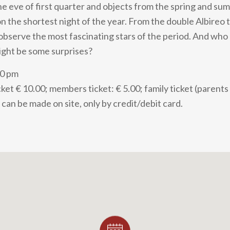
 eve of first quarter and objects from the spring and su
 the shortest night of the year. From the double Albireo
l observe the most fascinating stars of the period. And wh
ight be some surprises?
30 pm
ket € 10.00; members ticket: € 5.00; family ticket (parents
can be made on site, only by credit/debit card.