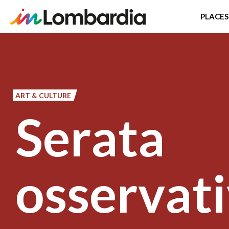
PLACES
Skip
to
main
content
ART & CULTURE
Serata
osservati