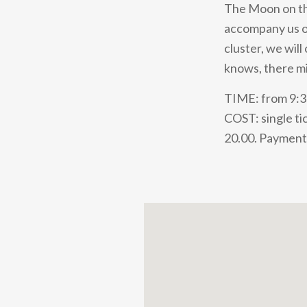
The Moon on the
accompany us on
cluster, we wil
knows, there m
TIME: from 9:
COST: single tic
20.00. Payment 