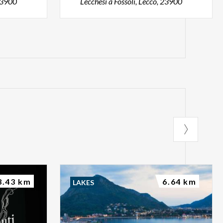
 23900
Lecchesi a Fossoli, Lecco, 23900
3.43 km
6.64 km
LAKES