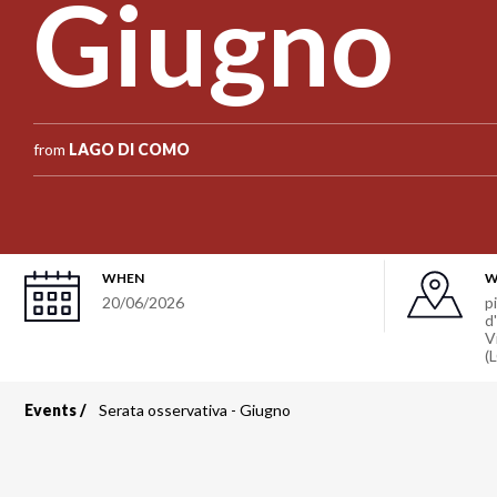
Giugno
from
LAGO DI COMO
WHEN
W
20/06/2026
p
d
V
(
Events
Serata osservativa - Giugno
Breadcrumb