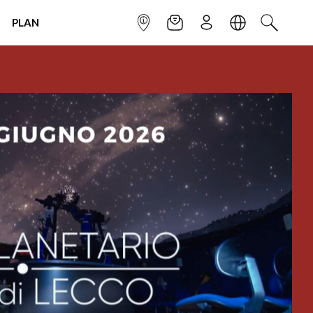
PLAN
INFOPOINT
NEWSLETTER
SIGN UP
LANGUAGE
SEARCH