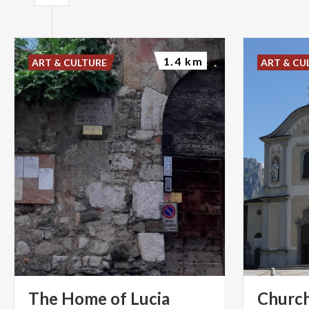
1.4 km
ART & CULTURE
ART & CU
The
Home
of
Lucia
Church