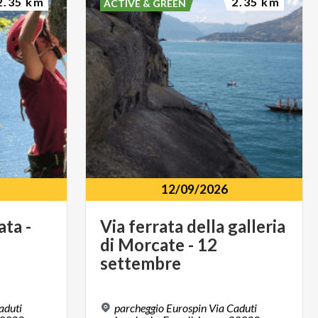
2.35 km
2.35 km
ACTIVE & GREEN
12/09/2026
ata
-
Via ferrata della galleria
di Morcate - 12
settembre
aduti
parcheggio Eurospin Via Caduti