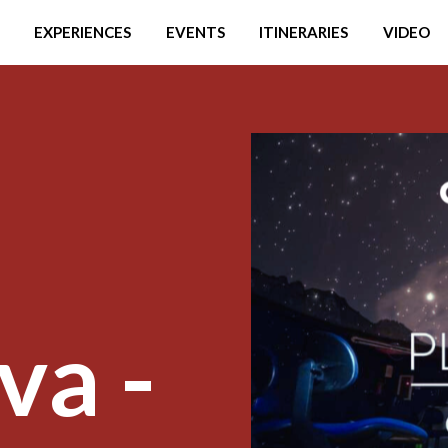
EXPERIENCES
EVENTS
ITINERARIES
VIDEO
va -