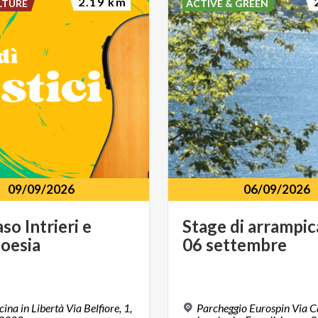
2.19 km
LTURE
ACTIVE & GREEN
09/09/2026
06/09/2026
aso
Intrieri
e
Stage
di
arrampic
oesia
06
settembre
ina in Libertà Via Belfiore, 1,
Parcheggio Eurospin Via C