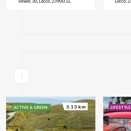
Tonale, 30, Lecco, 23900, LC
Lecco, 
3.13 km
ACTIVE & GREEN
LIFESTYLE