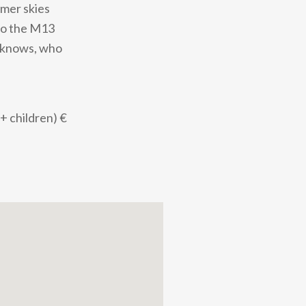
mmer skies
 to the M13
o knows, who
 + children) €