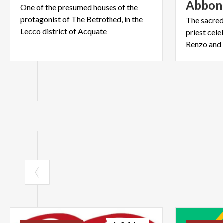
Abbon
One of the presumed houses of the
protagonist of The Betrothed, in the
The sacred
Lecco district of Acquate
priest cel
Renzo and 