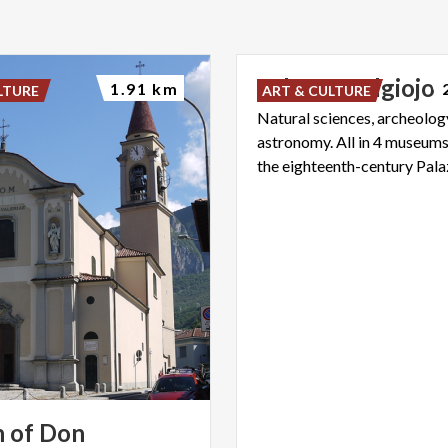
Palazzo
Belgiojo
1.91 km
LTURE
ART & CULTURE
Natural sciences, archeology
astronomy. All in 4 museums
 of Don