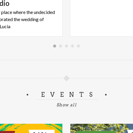
dio
 place where the undecided
ebrated the wedding of
Lucia
EVENTS
Show all