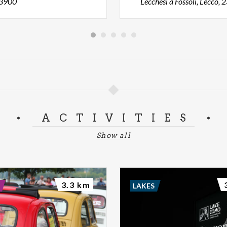
23900
Lecchesi a Fossoli, Lecco,
ACTIVITIES
Show all
3.3 km
LAKES