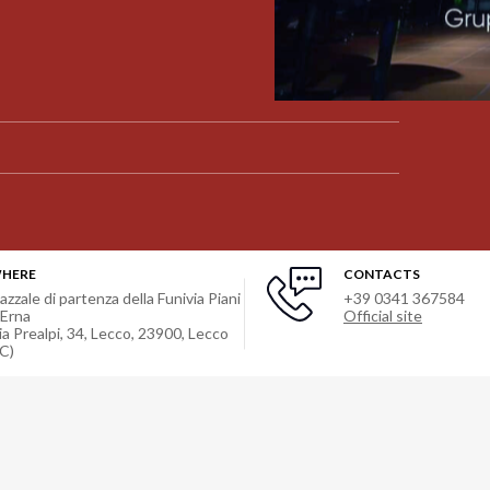
HERE
CONTACTS
iazzale di partenza della Funivia Piani
+39 0341 367584
'Erna
Official site
ia Prealpi, 34, Lecco, 23900
,
Lecco
LC)