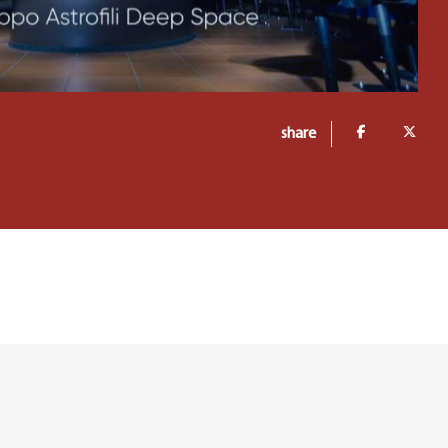
share