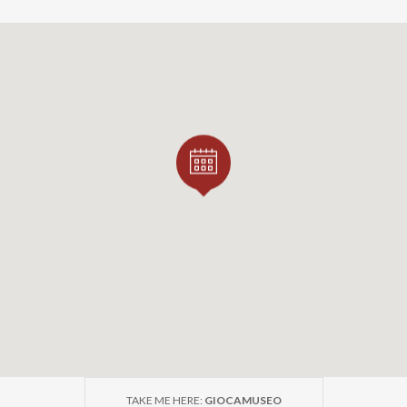
TAKE ME HERE:
GIOCAMUSEO