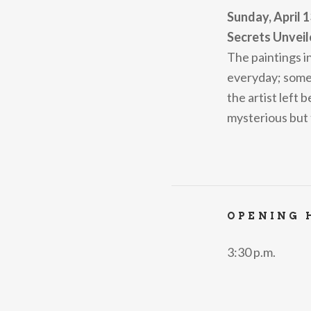
Sunday, April 1
Secrets Unveil
The paintings i
everyday; someti
the artist left 
mysterious but
OPENING 
3:30 p.m.