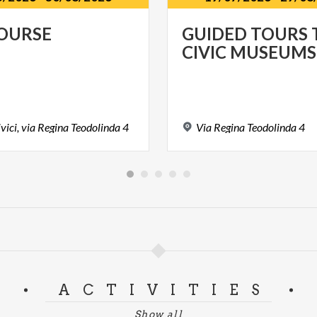
OURSE
GUIDED
TOURS
CIVIC
MUSEUMS
vici,
via
Regina
Teodolinda
4
Via
Regina
Teodolinda
4
ACTIVITIES
Show all