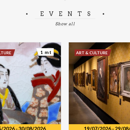
EVENTS
Show all
1 mt
LTURE
ART & CULTURE
5/2026
-
30/08/2026
19/07/2026
-
29/08