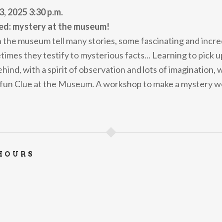
3, 2025 3:30 p.m.
ed: mystery at the museum!
n the museum tell many stories, some fascinating and incre
mes they testify to mysterious facts... Learning to pick up
behind, with a spirit of observation and lots of imagination, 
 fun Clue at the Museum. A workshop to make a mystery w
HOURS