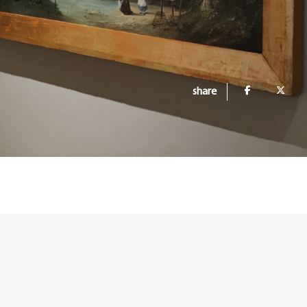
share