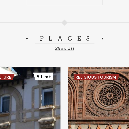
PLACES
Show all
51 mt
LTURE
RELIGIOUS TOURISM