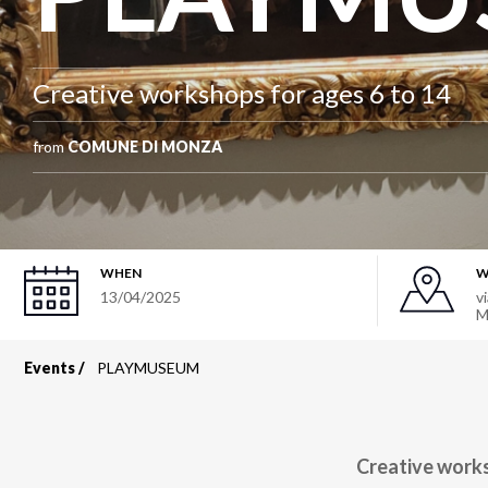
Creative workshops for ages 6 to 14
from
COMUNE DI MONZA
WHEN
W
13/04/2025
v
M
Events
PLAYMUSEUM
Breadcrumb
Creative works