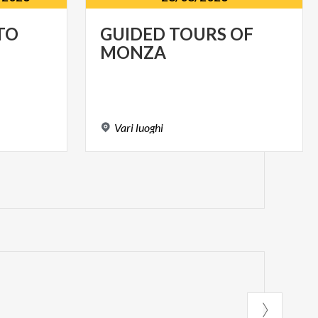
TO
GUIDED
TOURS
OF
MONZA
Vari
luoghi