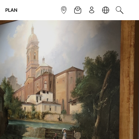
PLAN
INFOPOINT
NEWSLETTER
SIGN UP
LANGUAGE
SEARCH