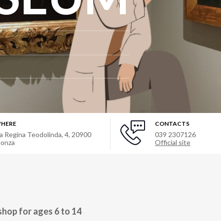
HERE
CONTACTS
ia Regina Teodolinda, 4
,
20900
039 2307126
onza
Official site
hop for ages 6 to 14