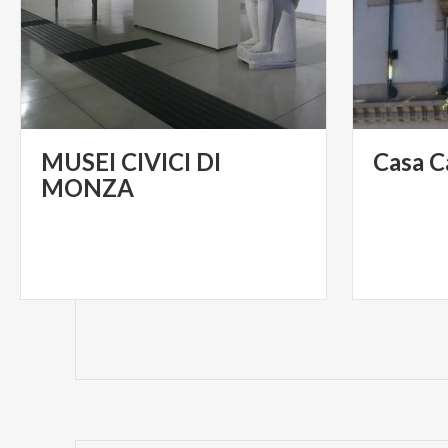
MUSEI CIVICI DI
Casa
C
MONZA