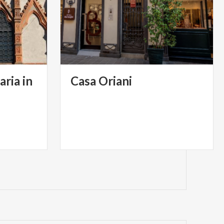
aria in
Casa
Oriani