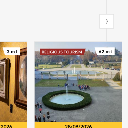
3 mt
62 mt
RELIGIOUS TOURISM
/2026
28/08/2026