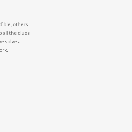
dible, others
 all the clues
we solve a
ork.