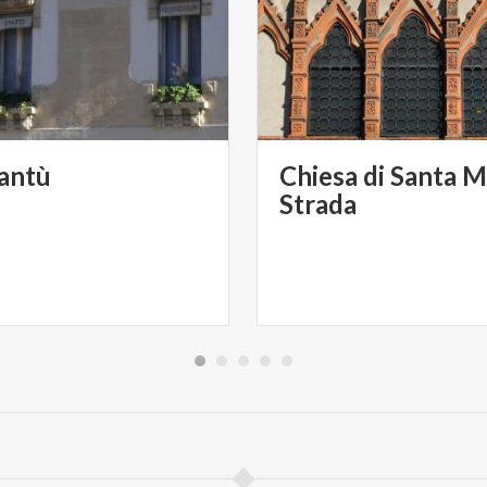
antù
Chiesa di Santa M
Strada