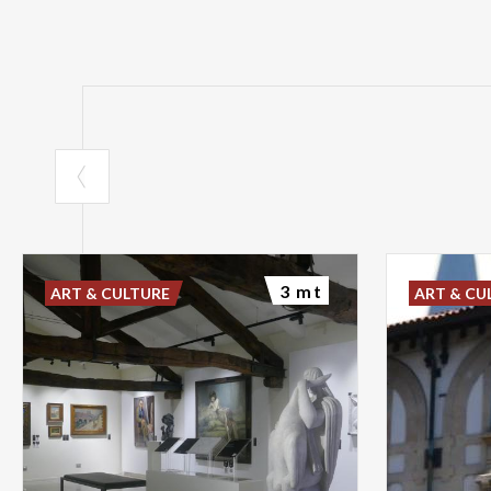
3 mt
ART & CULTURE
ART & CU