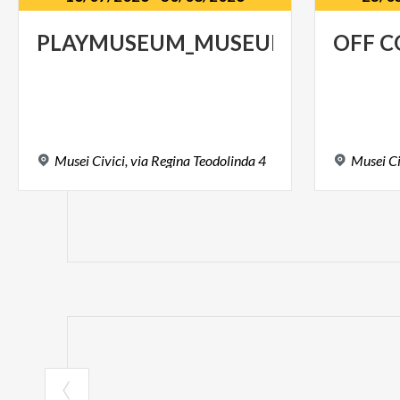
PLAYMUSEUM_MUSEUM@FAMILY
OFF
C
Musei
Civici,
via
Regina
Teodolinda
4
Musei
Ci