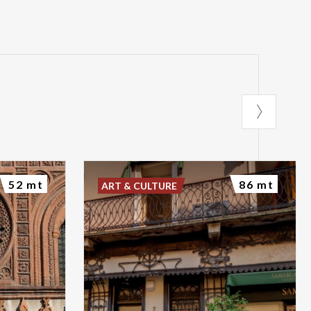
52 mt
86 mt
ART & CULTURE