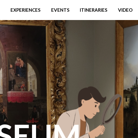
EXPERIENCES
EVENTS
ITINERARIES
VIDEO
SEUM