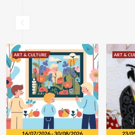
ART & CULTURE
ART & CU
16/07/2026
-
30/08/2026
23/0