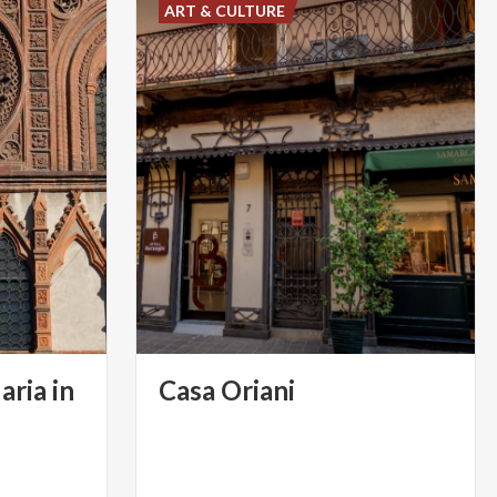
ART & CULTURE
aria in
Casa
Oriani