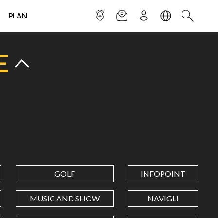
PLAN
INFOPOINT
NEWSLETTER
SIGN UP
LANGUAGE
SEARCH
E
GOLF
INFOPOINT
MUSIC AND SHOW
NAVIGLI