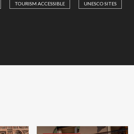
TOURISM ACCESSIBLE
UNESCO SITES