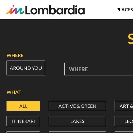
PLACES
Skip
to
main
content
WHERE
AROUND YOU
WHERE
WHAT
ALL
ACTIVE & GREEN
ART 
ITINERARI
LAKES
LE