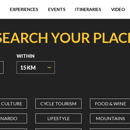
EXPERIENCES
EVENTS
ITINERARIES
VIDEO
SEARCH YOUR PLAC
WITHIN
15 KM
ORIGIN
COORDINATES
& CULTURE
CYCLE TOURISM
FOOD & WINE
LATITUDE
ONARDO
LIFESTYLE
MOUNTAINS