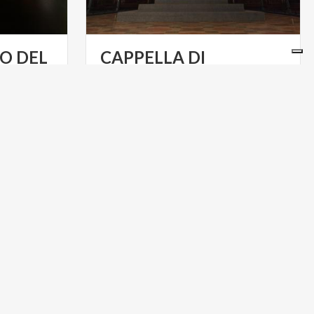
O DEL
CAPPELLA DI
NZA
TEODOLINDA E CORONA FERREA
ART & CULTURE