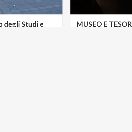
o degli Studi e
MUSEO E TESOR
 di San Francesco
DUOMO DI MO
NT
ART & CULTURE