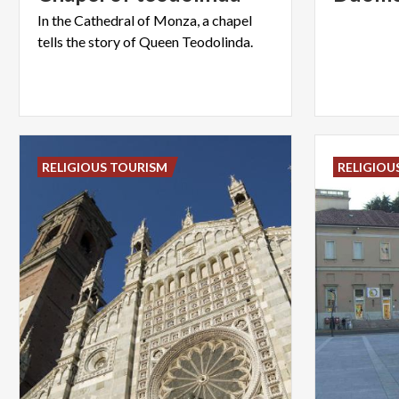
In
the
Cathedral
of
Monza,
a
chapel
tells
the
story
of
Queen
Teodolinda.
RELIGIOUS TOURISM
RELIGIOU