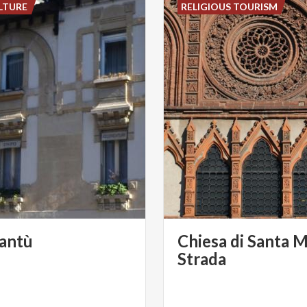
LTURE
RELIGIOUS TOURISM
antù
Chiesa di Santa M
Strada