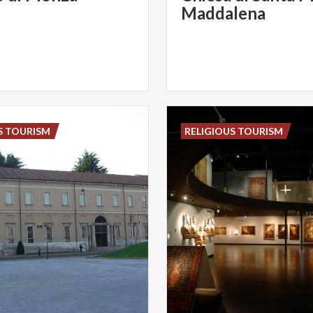
Maddalena
S TOURISM
RELIGIOUS TOURISM