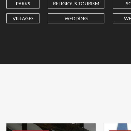
PARKS
RELIGIOUS TOURISM
S
VILLAGES
WEDDING
WE