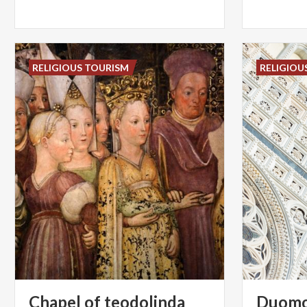
RELIGIOUS TOURISM
RELIGIOU
Chapel
of
teodolinda
Duom