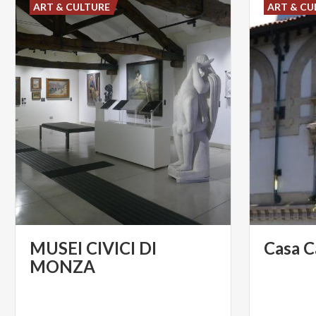
ART & CULTURE
ART & CU
MUSEI CIVICI DI
Casa
C
MONZA