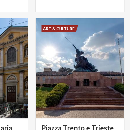
ART & CULTURE
aria
Piazza Trento e Trieste