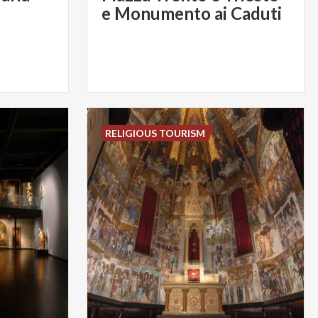
e Monumento ai Caduti
RELIGIOUS TOURISM