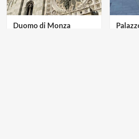
Duomo
di
Monza
Palazz
Chiesa
A history of more than 1400 years and
a priceless treasure are kept in the
basilica dedicated to St. John the Baptist.
ART & CULTURE
INFOPOI