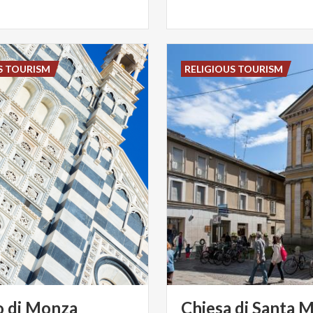
S TOURISM
RELIGIOUS TOURISM
o
di
Monza
Chiesa di Santa M