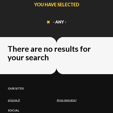
YOU HAVE SELECTED
- ANY -
There are no results for
your search
OUR SITES
ariaspa.it
Area operatori
SOCIAL