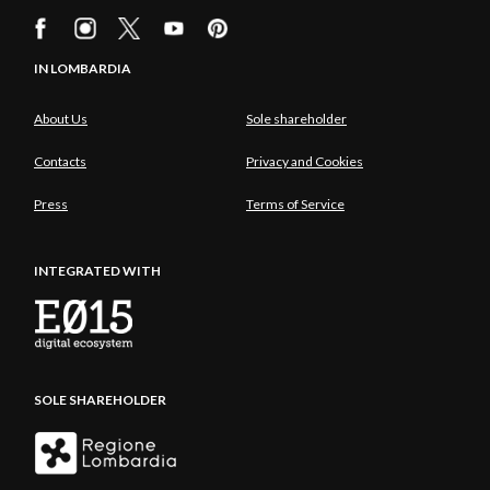
IN LOMBARDIA
About Us
Sole shareholder
Contacts
Privacy and Cookies
Press
Terms of Service
INTEGRATED WITH
SOLE SHAREHOLDER