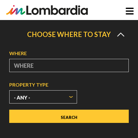
Skip
to
CHOOSE WHERE TO STAY
main
content
WHERE
PROPERTY TYPE