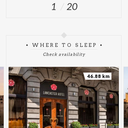
1
20
WHERE TO SLEEP
Check availability
46.88 km