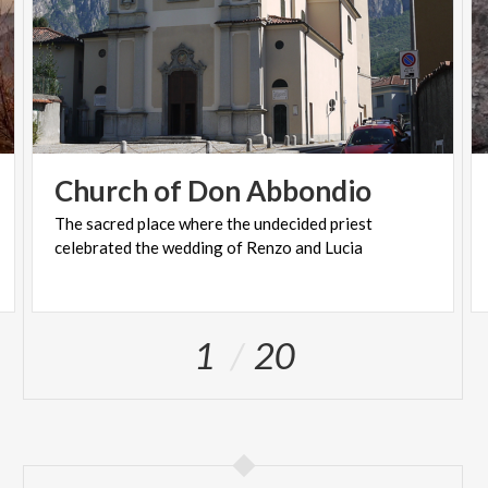
Church
of
Don
Abbondio
The
sacred
place
where
the
undecided
priest
celebrated
the
wedding
of
Renzo
and
Lucia
1
20