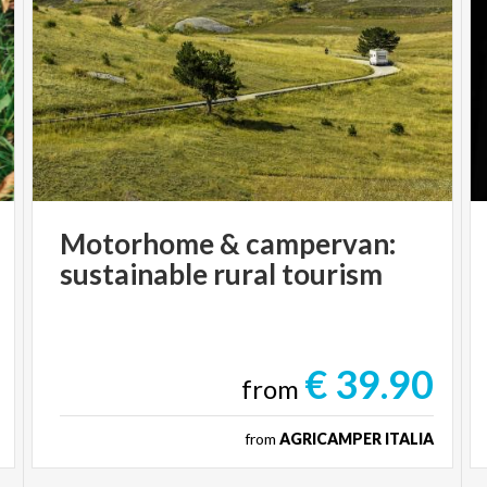
Motorhome
&
campervan:
sustainable
rural
tourism
€ 39.90
from
from
AGRICAMPER ITALIA