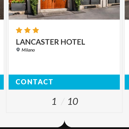
LANCASTER
HOTEL
Milano
CONTACT
1
10