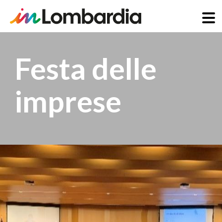
Skip
to
Festa delle
main
content
imprese