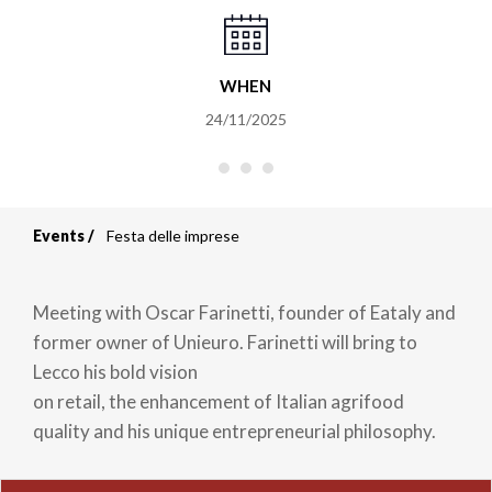
WHEN
24/11/2025
Events
Festa delle imprese
Breadcrumb
Meeting with Oscar Farinetti, founder of Eataly and
former owner of Unieuro. Farinetti will bring to
Lecco his bold vision
on retail, the enhancement of Italian agrifood
quality and his unique entrepreneurial philosophy.