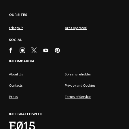
OUR SITES
ariaspa.it
Area operatori
SOCIAL
IN LOMBARDIA
About Us
Sole shareholder
Contacts
Privacy and Cookies
Press
Terms of Service
INTEGRATED WITH