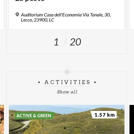
Auditorium Casa dell'Economia Via Tonale, 30,
Lecco, 23900, LC
1
20
ACTIVITIES
Show all
1.57 km
ACTIVE & GREEN