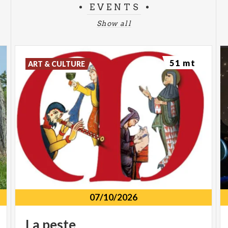
EVENTS
Show all
51 mt
ART & CULTURE
07/10/2026
La
peste