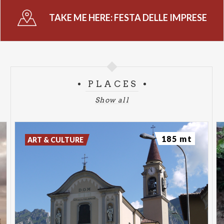
TAKE ME HERE:
FESTA DELLE IMPRESE
PLACES
Show all
185 mt
ART & CULTURE