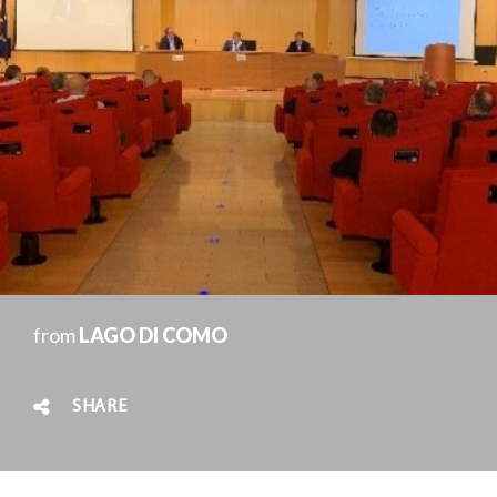
from
LAGO DI COMO
SHARE