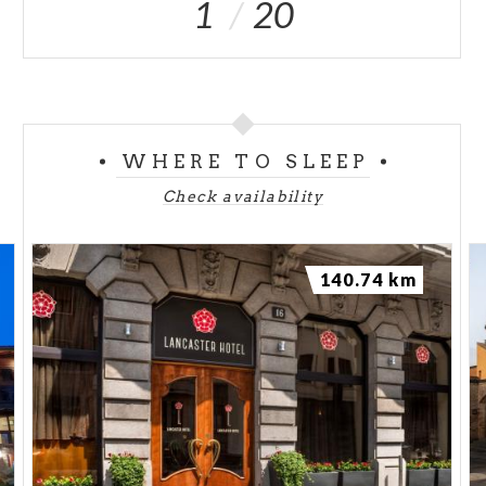
1
20
WHERE TO SLEEP
Check availability
140.74 km