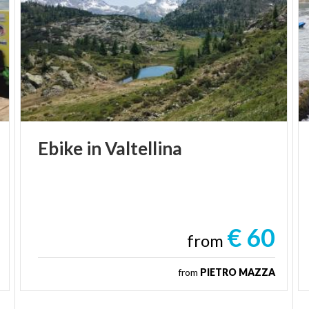
Ebike
in
Valtellina
€ 60
from
from
PIETRO MAZZA