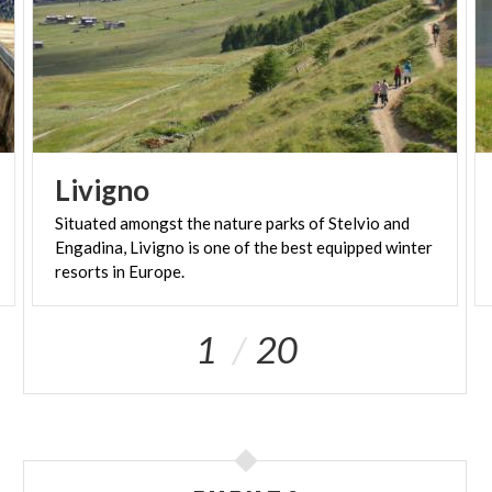
Livigno
Situated amongst the nature parks of Stelvio and
Engadina, Livigno is one of the best equipped winter
resorts in Europe.
1
20