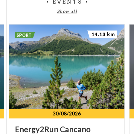
EVENTS
Show all
14.13 km
SPORT
30/08/2026
Energy2Run
Cancano