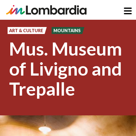
Skip
to
ART & CULTURE
MOUNTAINS
main
Mus. Museum
content
of Livigno and
Trepalle