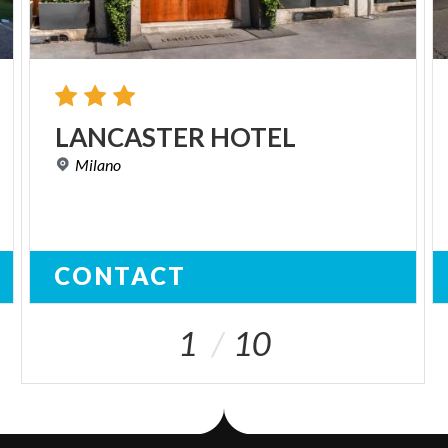
LANCASTER
HOTEL
Milano
CONTACT
1
10