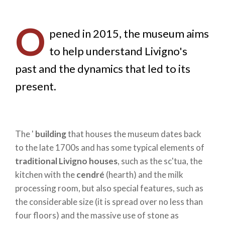
O
pened in 2015, the museum aims
to help understand Livigno's
past and the dynamics that led to its
present.
The '
building
that houses the museum dates back
to the late 1700s and has some typical elements of
traditional Livigno houses
, such as the sc'tua, the
kitchen with the
cendré
(hearth) and the milk
processing room, but also special features, such as
the considerable size (it is spread over no less than
four floors) and the massive use of stone as