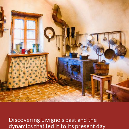
Discovering Livigno's past and the
dynamics that led it to its present day