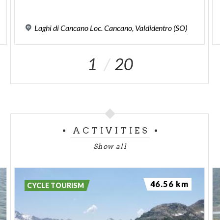
Laghi
di
Cancano
Loc.
Cancano,
Valdidentro
(SO)
1
20
ACTIVITIES
Show all
46.56 km
CYCLE TOURISM