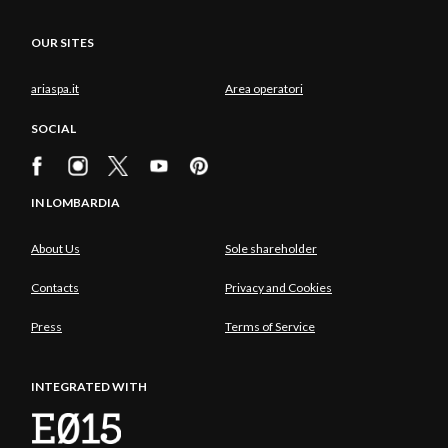
OUR SITES
ariaspa.it
Area operatori
SOCIAL
IN LOMBARDIA
About Us
Sole shareholder
Contacts
Privacy and Cookies
Press
Terms of Service
INTEGRATED WITH