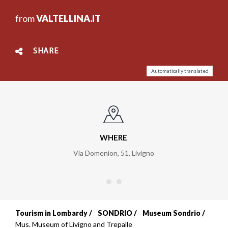
from
VALTELLINA.IT
SHARE
Automatically translated
WHERE
Via Domenìon, 51
,
Livigno
Tourism in Lombardy
SONDRIO
Museum Sondrio
Breadcrumb
Mus. Museum of Livigno and Trepalle