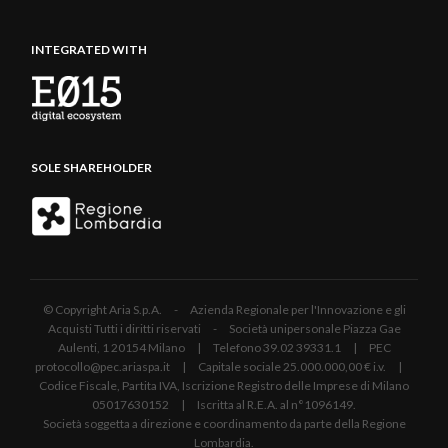
INTEGRATED WITH
SOLE SHAREHOLDER
© Copyright Aria S.p.A. - Azienda Regionale per l'Innovazione e gli
Acquisti Tutti i diritti riservati - Società unipersonale Piazza Gae
Aulenti, 1 20154 Milano | Telefono 39.02 39331.1 | PEC
protocollo@pec.ariaspa.it | Capitale sociale 25.000.000,00 € i.v. |
Codice Fiscale, Partita IVA, Iscrizione Registro delle Imprese di Milano
05017630152 | Iscritta al R.E.A. al n°1096149.
Società soggetta a direzione e coordinamento da parte della Regione
Lombardia.