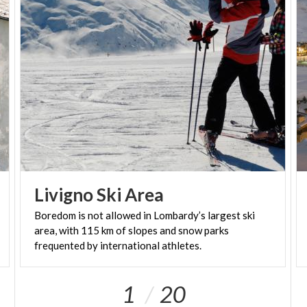
Livigno
Ski
Area
Boredom is not allowed in Lombardy’s largest ski
area, with 115 km of slopes and snow parks
frequented by international athletes.
1
20