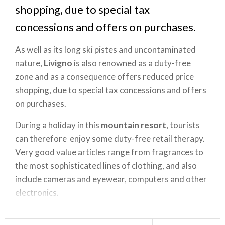
shopping, due to special tax
concessions and offers on purchases.
As well as its long ski pistes and uncontaminated
nature,
Livigno
is also renowned as a duty-free
zone and as a consequence offers reduced price
shopping, due to special tax concessions and offers
on purchases.
During a holiday in this
mountain resort
, tourists
can therefore enjoy some duty-free retail therapy.
Very good value articles range from fragrances to
the most sophisticated lines of clothing, and also
include cameras and eyewear, computers and other
electronics.
For foodies who always bring home edible