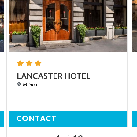
LANCASTER
HOTEL
Milano
CONTACT