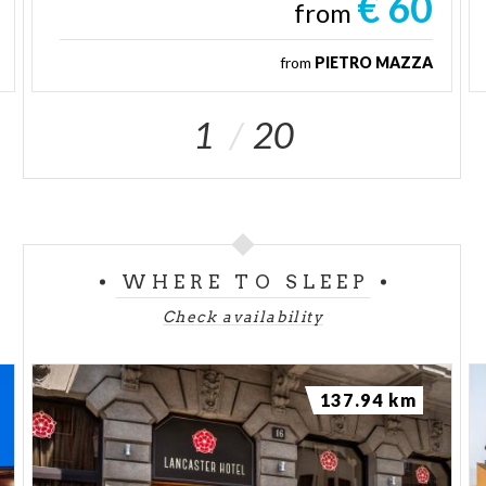
€ 60
from
from
PIETRO MAZZA
1
20
WHERE TO SLEEP
Check availability
137.94 km