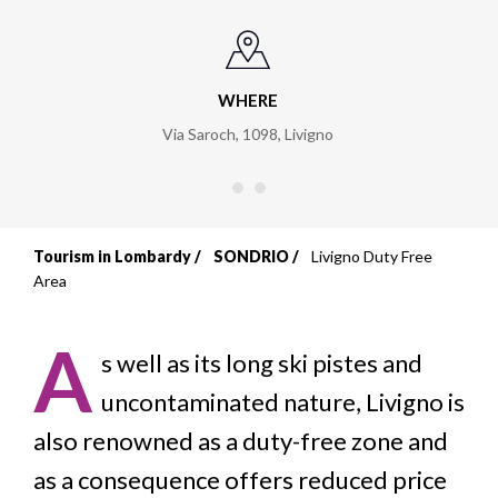
WHERE
Via Saroch, 1098
,
Livigno
Tourism in Lombardy
SONDRIO
Livigno Duty Free
Breadcrumb
Area
A
s well as its long ski pistes and
uncontaminated nature, Livigno is
also renowned as a duty-free zone and
as a consequence offers reduced price