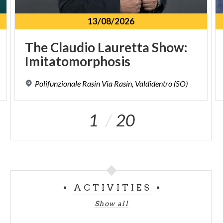
13/08/2026
The
Claudio
Lauretta
Show:
Imitatomorphosis
Polifunzionale
Rasin
Via
Rasin,
Valdidentro
(SO)
1
20
ACTIVITIES
Show all