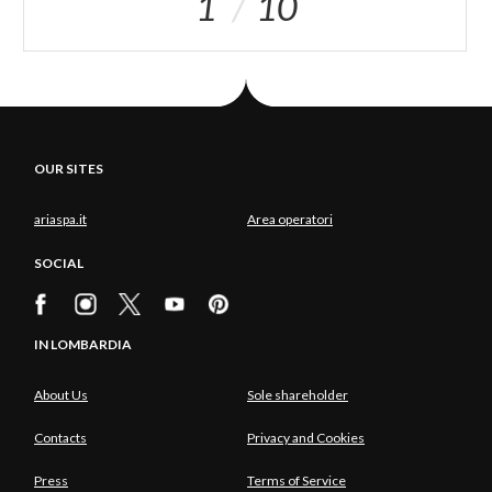
1
10
OUR SITES
ariaspa.it
Area operatori
SOCIAL
IN LOMBARDIA
About Us
Sole shareholder
Contacts
Privacy and Cookies
Press
Terms of Service