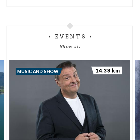
EVENTS
Show all
14.38 km
MUSIC AND SHOW