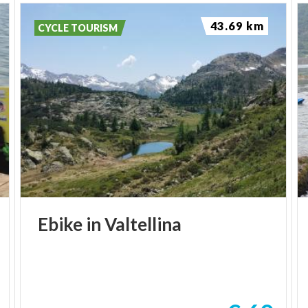
43.69 km
CYCLE TOURISM
Ebike
in
Valtellina