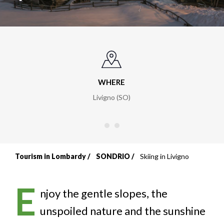
WHERE
Livigno (SO)
Tourism in Lombardy
SONDRIO
Skiing in Livigno
Breadcrumb
E
njoy the gentle slopes, the
unspoiled nature and the sunshine