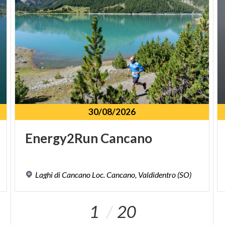
30/08/2026
Energy2Run
Cancano
Laghi
di
Cancano
Loc.
Cancano,
Valdidentro
(SO)
1
20