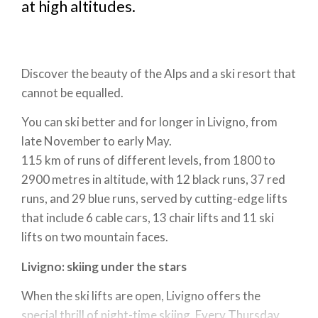
at high altitudes.
Discover the beauty of the Alps and a ski resort that
cannot be equalled.
You can ski better and for longer in Livigno, from
late November to early May.
115 km of runs of different levels, from 1800 to
2900 metres in altitude, with 12 black runs, 37 red
runs, and 29 blue runs, served by cutting-edge lifts
that include 6 cable cars, 13 chair lifts and 11 ski
lifts on two mountain faces.
Livigno: skiing under the stars
When the ski lifts are open, Livigno offers the
special thrill of night-time skiing. Every Thursday,