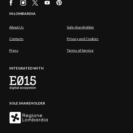
IN LOMBARDIA
About Us
Sole shareholder
Contacts
Privacy and Cookies
Press
Terms of Service
INTEGRATED WITH
SOLE SHAREHOLDER