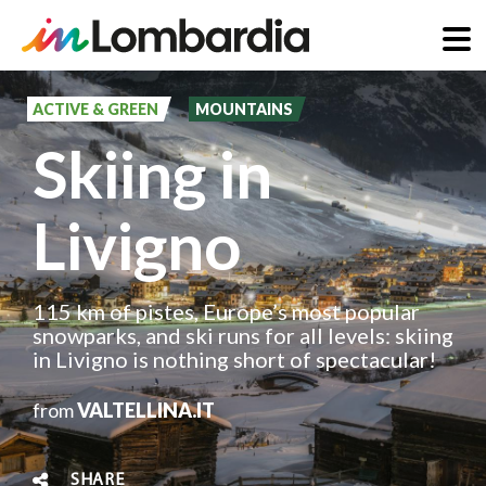
Skip
to
ACTIVE & GREEN
MOUNTAINS
main
Skiing in
content
Livigno
115 km of pistes, Europe’s most popular
snowparks, and ski runs for all levels: skiing
in Livigno is nothing short of spectacular!
from
VALTELLINA.IT
SHARE