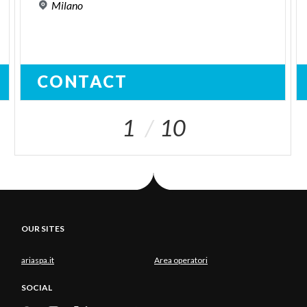
Milano
CONTACT
1
10
OUR SITES
ariaspa.it
Area operatori
SOCIAL