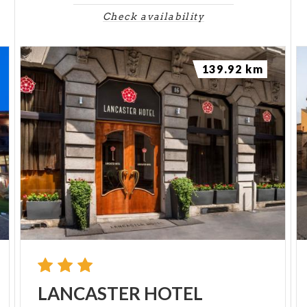
Check availability
139.92 km
LANCASTER
HOTEL