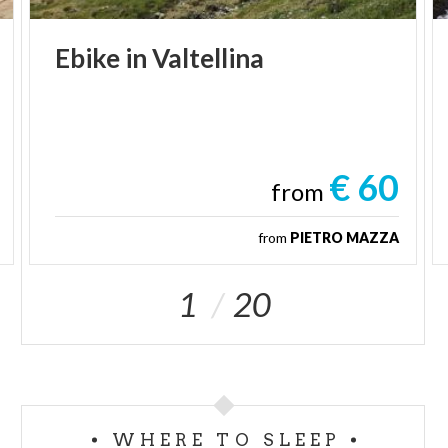
Ebike
in
Valtellina
€ 60
from
from
PIETRO MAZZA
1
20
WHERE TO SLEEP