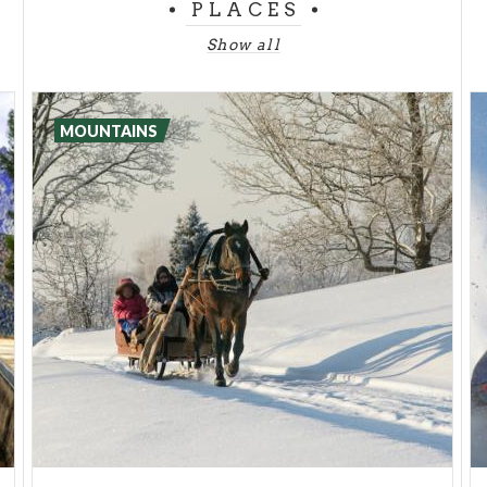
PLACES
Show all
MOUNTAINS