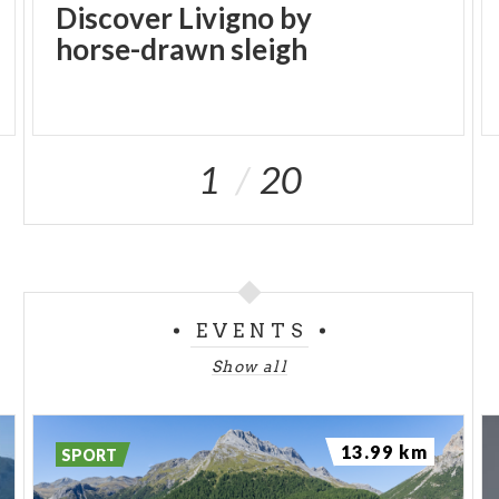
Discover Livigno by
horse-drawn sleigh
1
20
EVENTS
Show all
13.99 km
SPORT