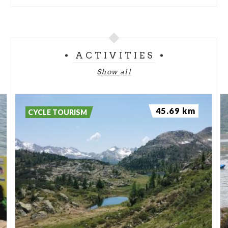
ACTIVITIES
Show all
45.69 km
CYCLE TOURISM