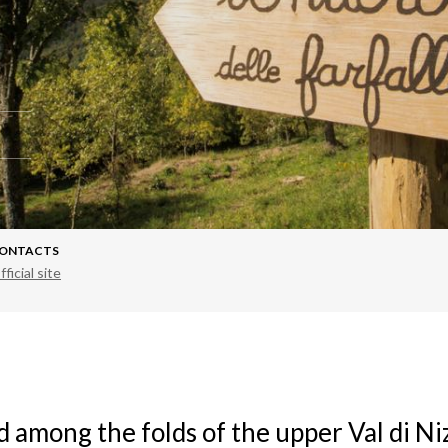
ONTACTS
fficial site
d among the folds of the upper Val di Ni