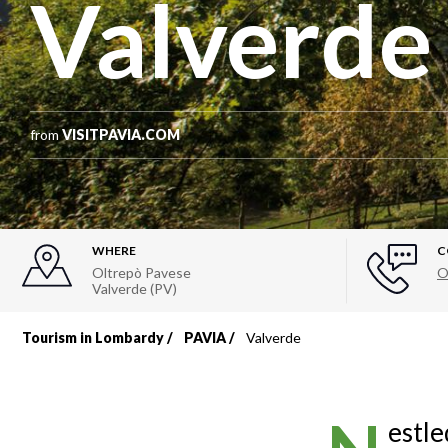
Valverde
from
VISITPAVIA.COM
WHERE
C
Oltrepò Pavese
O
Valverde (PV)
Tourism in Lombardy
PAVIA
Valverde
Breadcrumb
estle