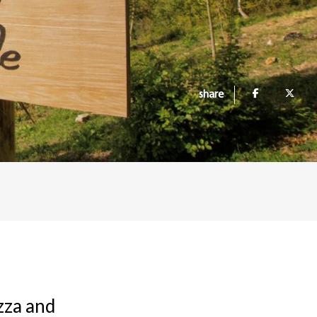
share
zza and