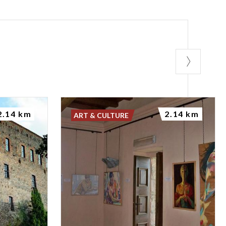
rved natural
eadows that are
 This diversity
typical of
2.14 km
2.14 km
ART & CULTURE
Butterfly
he project was
, by actively
terfly