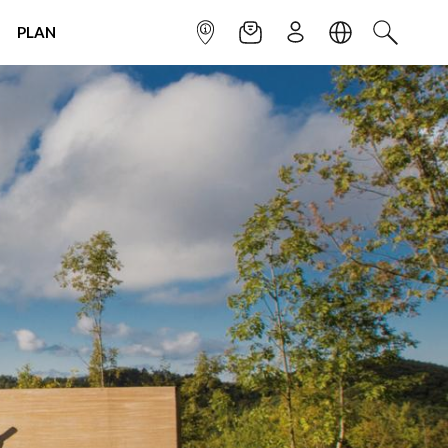
PLAN
INFOPOINT
NEWSLETTER
SIGN UP
LANGUAGE
SEARCH