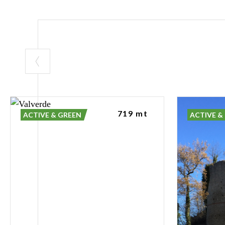
Castello di Ver
environments in
The Natural E
The predominan
partially coloni
of microhabitats
719 mt
upland Apennin
ACTIVE & GREEN
ACTIVE &
The Butterfly 
One of the most
Garden, created
to maximise the 
managing vegeta
The site is hom