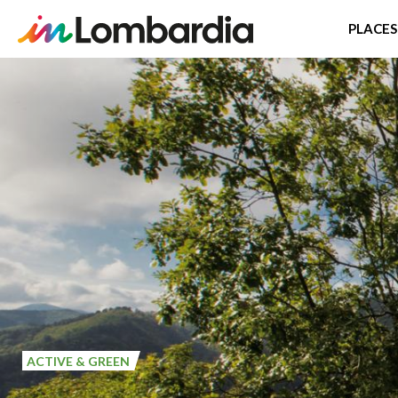
PLACES
Skip
to
main
content
ACTIVE & GREEN