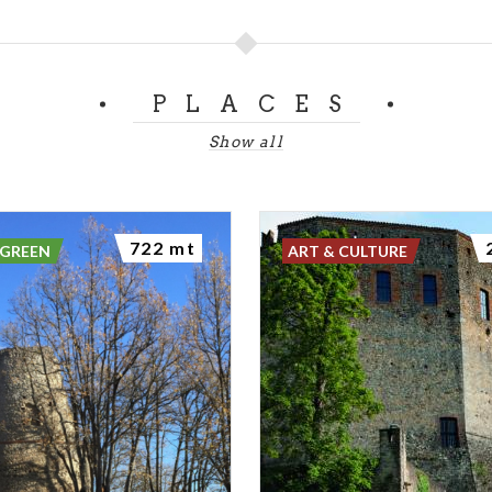
de stand, and represents one of the richest and best-prese
 the entire area.
PLACES
nvironment
Show all
t habitat is mixed broadleaf woodland, enriched by dry m
sed by shrubs, creating an ecological mosaic of great value.
 supports high biodiversity, with plant and animal species 
722 mt
e environments.
 GREEN
ART & CULTURE
Garden and the Oregano Blue Butterfly
 remarkable features of the Castello di Verde Park is the 
 through targeted habitat restoration work. The aim of t
variety of butterfly species observable within a small area
tion to increase habitat diversity.
e to a significant population of the Maculinea oregano but