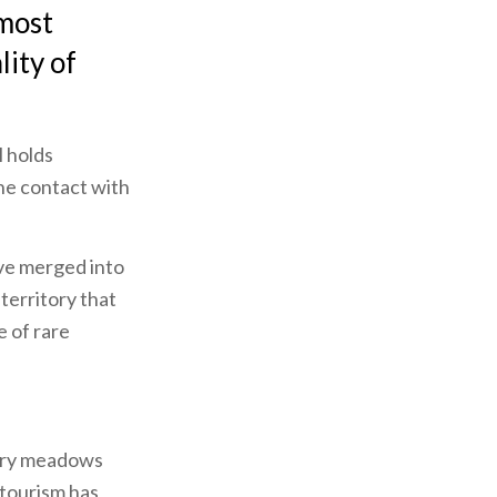
 most
lity of
l holds
ine contact with
ave merged into
 territory that
e of rare
 dry meadows
 tourism has