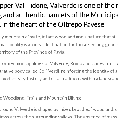
pper Val Tidone, Valverde is one of the
g and authentic hamlets of the Municipa
, in the heart of the Oltrepo Pavese.
tly mountain climate, intact woodland and a nature that stil
small locality is an ideal destination for those seeking genu
rritory of the Province of Pavia.
 former municipalities of Valverde, Ruino and Canevino h
trative body called Colli Verdi, reinforcing the identity of a
biodiversity, history and rural traditions within a landscap
e: Woodland, Trails and Mountain Biking
around Valverde is shaped by mixed broadleaf woodland,
ews across the surrounding valleys. The absence of mass