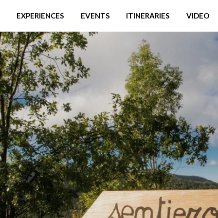
EXPERIENCES
EVENTS
ITINERARIES
VIDEO