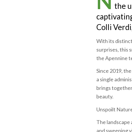
N
the u
captivatin
Colli Verdi
With its distinc
surprises, this 
the Apennine te
Since 2019, the
a single adminis
brings together 
beauty.
Unspoilt Natur
The landscape 
and sweeping vi