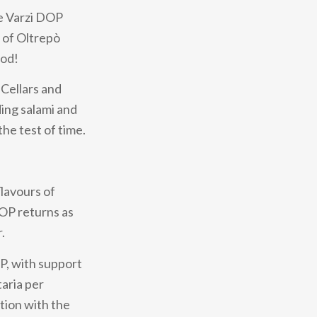
he Varzi DOP
t of Oltrepò
ood!
 Cellars and
ing salami and
the test of time.
flavours of
DOP returns as
.
OP, with support
aria per
ation with the