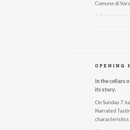
Comune di Varzi
A journey into
The Festival ce
DOP is a symbol 
An experience 
The Festival is 
OPENING 
authentic and i
but a chance to 
In the cellars 
passion.
its story.
Buon Appetito!
On Sunday 7 Jun
Narrated Tastin
characteristics