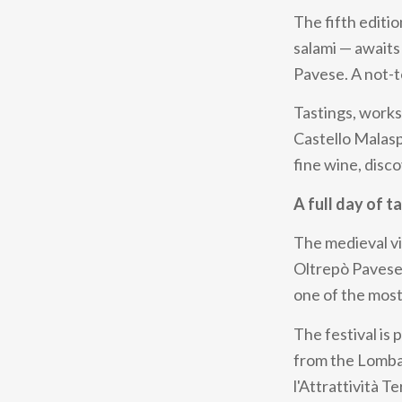
The fifth editi
salami — awaits 
Pavese. A not-t
Tastings, works
Castello Malas
fine wine, disco
A full day of t
The medieval vi
Oltrepò Pavese:
one of the most
The festival is
from the Lomba
l'Attrattività 