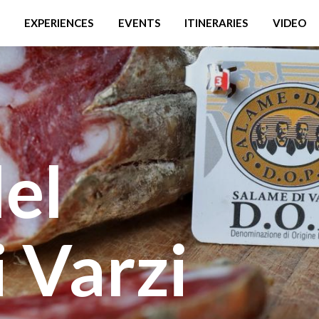
EXPERIENCES
EVENTS
ITINERARIES
VIDEO
del
 Varzi