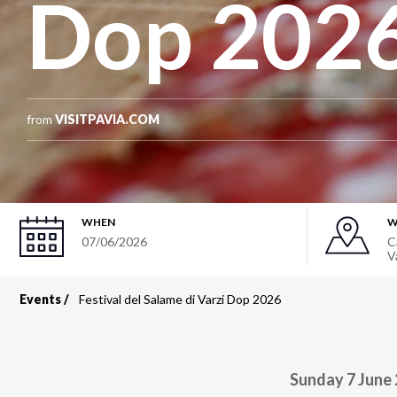
Dop 202
from
VISITPAVIA.COM
WHEN
W
07/06/2026
C
V
Events
Festival del Salame di Varzi Dop 2026
Breadcrumb
Sunday 7 June 