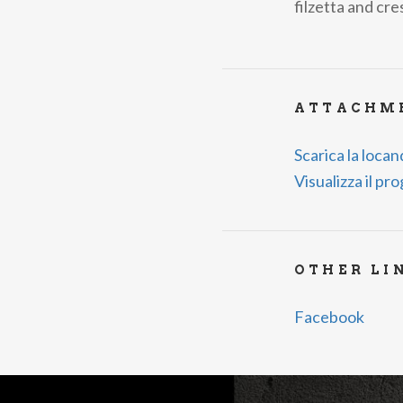
filzetta and cr
ATTACHM
Scarica la loca
Visualizza il p
OTHER LI
Facebook