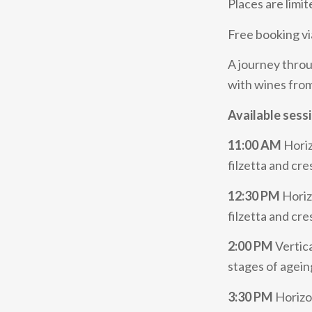
Places are limit
Free booking vi
A journey throug
with wines fro
Available sess
11:00 AM
Horiz
filzetta and c
12:30 PM
Horiz
filzetta and cr
2:00 PM
Vertica
stages of agei
3:30 PM
Horizon