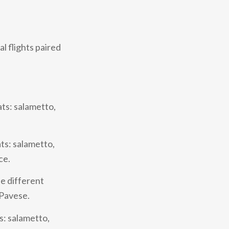
l flights paired
ats: salametto,
ts: salametto,
ce.
ee different
 Pavese.
s: salametto,