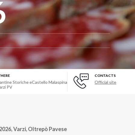
6
HERE
CONTACTS
antine Storiche eCastello Malaspina
Official site
arzi PV
2026, Varzi, Oltrepò Pavese