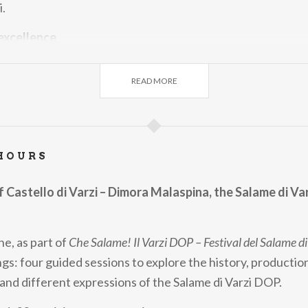
.
 excellence
lebrates a product that is far more than a cured meat: the 
READ MORE
of culture, artisan craftsmanship and a deep bond with its 
for curious travellers
also an invitation to discover Varzi and Oltrepò Pavese in t
HOURS
mmersive form — not just an opportunity to taste the Salam
dive into a territory rich in history, natural beauty and agri
of Castello di Varzi – Dimora Malaspina, the Salame di Va
e, as part of
Che Salame! Il Varzi DOP – Festival del Salame di
gs: four guided sessions to explore the history, productio
 and different expressions of the Salame di Varzi DOP.