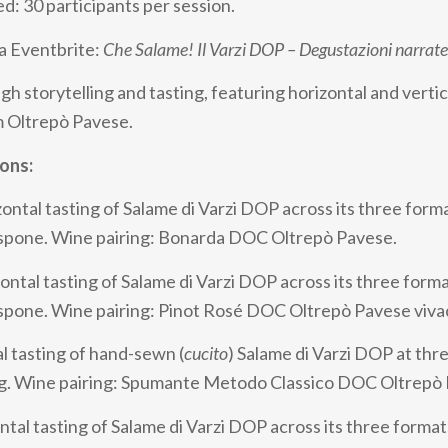
ed: 30 participants per session.
a Eventbrite:
Che Salame! Il Varzi DOP – Degustazioni narrate
h storytelling and tasting, featuring horizontal and vertica
m Oltrepò Pavese.
ions:
ontal tasting of Salame di Varzi DOP across its three form
respone. Wine pairing: Bonarda DOC Oltrepò Pavese.
ontal tasting of Salame di Varzi DOP across its three forma
espone. Wine pairing: Pinot Rosé DOC Oltrepò Pavese viva
l tasting of hand-sewn (
cucito
) Salame di Varzi DOP at thr
ng. Wine pairing: Spumante Metodo Classico DOC Oltrepò
tal tasting of Salame di Varzi DOP across its three format