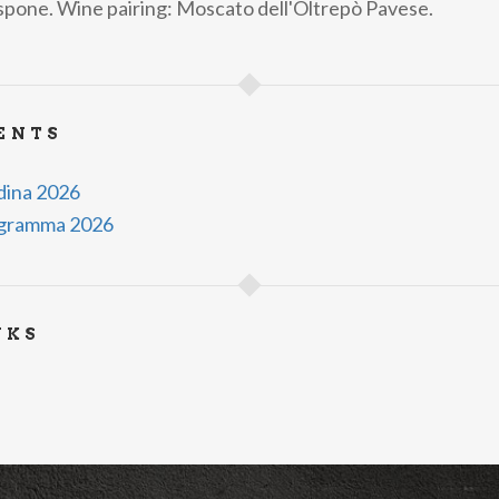
espone. Wine pairing: Moscato dell'Oltrepò Pavese.
ENTS
ndina 2026
rogramma 2026
NKS