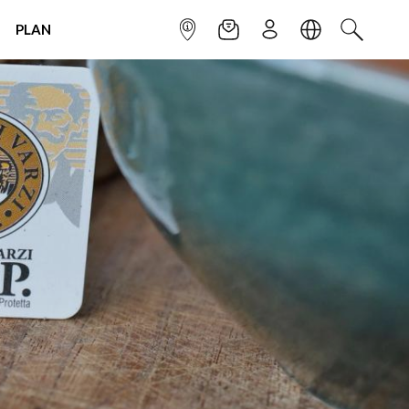
PLAN
INFOPOINT
NEWSLETTER
SIGN UP
LANGUAGE
SEARCH