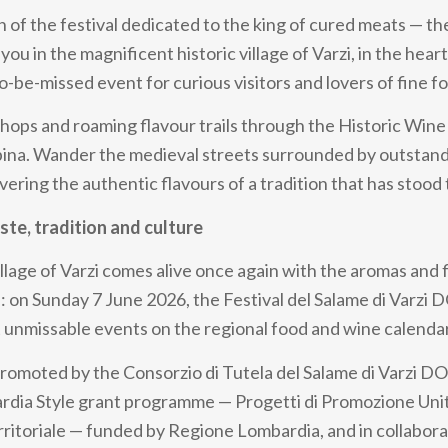
on of the festival dedicated to the king of cured meats — t
you in the magnificent historic village of Varzi, in the hear
o-be-missed event for curious visitors and lovers of fine f
hops and roaming flavour trails through the Historic Wine
pina. Wander the medieval streets surrounded by outstand
vering the authentic flavours of a tradition that has stood 
aste, tradition and culture
llage of Varzi comes alive once again with the aromas and 
 on Sunday 7 June 2026, the Festival del Salame di Varzi 
 unmissable events on the regional food and wine calendar
 promoted by the Consorzio di Tutela del Salame di Varzi D
rdia Style grant programme — Progetti di Promozione Unit
Territoriale — funded by Regione Lombardia, and in collabor