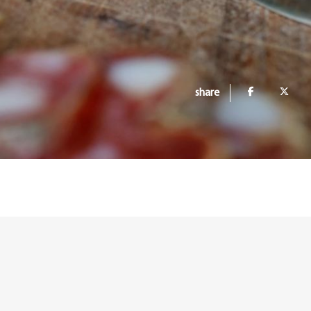
share