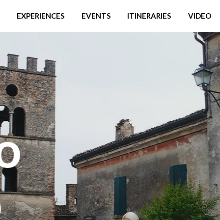
EXPERIENCES
EVENTS
ITINERARIES
VIDEO
o
o