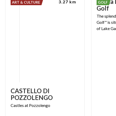
Garda 
3.27 km
ART & CULTURE
GOLF
Golf
The splend
Golf" is si
CASTELLO DI
POZZOLENGO
Castles
at
Pozzolengo