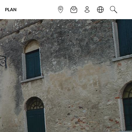
PLAN
INFOPOINT
NEWSLETTER
SIGN UP
LANGUAGE
SEARCH