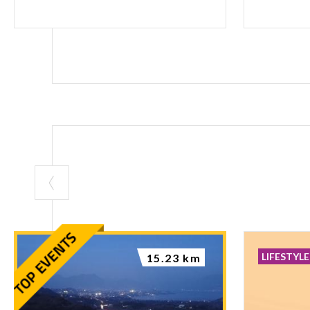
LIFESTYLE
15.23 km