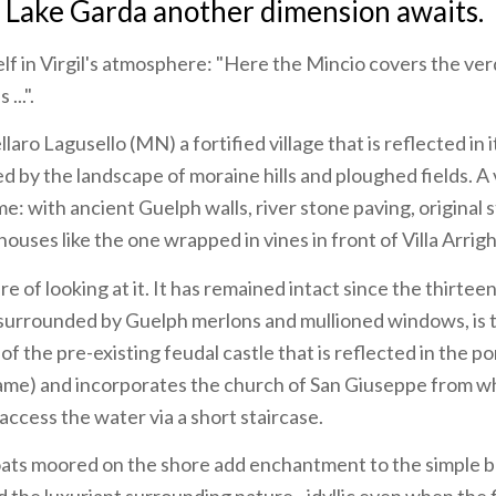
 Lake Garda another dimension awaits.
f in Virgil's atmosphere: "Here the Mincio covers the ver
...".
laro Lagusello (MN) a fortified village that is reflected in
 by the landscape of moraine hills and ploughed fields. A 
e: with ancient Guelph walls, river stone paving, original 
uses like the one wrapped in vines in front of Villa Arrighi
ire of looking at it. It has remained intact since the thirte
ls surrounded by Guelph merlons and mullioned windows, is 
of the pre-existing feudal castle that is reflected in the 
 name) and incorporates the church of San Giuseppe from w
access the water via a short staircase.
ts moored on the shore add enchantment to the simple b