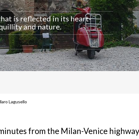
that is reflected in its heart-
uillity and nature.
laro Lagusello
 minutes from the Milan-Venice highway