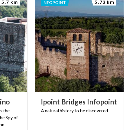
5.7 km
5.73 km
INFOPOINT
rino
Ipoint
Bridges
Infopoint
s the
A
natural
history
to
be
discovered
he Spy of
ion