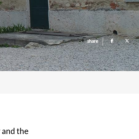
share
 and the