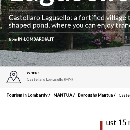
Castellaro Lagusello: a fortified village 
shaped pond, where you can enjoy tranq
from
IN-LOMBARDIA.IT
WHERE
Castellaro Lagusello (MN)
Tourism in Lombardy
MANTUA
Boroughs Mantua
Castel
Breadcrumb
J
ust 15