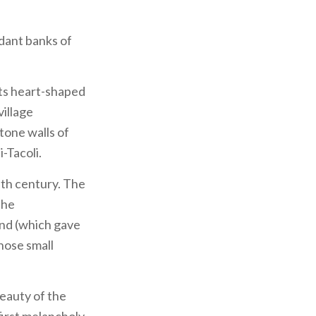
dant banks of
 its heart-shaped
village
stone walls of
-Tacoli.
enth century. The
the
pond (which gave
hose small
eauty of the