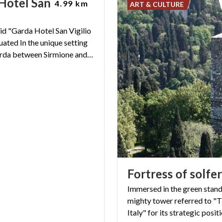
Hotel San Vigilio
4.99 km
ART & CULTURE
id "Garda Hotel San Vigilio
tuated In the unique setting
of Lake Garda between Sirmione and Desenzano
Fortress
of
solfe
Immersed in the green stand
mighty tower referred to "T
Italy" for its strategic posit