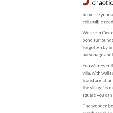
chaotic
Immerse yoursel
collapsible reeds 
We are in Castel
pond surrounded
forgotten by tim
parsonage and ho
You will never t
villa, with wal
transformation 
the village its
square you can 
The wooden boa