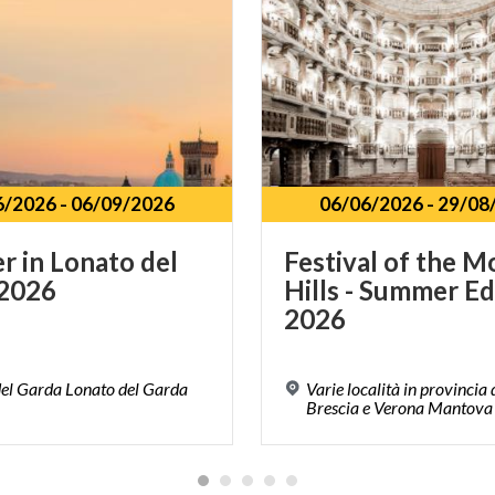
6/2026
-
06/09/2026
06/06/2026
-
29/08
er
in
Lonato
del
Festival of the M
2026
Hills - Summer Ed
2026
el Garda Lonato del Garda
Varie località in provincia
Brescia e Verona Mantova