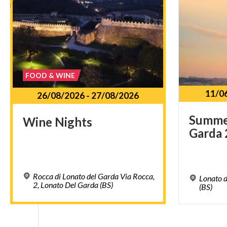
FOOD & WINE
11/0
26/08/2026
-
27/08/2026
Summ
Wine
Nights
Garda
Rocca di Lonato del Garda Via Rocca,
Lonato d
2, Lonato Del Garda (BS)
(BS)