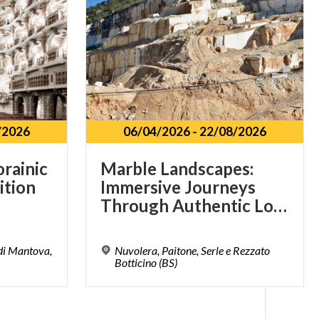
/2026
06/04/2026
-
22/08/2026
orainic
Marble Landscapes:
ition
Immersive Journeys
Through Authentic Lombardy
 di Mantova,
Nuvolera, Paitone, Serle e Rezzato
Botticino (BS)