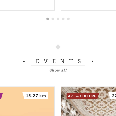
EVENTS
Show all
15.27 km
2
ART & CULTURE