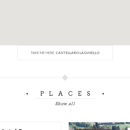
TAKE ME HERE:
CASTELLARO LAGUSELLO
PLACES
Show all