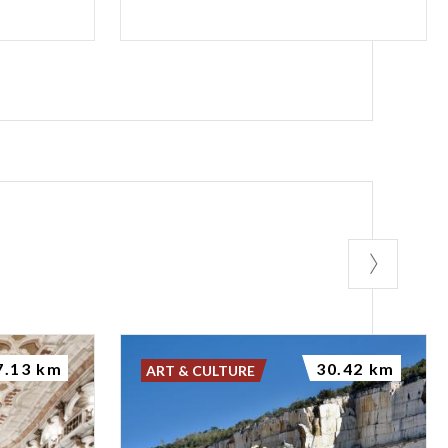
7.13 km
30.42 km
ART & CULTURE