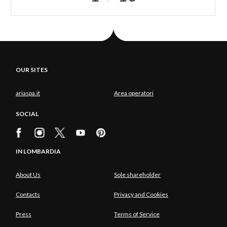
OUR SITES
ariaspa.it
Area operatori
SOCIAL
IN LOMBARDIA
About Us
Sole shareholder
Contacts
Privacy and Cookies
Press
Terms of Service