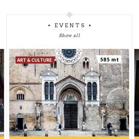
EVENTS
Show all
585 mt
ART & CULTURE