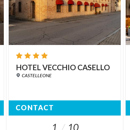
HOTEL
VECCHIO
CASELLO
CASTELLEONE
CONTACT
1
10