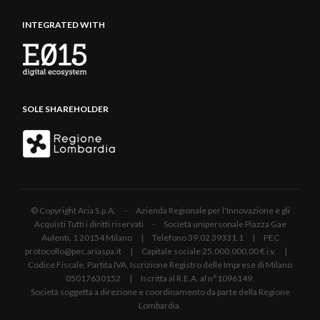
INTEGRATED WITH
SOLE SHAREHOLDER
© Copyright Aria S.p.A. - Azienda Regionale per l'Innovazione e gli
Acquisti Tutti i diritti riservati - Società unipersonale Piazza Gae
Aulenti, 1 20154 Milano | Telefono 39.02 39331.1 | PEC
protocollo@pec.ariaspa.it | Capitale sociale 25.000.000,00 € i.v. |
Codice Fiscale, Partita IVA, Iscrizione Registro delle Imprese di Milano
05017630152 | Iscritta al R.E.A. al n°1096149.
Società soggetta a direzione e coordinamento da parte della Regione
Lombardia.