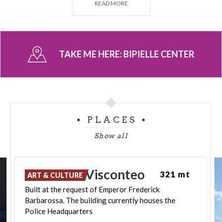
railway station and the city center. It blends with the
READ MORE
rest of the historic center due to the discerning use
of adobes and other natural materials that
resemble terracotta from Lodi's churches,
TAKE ME HERE:
BIPIELLE CENTER
farmhouses and fortified walls.
PLACES
Show all
Il
Castello
Visconteo
321 mt
ART & CULTURE
Built at the request of Emperor Frederick
Barbarossa. The building currently houses the
Police Headquarters