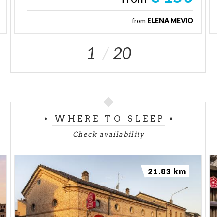
from
ELENA MEVIO
1
20
WHERE TO SLEEP
Check availability
21.83 km