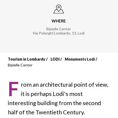
WHERE
Bipielle Center
Via Polenghi Lombardo, 13
,
Lodi
Tourism in Lombardy
LODI
Monuments Lodi
Breadcrumb
Bipielle Center
F
rom an architectural point of view,
it is perhaps Lodi's most
interesting building from the second
half of the Twentieth Century.