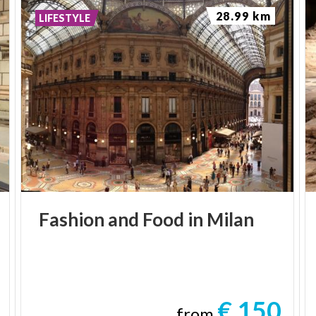
28.99 km
LIFESTYLE
Fashion
and
Food
in
Milan
€ 150
from