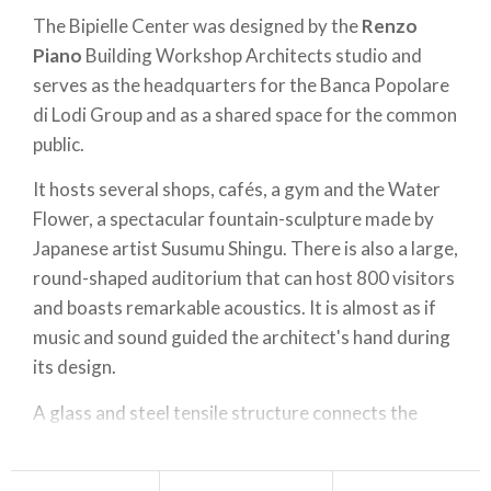
The Bipielle Center was designed by the
Renzo
Piano
Building Workshop Architects studio and
serves as the headquarters for the Banca Popolare
di Lodi Group and as a shared space for the common
public.
It hosts several shops, cafés, a gym and the Water
Flower, a spectacular fountain-sculpture made by
Japanese artist Susumu Shingu. There is also a large,
round-shaped auditorium that can host 800 visitors
and boasts remarkable acoustics. It is almost as if
music and sound guided the architect's hand during
its design.
A glass and steel tensile structure connects the
Auditorium
with the rest of the buildimg. The
Bipielle Center is a few steps away from Lodi's