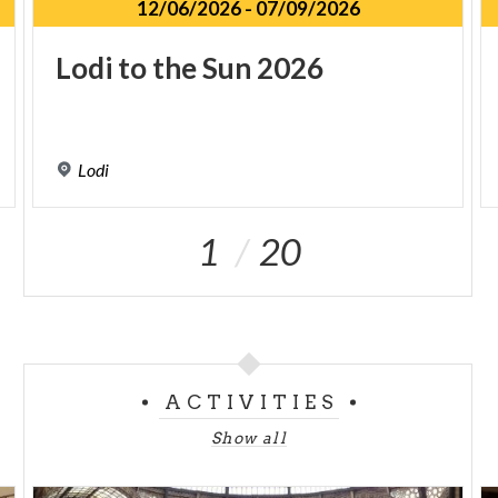
12/06/2026
-
07/09/2026
Lodi
to
the
Sun
2026
Lodi
1
20
ACTIVITIES
Show all