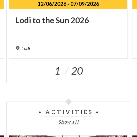
12/06/2026
-
07/09/2026
Lodi
to
the
Sun
2026
Lodi
1
20
ACTIVITIES
Show all