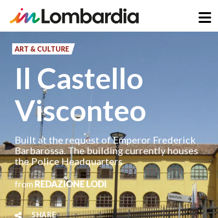
Skip
to
ART & CULTURE
main
Il Castello
content
Visconteo
Built at the request of Emperor Frederick
Barbarossa. The building currently houses
the Police Headquarters
from
REDAZIONE LODI
SHARE