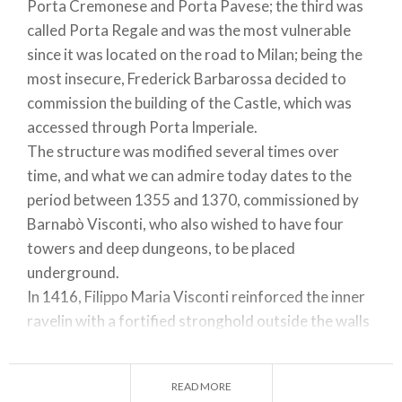
Porta Cremonese and Porta Pavese; the third was
called Porta Regale and was the most vulnerable
since it was located on the road to Milan; being the
most insecure, Frederick Barbarossa decided to
commission the building of the Castle, which was
accessed through Porta Imperiale.
The structure was modified several times over
time, and what we can admire today dates to the
period between 1355 and 1370, commissioned by
Barnabò Visconti, who also wished to have four
towers and deep dungeons, to be placed
underground.
In 1416, Filippo Maria Visconti reinforced the inner
ravelin with a fortified stronghold outside the walls
and later when, due to the reclamation of the
surrounding land, it was also necessary to protect
READ MORE
the new areas taken from the marshes, the fortress