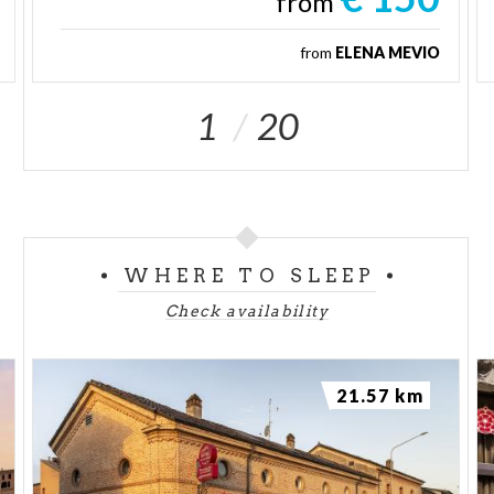
from
from
ELENA MEVIO
1
20
WHERE TO SLEEP
Check availability
21.57 km