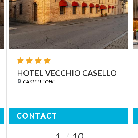
HOTEL
VECCHIO
CASELLO
CASTELLEONE
CONTACT
1
10