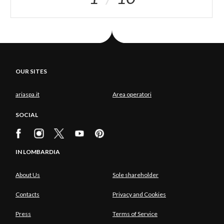
OUR SITES
ariaspa.it
Area operatori
SOCIAL
IN LOMBARDIA
About Us
Sole shareholder
Contacts
Privacy and Cookies
Press
Terms of Service