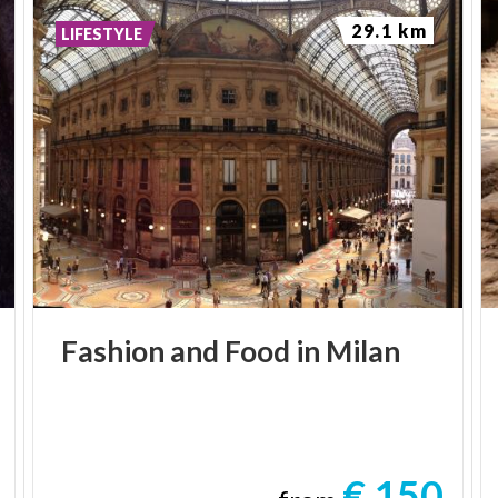
29.1 km
LIFESTYLE
Fashion
and
Food
in
Milan
€ 150