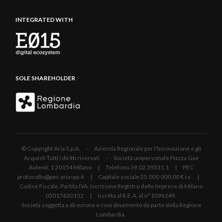
INTEGRATED WITH
SOLE SHAREHOLDER
© Copyright Aria S.p.A. - Azienda Regionale per l'Innovazione e gli
Acquisti Tutti i diritti riservati - Società unipersonale Piazza Gae
Aulenti, 1 20154 Milano | Telefono 39.02 39331.1 | PEC
protocollo@pec.ariaspa.it | Capitale sociale 25.000.000,00 € i.v. |
Codice Fiscale, Partita IVA, Iscrizione Registro delle Imprese di Milano
05017630152 | Iscritta al R.E.A. al n°1096149.
Società soggetta a direzione e coordinamento da parte della Regione
Lombardia.