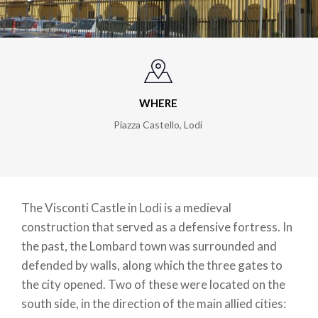
WHERE
Piazza Castello
,
Lodi
The Visconti Castle in Lodi is a medieval
construction that served as a defensive fortress. In
the past, the Lombard town was surrounded and
defended by walls, along which the three gates to
the city opened. Two of these were located on the
south side, in the direction of the main allied cities: