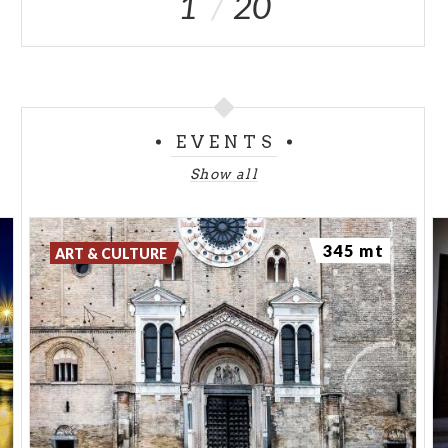
1
20
EVENTS
Show all
345 mt
ART & CULTURE