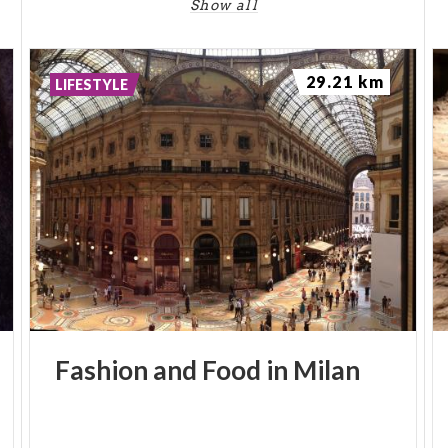
Show all
29.21 km
LIFESTYLE
Fashion
and
Food
in
Milan