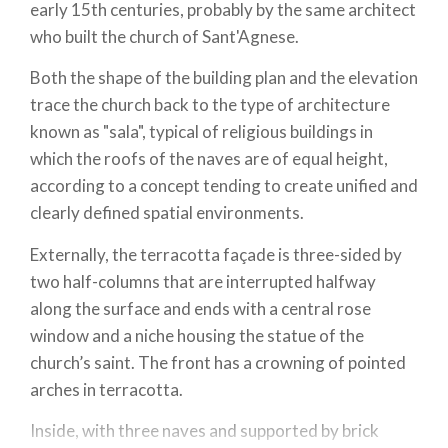
early 15th centuries, probably by the same architect
who built the church of Sant'Agnese.
Both the shape of the building plan and the elevation
trace the church back to the type of architecture
known as "sala", typical of religious buildings in
which the roofs of the naves are of equal height,
according to a concept tending to create unified and
clearly defined spatial environments.
Externally, the terracotta façade is three-sided by
two half-columns that are interrupted halfway
along the surface and ends with a central rose
window and a niche housing the statue of the
church’s saint. The front has a crowning of pointed
arches in terracotta.
Inside, with three naves and supported by brick