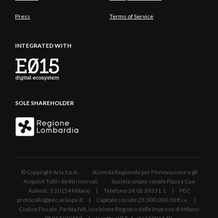
Press
Terms of Service
INTEGRATED WITH
SOLE SHAREHOLDER
© Copyright Aria S.p.A. - Azienda Regionale per l'Innovazione e gli
Acquisti Tutti i diritti riservati - Società unipersonale Piazza Gae
Aulenti, 1 20154 Milano | Telefono 39.02 39331.1 | PEC
protocollo@pec.ariaspa.it | Capitale sociale 25.000.000,00 € i.v. |
Codice Fiscale, Partita IVA, Iscrizione Registro delle Imprese di Milano