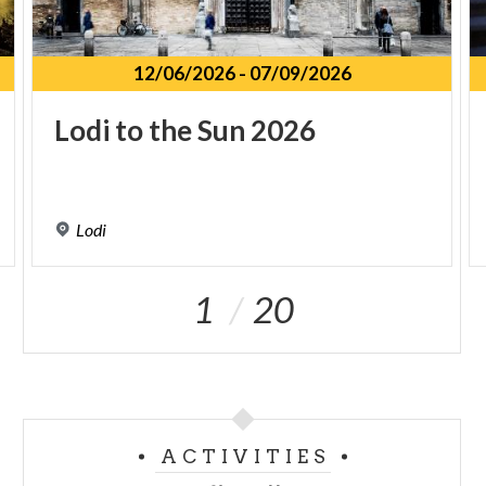
12/06/2026
-
07/09/2026
Lodi
to
the
Sun
2026
Lodi
1
20
ACTIVITIES