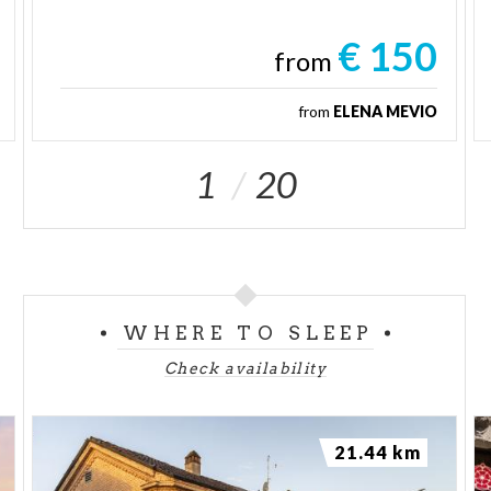
€ 150
from
from
ELENA MEVIO
1
20
WHERE TO SLEEP
Check availability
21.44 km