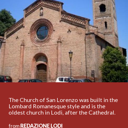
The Church of San Lorenzo was built in the
Lombard Romanesque style and is the
oldest church in Lodi, after the Cathedral.
from
REDAZIONE LODI