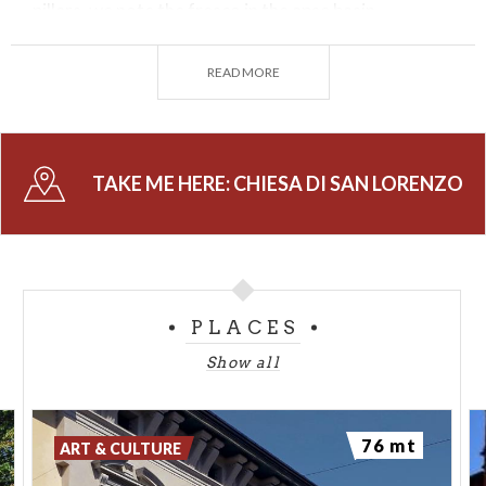
pillars, we note the fresco in the apse basin
depicting the Resurrection painted by Callisto
Piazza.
READ MORE
Also noteworthy are the altarpiece in the Vistarini
Chapel by Bernardino Campi depicting the Pietà and
the 16th-century frescoes by Francesco Carminati
TAKE ME HERE:
CHIESA DI SAN LORENZO
called il Soncino depicting Saint Anne and the
Madonna and Baby Jesus.
PLACES
Show all
76 mt
ART & CULTURE