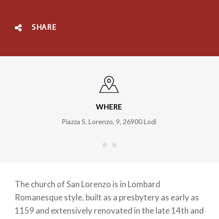
SHARE
WHERE
Piazza S. Lorenzo, 9
,
26900
Lodi
The church of San Lorenzo is in Lombard
Romanesque style, built as a presbytery as early as
1159 and extensively renovated in the late 14th and