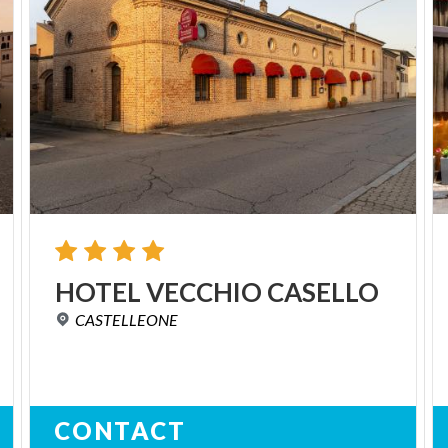
HOTEL
VECCHIO
CASELLO
CASTELLEONE
CONTACT