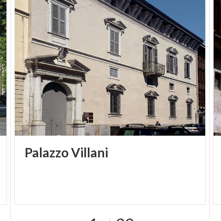
Palazzo
Villani