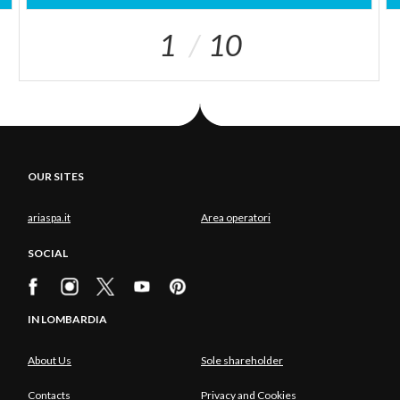
1
10
OUR SITES
ariaspa.it
Area operatori
SOCIAL
IN LOMBARDIA
About Us
Sole shareholder
Contacts
Privacy and Cookies