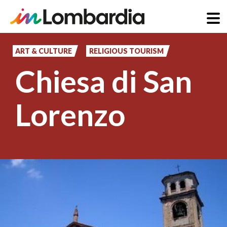
Skip
to
ART & CULTURE
RELIGIOUS TOURISM
main
Chiesa di San
content
Lorenzo