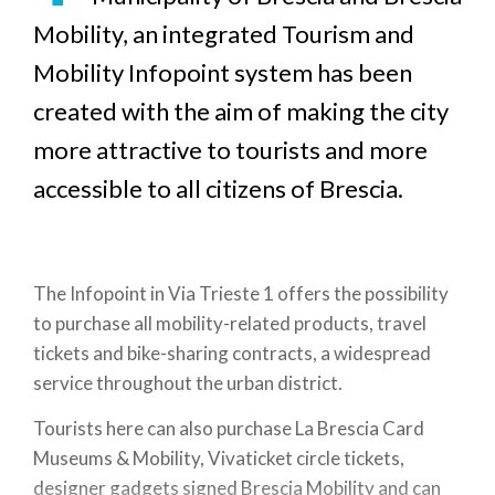
Mobility, an integrated Tourism and
Mobility Infopoint system has been
created with the aim of making the city
more attractive to tourists and more
accessible to all citizens of Brescia.
The Infopoint in Via Trieste 1 offers the possibility
to purchase all mobility-related products, travel
tickets and bike-sharing contracts, a widespread
service throughout the urban district.
Tourists here can also purchase La Brescia Card
Museums & Mobility, Vivaticket circle tickets,
designer gadgets signed Brescia Mobility and can