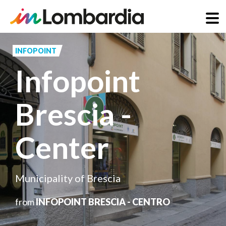
Skip
to
INFOPOINT
main
Infopoint
content
Brescia -
Center
Municipality of Brescia
from
INFOPOINT BRESCIA - CENTRO