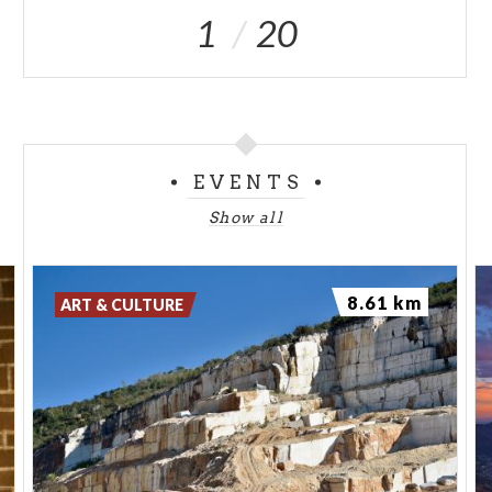
1
20
EVENTS
Show all
8.61 km
ART & CULTURE