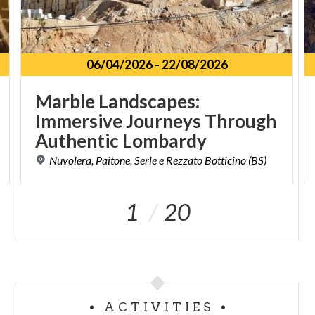
06/04/2026
-
22/08/2026
Marble Landscapes:
Immersive Journeys Through
Authentic Lombardy
Nuvolera,
Paitone,
Serle
e
Rezzato
Botticino
(BS)
1
20
ACTIVITIES