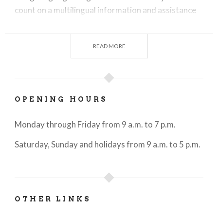
count on a multilingual information and assistance
service.
Available to users are printed materials and
READ MORE
brochures created and updated by operators to
promote sites of interest and events in the area.
For information on tourism and events in the city, it
OPENING HOURS
is also possible to write to the dedicated WhatsApp
number 342 6058111.
Monday through Friday from 9 a.m. to 7 p.m.
Saturday, Sunday and holidays from 9 a.m. to 5 p.m.
OTHER LINKS