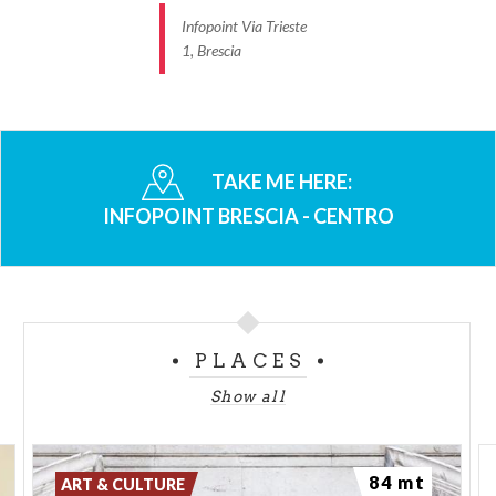
Infopoint Via Trieste
1, Brescia
TAKE ME HERE:
INFOPOINT BRESCIA - CENTRO
PLACES
Show all
84 mt
ART & CULTURE