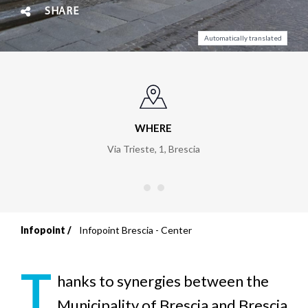
SHARE
Automatically translated
WHERE
Via Trieste, 1
,
Brescia
Infopoint
Infopoint Brescia - Center
Breadcrumb
T
hanks to synergies between the
Municipality of Brescia and Brescia