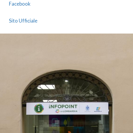
Facebook
Sito Ufficiale