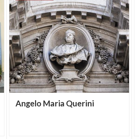
Angelo
Maria
Querini