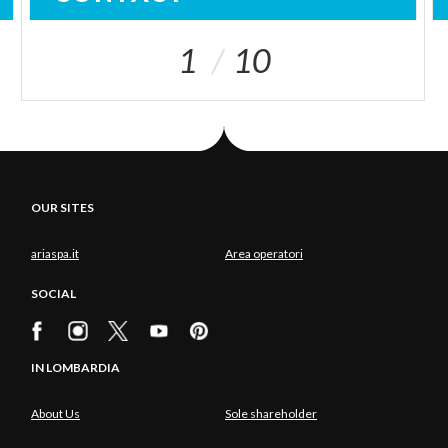
1
10
OUR SITES
ariaspa.it
Area operatori
SOCIAL
IN LOMBARDIA
About Us
Sole shareholder