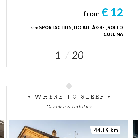
€ 12
from
from
SPORTACTION, LOCALITÀ GRE , SOLTO
COLLINA
1
20
WHERE TO SLEEP
Check availability
44.19 km