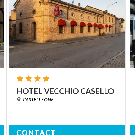
HOTEL
VECCHIO
CASELLO
CASTELLEONE
CONTACT