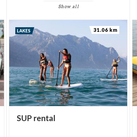
Show all
31.06 km
LAKES
SUP
rental