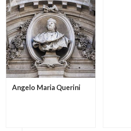
faces on the ke
aligned , along
which opens ont
left, before th
Lezze (1610), wh
with ceilings 
enter the Chamb
the XVII centur
reduced too and
Fortune and Vir
Angelo
Maria
Querini
the second roo
Sandrini: The Al
the space betwe
antique hall of
the XIII century