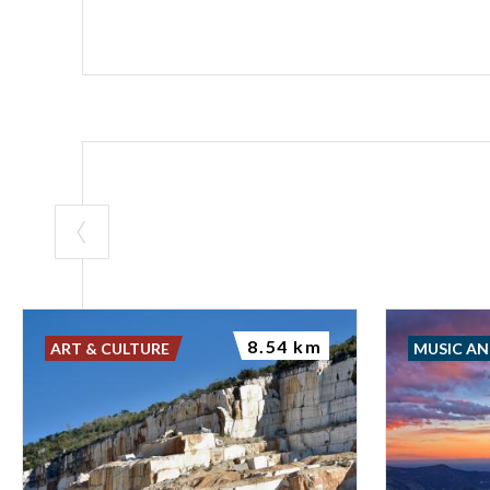
XIV century fre
-------------------
out of the west 
of wall in the o
the Citadella 
Piazza Paolo VI
Audioguide Bro
Galleria: Ital
8.54 km
ART & CULTURE
MUSIC A