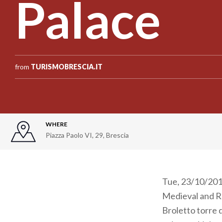
Palace
from
TURISMOBRESCIA.IT
WHERE
Piazza Paolo VI, 29
,
Brescia
Tue, 23/10/2012
Medieval and R
Broletto torre 