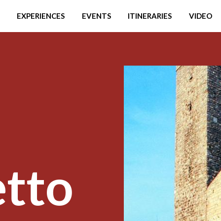
EXPERIENCES
EVENTS
ITINERARIES
VIDEO
etto