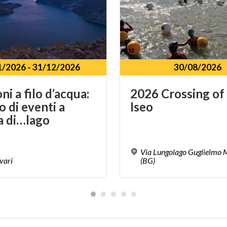
1/2026
-
31/12/2026
30/08/2026
i a filo d’acqua:
2026
Crossing
of
o di eventi a
Iseo
a di…lago
Via Lungolago Guglielmo M
vari
(BG)