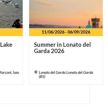
11/06/2026
-
06/09/2026
Lake
Summer
in
Lonato
del
Garda
2026
arconi, Iseo
Lonato del Garda Lonato del Garda
(BS)