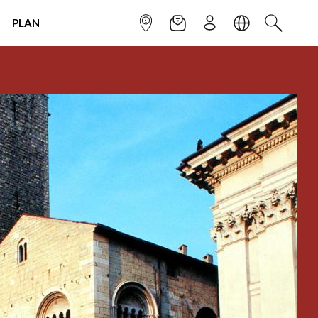
PLAN
INFOPOINT
NEWSLETTER
SIGN UP
LANGUAGE
SEARCH