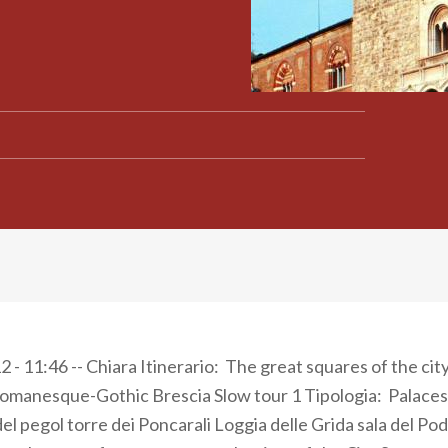
 - 11:46 -- Chiara Itinerario: The great squares of the cit
omanesque-Gothic Brescia Slow tour 1 Tipologia: Palaces
del pegol torre dei Poncarali Loggia delle Grida sala del P