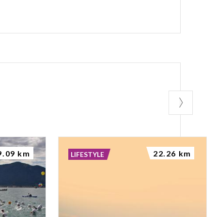
----------------
--------- Coming
n see a stretch
 of the wall of
BROLETTO PALACE
etto 2.mp3
tto 5.mp3
9.09 km
22.26 km
LIFESTYLE