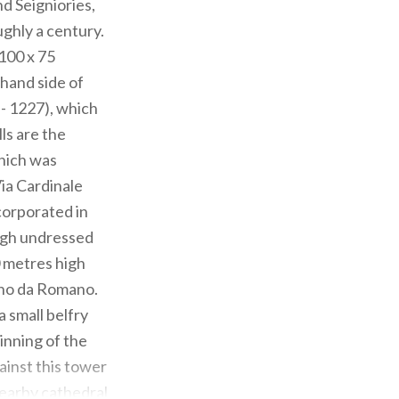
d Seigniories,
ughly a century.
 100 x 75
-hand side of
- 1227), which
ls are the
which was
Via Cardinale
ncorporated in
ough undressed
0 metres high
lino da Romano.
a small belfry
inning of the
ainst this tower
nearby cathedral