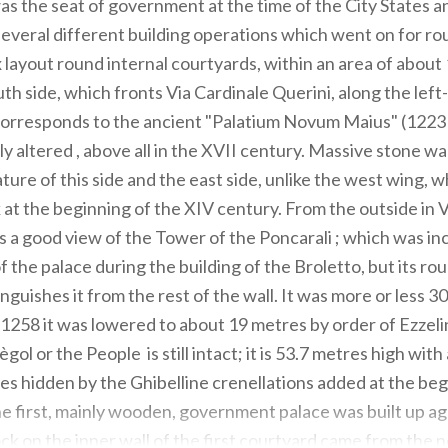
as the seat of government at the time of the City States an
 several different building operations which went on for ro
x layout round internal courtyards, within an area of about
th side, which fronts Via Cardinale Querini, along the left
corresponds to the ancient "Palatium Novum Maius" (1223 
y altered , above all in the XVII century. Massive stone wal
ture of this side and the east side, unlike the west wing, 
k at the beginning of the XIV century. From the outside in 
 is a good view of the Tower of the Poncarali ; which was i
of the palace during the building of the Broletto, but its r
guishes it from the rest of the wall. It was more or less 3
in 1258 it was lowered to about 19 metres by order of Ezze
ol or the People is still intact; it is 53.7 metres high with 
iles hidden by the Ghibelline crenellations added at the beg
e first, mainly wooden, government palace was built up ag
ock on the inner wall of the first courtyard came from the 