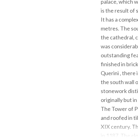
palace, which w
is the result of
It has a comple
metres. The sou
the cathedral, 
was considerabl
outstanding fea
finished in bric
Querini , there
the south wall 
stonework distin
originally but 
The Tower of Pèg
and roofed in t
XIX century. Th
in 1187. The cl