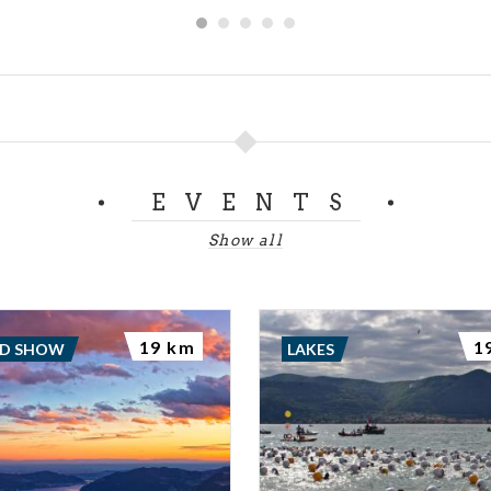
sco of far finer workmanship, The Peace of Berardo Maggi. -
------------------------------------------------------------------------
door of the Broletto into Piazza Martiri di Belfiore you ca
uter wall of the palace made of local limestone, this was part
Nuova, built in the XIV century by the Viscontis. THE 
 Brescia File: Audioguide Broletto 1.mp3 Audioguide Brol
EVENTS
letto 3.mp3 Audioguide Broletto 4.mp3 Audioguide Brole
ianoDeutschFrançaisEspañol
Show all
19 km
1
ND SHOW
LAKES