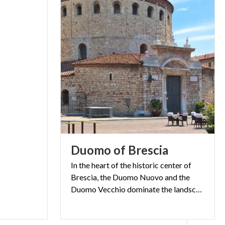
) is perfectly
west door,
rther in, on the
he Scalone de
 the corridor
 - 1651) you
metres but in
 metres) was
r restraining
ino, Plenty in
Duomo
of
Brescia
s by Tommaso
In the heart of the historic center of
 the fourth. In
Brescia, the Duomo Nuovo and the
ing of the
Duomo Vecchio dominate the landscape of Piazza Paolo VI
 second half of
all by an early