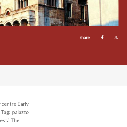
share
y centre Early
 Tag: palazzo
odestà The