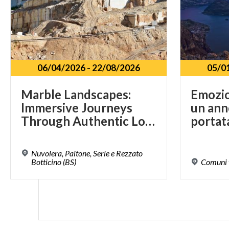
06/04/2026
-
22/08/2026
05/0
Marble Landscapes:
Emozion
Immersive Journeys
un ann
Through Authentic Lombardy
portat
Nuvolera, Paitone, Serle e Rezzato
Botticino (BS)
Comuni