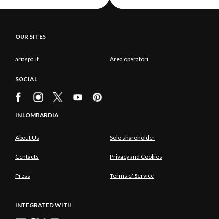
OUR SITES
ariaspa.it
Area operatori
SOCIAL
IN LOMBARDIA
About Us
Sole shareholder
Contacts
Privacy and Cookies
Press
Terms of Service
INTEGRATED WITH