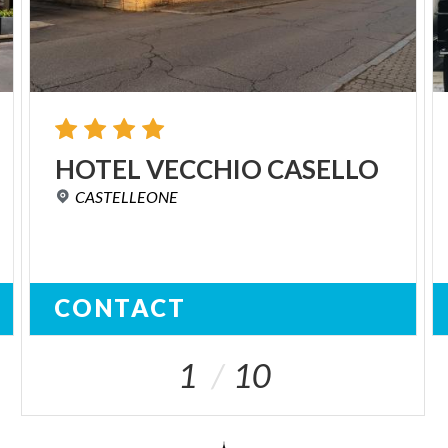
HOTEL
VECCHIO
CASELLO
CASTELLEONE
CONTACT
1
10