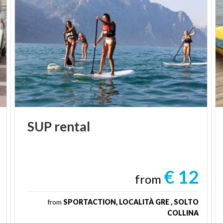
SUP
rental
€ 12
from
from
SPORTACTION, LOCALITÀ GRE , SOLTO
COLLINA