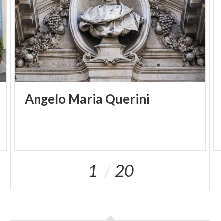
and the Croce del Campo, dating from the X
century, which used to be raised on the Carroccio.
Two stairways lead to the Crypt of San Filastro
under the presbytery, which was built in
Romanesque times (IX - XI century) making
generous use of building materials from Roman
ruins. It was part of the first basilica and has a nave
and four small aisles ending in three little apses.
Angelo
Maria
Querini
THE OLD CATHEDRAL Piazza Paolo VI Brescia File:
Audioguide Old Cathedral 1.mp3 Audioguide Old
Cathedral 2.mp3 Audioguide Old Cathedral 3.mp3
Audioguide Old Cathedral 4.mp3 Galleria:
ItalianoDeutschFrançaisEspañol
1
20