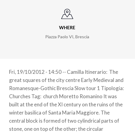
WHERE
Piazza Paolo VI
,
Brescia
Fri, 19/10/2012 - 14:50 -- Camilla Itinerario: The
great squares of the city centre Early Medieval and
Romanesque-Gothic Brescia Slow tour 1 Tipologia:
Churches Tag: church Moretto Romanino It was
built at the end of the XI century on the ruins of the
winter basilica of Santa Maria Maggiore. The
central block is formed of two cylindrical parts of
stone, one on top of the other; the circular