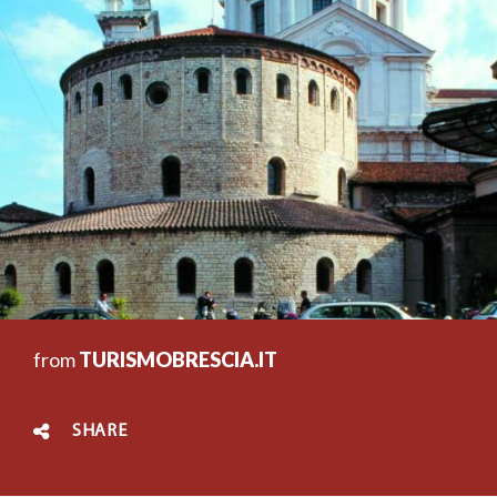
from
TURISMOBRESCIA.IT
SHARE