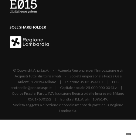
SOLE SHAREHOLDER
© Copyright Aria S.p.A. - Azienda Regionale per l'Innovazione e gli
Acquisti Tutti i diritti riservati - Società unipersonale Piazza Gae
Aulenti, 1 20154 Milano | Telefono 39.02 39331.1 | PEC
protocollo@pec.ariaspa.it | Capitale sociale 25.000.000,00 € i.v. |
Codice Fiscale, Partita IVA, Iscrizione Registro delle Imprese di Milano
05017630152 | Iscritta al R.E.A. al n°1096149.
Società soggetta a direzione e coordinamento da parte della Regione
Lombardia.