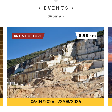
EVENTS
Show all
8.58 km
ART & CULTURE
06/04/2026
-
22/08/2026