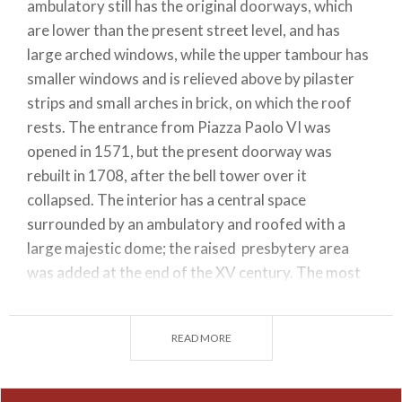
ambulatory still has the original doorways, which
are lower than the present street level, and has
large arched windows, while the upper tambour has
smaller windows and is relieved above by pilaster
strips and small arches in brick, on which the roof
rests. The entrance from Piazza Paolo VI was
opened in 1571, but the present doorway was
rebuilt in 1708, after the bell tower over it
collapsed. The interior has a central space
surrounded by an ambulatory and roofed with a
large majestic dome; the raised presbytery area
was added at the end of the XV century. The most
important works to see in the cathedral are: near
the entrance,the sarcophagus of Bishop Berardo
READ MORE
Maggi (1308) made of red Veronese marble and a
noteworthy example of the work of master
sculptors from Campione, paintings by Moretto,