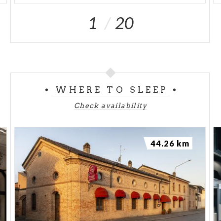
1
20
WHERE TO SLEEP
Check availability
44.26 km