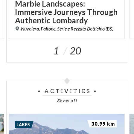
Marble Landscapes:
Immersive Journeys Through
Authentic Lombardy
Nuvolera,
Paitone,
Serle
e
Rezzato
Botticino
(BS)
1
20
ACTIVITIES
Show all
30.99 km
LAKES