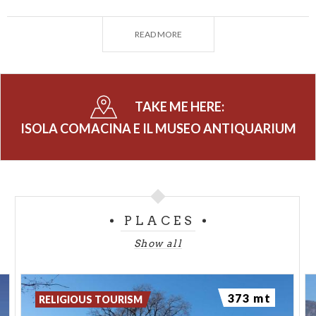
of the ‘900 became an archaeological site whose
importance transcends local boundaries, so also is
READ MORE
the most interesting archaeological sites in
northern Italy in the early middle ages.
The Island and the Museum are open from March to
TAKE ME HERE:
October.
ISOLA COMACINA E IL MUSEO ANTIQUARIUM
PLACES
Show all
373 mt
RELIGIOUS TOURISM