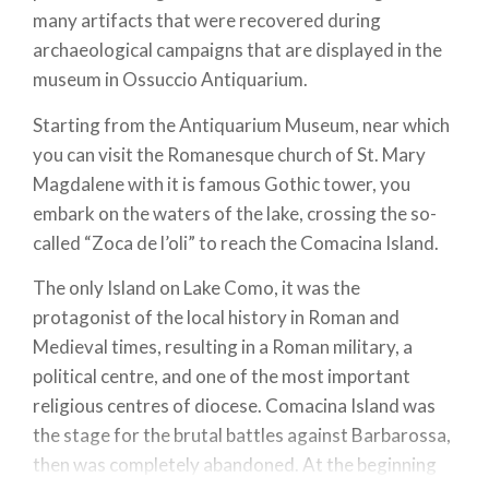
many artifacts that were recovered during
archaeological campaigns that are displayed in the
museum in Ossuccio Antiquarium.
Starting from the Antiquarium Museum, near which
you can visit the Romanesque church of St. Mary
Magdalene with it is famous Gothic tower, you
embark on the waters of the lake, crossing the so-
called “Zoca de l’oli” to reach the Comacina Island.
The only Island on Lake Como, it was the
protagonist of the local history in Roman and
Medieval times, resulting in a Roman military, a
political centre, and one of the most important
religious centres of diocese. Comacina Island was
the stage for the brutal battles against Barbarossa,
then was completely abandoned. At the beginning