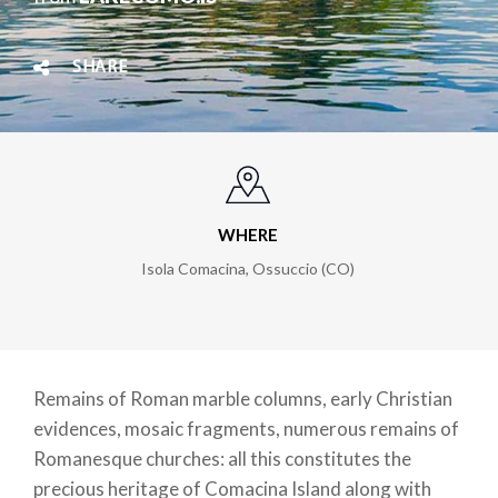
SHARE
WHERE
Isola Comacina, Ossuccio (CO)
Remains of Roman marble columns, early Christian
evidences, mosaic fragments, numerous remains of
Romanesque churches: all this constitutes the
precious heritage of Comacina Island along with