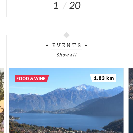
1
20
EVENTS
Show all
1.83 km
FOOD & WINE