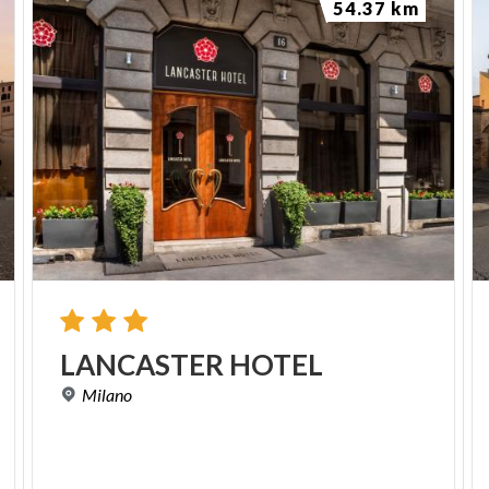
54.37 km
LANCASTER
HOTEL
Milano