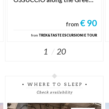
€ 90
from
from
TREK&TASTE ESCURSIONI E TOUR
1
20
WHERE TO SLEEP
Check availability