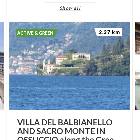
Show all
2.37 km
ACTIVE & GREEN
VILLA DEL BALBIANELLO
AND SACRO MONTE IN
OSSUCCIO along the Greenway