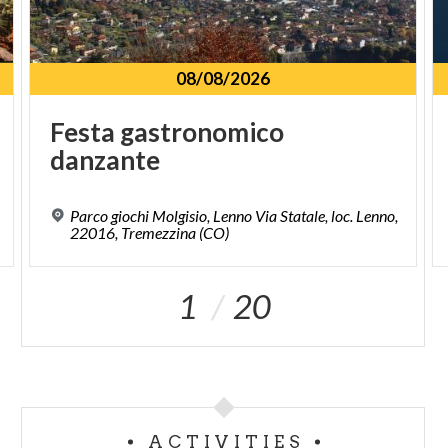
08/08/2026
Festa
gastronomico
danzante
Parco giochi Molgisio, Lenno Via Statale, loc. Lenno,
22016, Tremezzina (CO)
1
20
ACTIVITIES