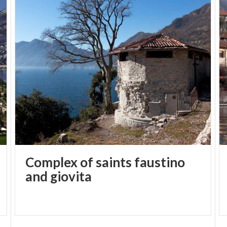
Complex of saints faustino
and giovita