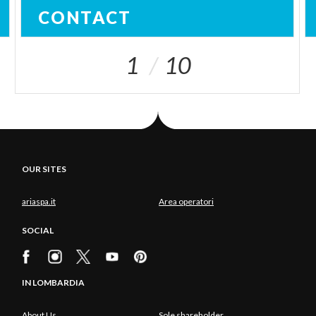
CONTACT
1
10
OUR SITES
ariaspa.it
Area operatori
SOCIAL
IN LOMBARDIA
About Us
Sole shareholder