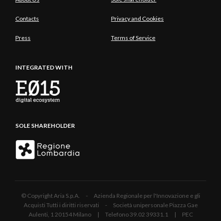
Contacts
Privacy and Cookies
Press
Terms of Service
INTEGRATED WITH
SOLE SHAREHOLDER
© Copyright Aria S.p.A. - Azienda Regionale per l'Innovazione e gli
Acquisti Tutti i diritti riservati - Società unipersonale Piazza Gae
Aulenti, 1 20154 Milano | Telefono 39.02 39331.1 | PEC