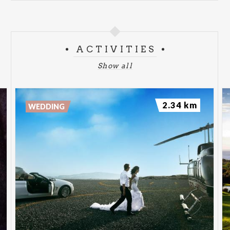
ACTIVITIES
Show all
2.34 km
WEDDING