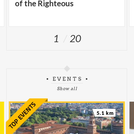
intervene forcefully on the most pressing issues of
of the Righteous
the present.
Tickets can be purchased on the exhibition's official
website www.theworldofbanksy.it and on major
1
20
platforms:
www.ticketone.it,
www.happyticket.it
and
www.ticketmaster.it
.
EVENTS
Show all
5.1 km