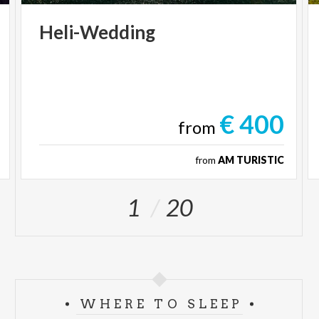
Heli-Wedding
€ 400
from
from
AM TURISTIC
1
20
WHERE TO SLEEP