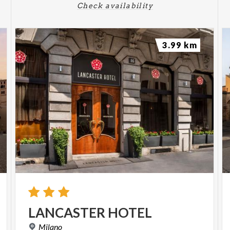
Check availability
3.99 km
LANCASTER
HOTEL
Milano