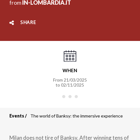
from
IN-LOMBARDIA.IT
SHARE
WHEN
From
21/03/2025
to
02/11/2025
Events
The world of Banksy: the immersive experience
Breadcrumb
Milan does not tire of Banksy. After winning tens of