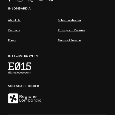
IN LOMBARDIA
About Us
Sole shareholder
Contacts
Privacy and Cookies
Press
Terms of Service
INTEGRATED WITH
SOLE SHAREHOLDER