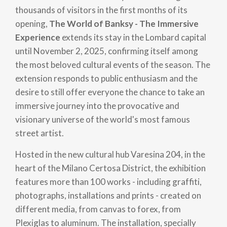
thousands of visitors in the first months of its
opening,
The World of Banksy - The Immersive
Experience
extends its stay in the Lombard capital
until November 2, 2025, confirming itself among
the most beloved cultural events of the season. The
extension responds to public enthusiasm and the
desire to still offer everyone the chance to take an
immersive journey into the provocative and
visionary universe of the world's most famous
street artist.
Hosted in the new cultural hub Varesina 204, in the
heart of the Milano Certosa District, the exhibition
features more than 100 works - including graffiti,
photographs, installations and prints - created on
different media, from canvas to forex, from
Plexiglas to aluminum. The installation, specially