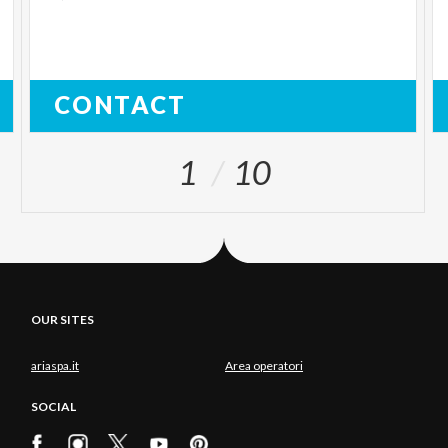
CONTACT
1
10
OUR SITES
ariaspa.it
Area operatori
SOCIAL