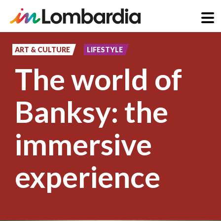
Skip
to
ART & CULTURE
LIFESTYLE
main
The world of
content
Banksy: the
immersive
experience