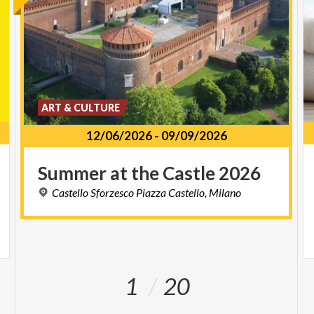
ART & CULTURE
12/06/2026
-
09/09/2026
Summer
at
the
Castle
2026
Castello
Sforzesco
Piazza
Castello,
Milano
1
20