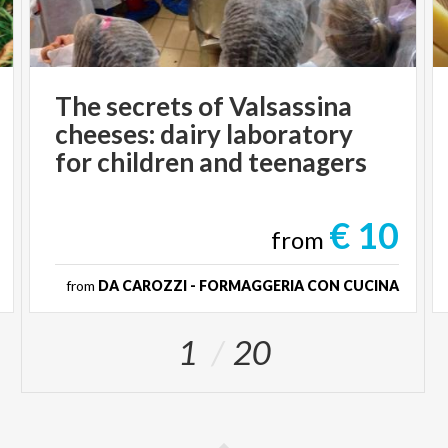
The secrets of Valsassina
cheeses: dairy laboratory
for children and teenagers
€ 10
from
from
DA CAROZZI - FORMAGGERIA CON CUCINA
1
20