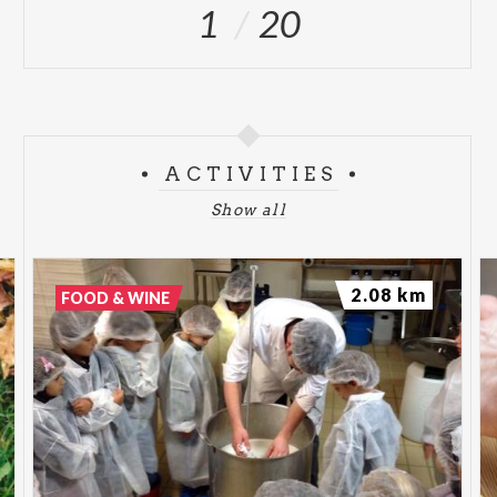
1
20
ACTIVITIES
Show all
2.08 km
FOOD & WINE