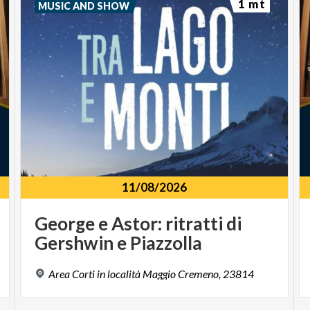
1 mt
MUSIC AND SHOW
11/08/2026
George
e
Astor:
ritratti
di
Gershwin
e
Piazzolla
Area
Corti
in
località
Maggio
Cremeno,
23814