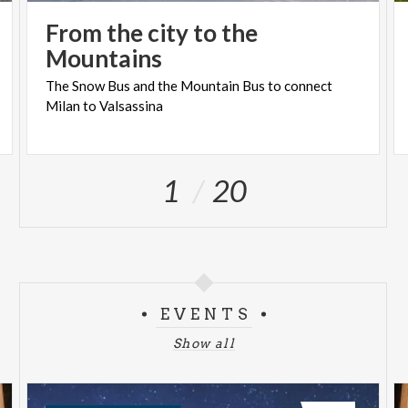
From the city to the
Mountains
The
Snow
Bus
and
the
Mountain
Bus
to
connect
Milan
to
Valsassina
1
20
EVENTS
Show all