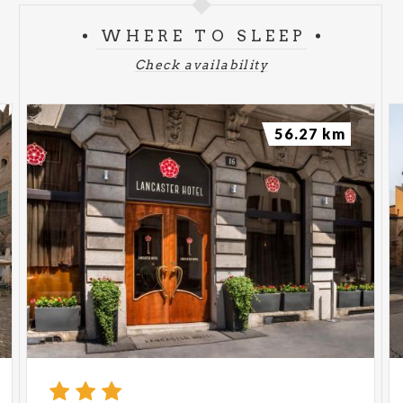
WHERE TO SLEEP
Check availability
56.27 km