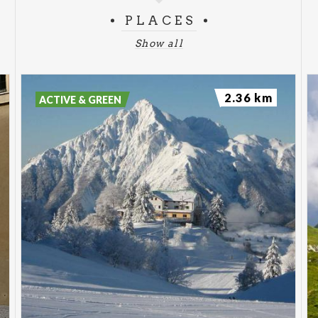
PLACES
Show all
2.36 km
ACTIVE & GREEN