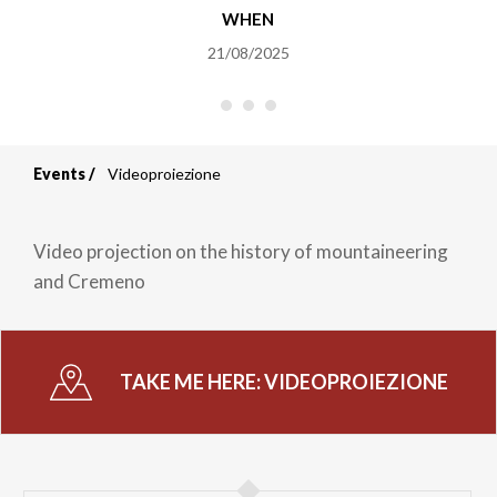
WHEN
21/08/2025
Events
Videoproiezione
Breadcrumb
Video projection on the history of mountaineering
and Cremeno
TAKE ME HERE:
VIDEOPROIEZIONE