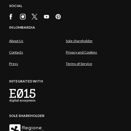
SOCIAL
IN LOMBARDIA
About Us
Sole shareholder
Contacts
Privacy and Cookies
Press
Terms of Service
INTEGRATED WITH
SOLE SHAREHOLDER