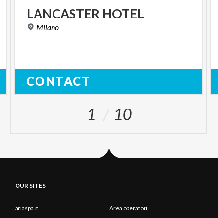
LANCASTER
HOTEL
Milano
CONTACT
1
10
OUR SITES
ariaspa.it
Area operatori