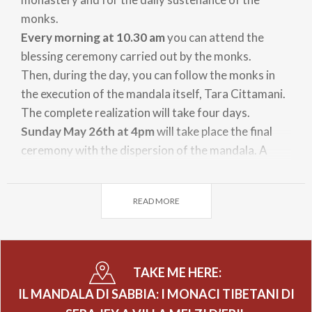
monks.
Every morning at 10.30 am
you can attend the
blessing ceremony carried out by the monks.
Then, during the day, you can follow the monks in
the execution of the mandala itself, Tara Cittamani.
The complete realization will take four days.
Sunday May 26th at 4pm
will take place the final
ceremony with the dispersion of the mandala. A
portion of the blessed sand of the mandala will be
distributed among the participants, while the
READ MORE
remaining part will be dissolved in the lake.
TAKE ME HERE:
IL MANDALA DI SABBIA: I MONACI TIBETANI DI