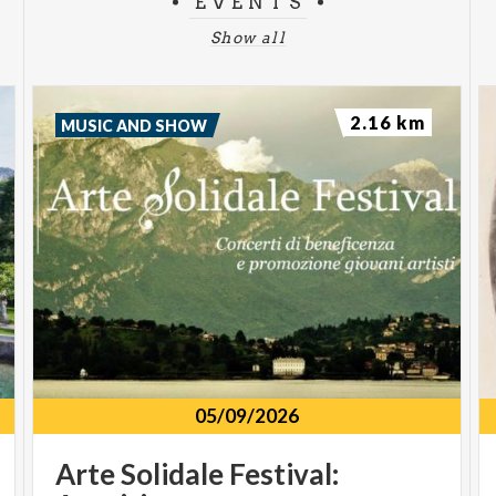
EVENTS
Show all
2.16 km
MUSIC AND SHOW
05/09/2026
Arte Solidale Festival: