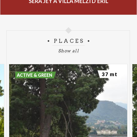
SERA JEY A VILLA MELZI D’ERIL
PLACES
Show all
37 mt
ACTIVE & GREEN