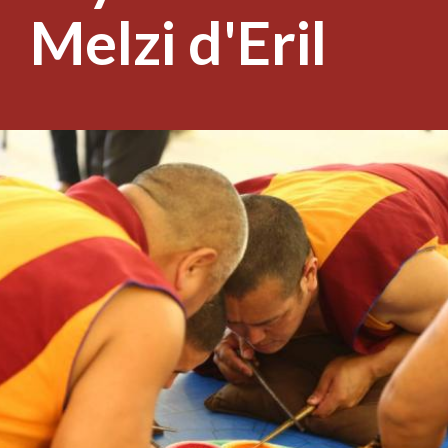
Melzi d'Eril