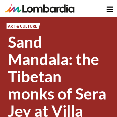
Skip
to
ART & CULTURE
main
Sand
content
Mandala: the
Tibetan
monks of Sera
Jey at Villa