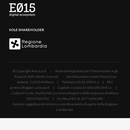
SOLE SHAREHOLDER
© Copyright Aria S.p.A. - Azienda Regionale per l'Innovazione e gli
Acquisti Tutti i diritti riservati - Società unipersonale Piazza Gae
Aulenti, 1 20154 Milano | Telefono 39.02 39331.1 | PEC
protocollo@pec.ariaspa.it | Capitale sociale 25.000.000,00 € i.v. |
Codice Fiscale, Partita IVA, Iscrizione Registro delle Imprese di Milano
05017630152 | Iscritta al R.E.A. al n°1096149.
Società soggetta a direzione e coordinamento da parte della Regione
Lombardia.