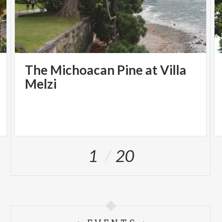
The Michoacan Pine at Villa
Melzi
1
20