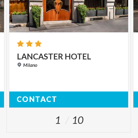
LANCASTER
HOTEL
Milano
CONTACT
1
10