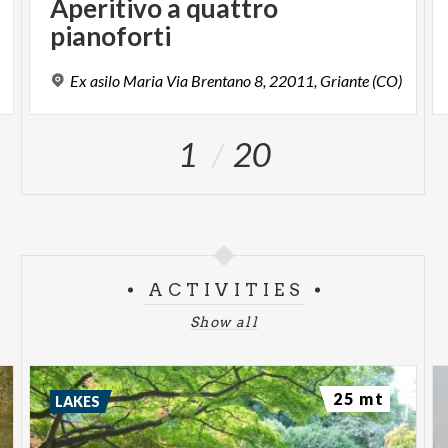
Aperitivo a quattro
pianoforti
Ex
asilo
Maria
Via
Brentano
8,
22011,
Griante
(CO)
1
20
ACTIVITIES
Show all
25 mt
LAKES