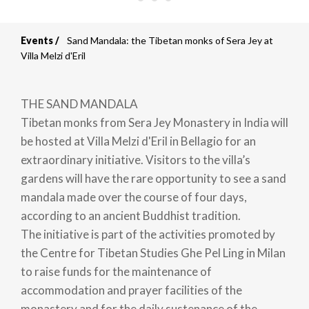
Events
Sand Mandala: the Tibetan monks of Sera Jey at
Breadcrumb
Villa Melzi d'Eril
THE SAND MANDALA
Tibetan monks from Sera Jey Monastery in India will
be hosted at Villa Melzi d'Eril in Bellagio for an
extraordinary initiative. Visitors to the villa’s
gardens will have the rare opportunity to see a sand
mandala made over the course of four days,
according to an ancient Buddhist tradition.
The initiative is part of the activities promoted by
the Centre for Tibetan Studies Ghe Pel Ling in Milan
to raise funds for the maintenance of
accommodation and prayer facilities of the
monastery and for the daily sustenance of the