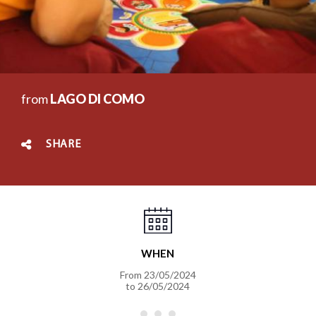
from
LAGO DI COMO
SHARE
WHEN
From
23/05/2024
to
26/05/2024