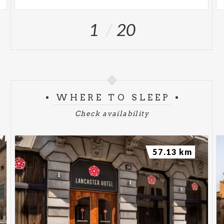
1
20
WHERE TO SLEEP
Check availability
57.13 km