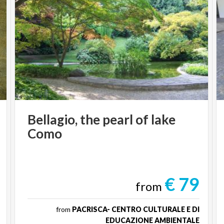
Bellagio,
the
pearl
of
lake
Como
€ 79
from
from
PACRISCA- CENTRO CULTURALE E DI
EDUCAZIONE AMBIENTALE