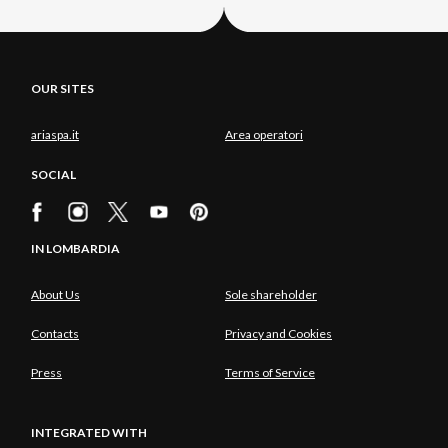
OUR SITES
ariaspa.it
Area operatori
SOCIAL
IN LOMBARDIA
About Us
Sole shareholder
Contacts
Privacy and Cookies
Press
Terms of Service
INTEGRATED WITH