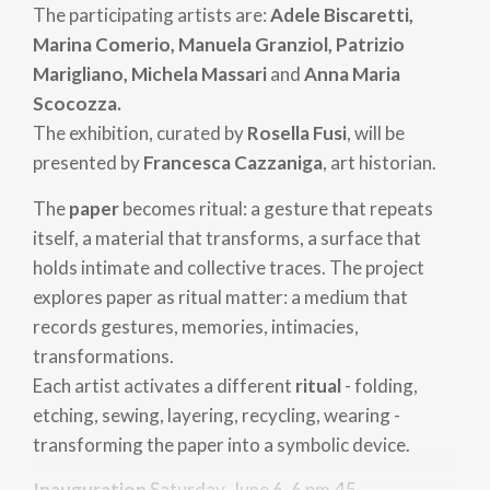
The participating artists are:
Adele Biscaretti,
Marina Comerio, Manuela Granziol, Patrizio
Marigliano, Michela Massari
and
Anna Maria
Scocozza.
The exhibition, curated by
Rosella Fusi
, will be
presented by
Francesca Cazzaniga
, art historian.
The
paper
becomes ritual: a gesture that repeats
itself, a material that transforms, a surface that
holds intimate and collective traces. The project
explores paper as ritual matter: a medium that
records gestures, memories, intimacies,
transformations.
Each artist activates a different
ritual
- folding,
etching, sewing, layering, recycling, wearing -
transforming the paper into a symbolic device.
Inauguration
Saturday, June 6, 6 pm.45