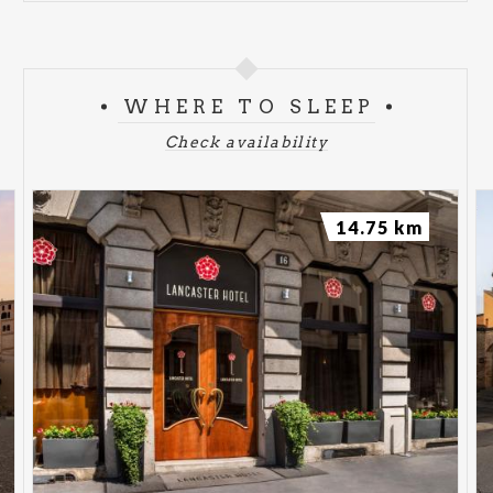
WHERE TO SLEEP
Check availability
14.75 km