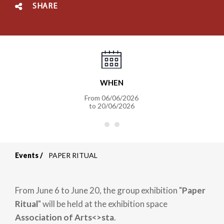
SHARE
WHEN
From
06/06/2026
to
20/06/2026
Events
PAPER RITUAL
Breadcrumb
From June 6 to June 20, the group exhibition "
Paper
Ritual
" will be held at the exhibition space
Association of Arts<>sta
.