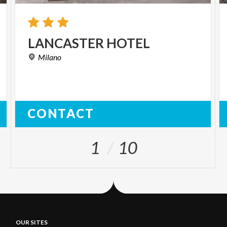
LANCASTER
HOTEL
Milano
CONTACT
1
10
OUR SITES