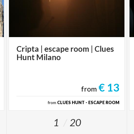
Cripta
|
escape
room
|
Clues
Hunt
Milano
€ 13
from
from
CLUES HUNT - ESCAPE ROOM
1
20