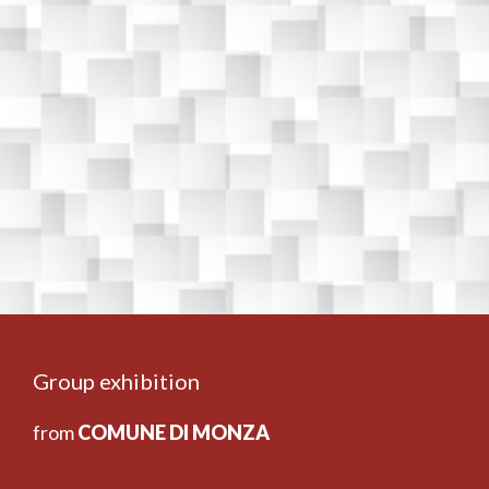
Group exhibition
from
COMUNE DI MONZA