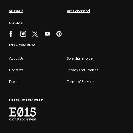
ariaspa.it
Area operatori
SOCIAL
IN LOMBARDIA
About Us
Sole shareholder
Contacts
Privacy and Cookies
Press
Terms of Service
INTEGRATED WITH