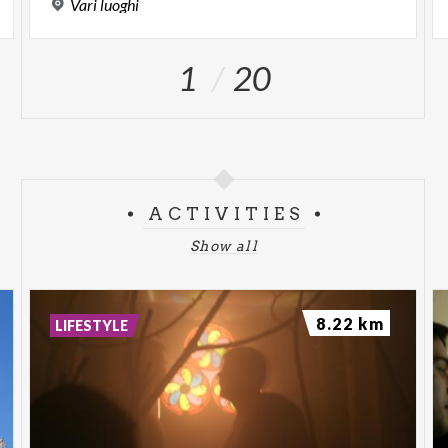
Vari
luoghi
1
20
ACTIVITIES
Show all
8.22 km
LIFESTYLE