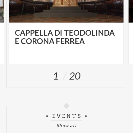
CAPPELLA DI TEODOLINDA
E CORONA FERREA
1
20
EVENTS
Show all