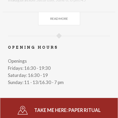
On the occasion of the opening Saturday, June 6 at
6:45 p.m., there will be a talk by Angela Viola who
READ MORE
will talk about
Joanna Koërten
, the woman artist
who was worth more than Rembrandt.
Admission to the exhibition is free.
OPENING HOURS
Openings
Fridays: 16:30 - 19:30
Saturday: 16:30 - 19
Sunday: 11 - 13/16.30 - 7 pm
TAKE ME HERE:
PAPER RITUAL