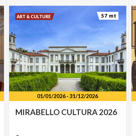
57 mt
ART & CULTURE
01/01/2026
-
31/12/2026
MIRABELLO
CULTURA
2026