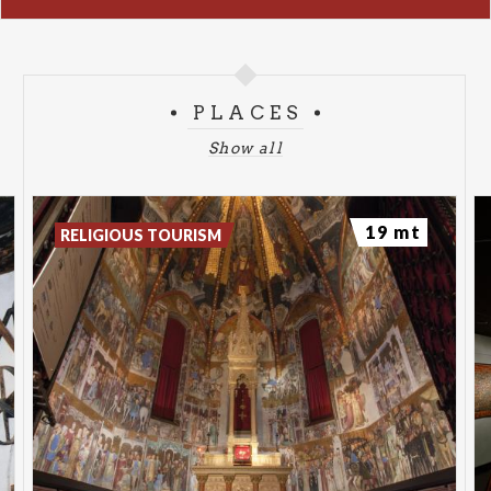
PLACES
Show all
19 mt
RELIGIOUS TOURISM