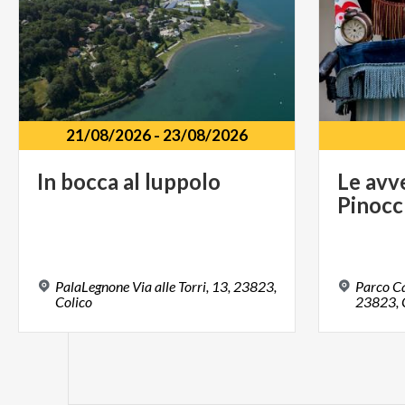
21/08/2026
-
23/08/2026
In
bocca
al
luppolo
Le
avv
Pinocc
PalaLegnone Via alle Torri, 13, 23823,
Parco Ca
Colico
23823, C