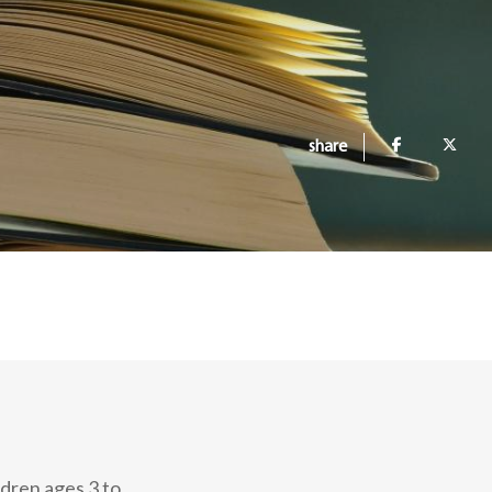
share
ldren ages 3 to