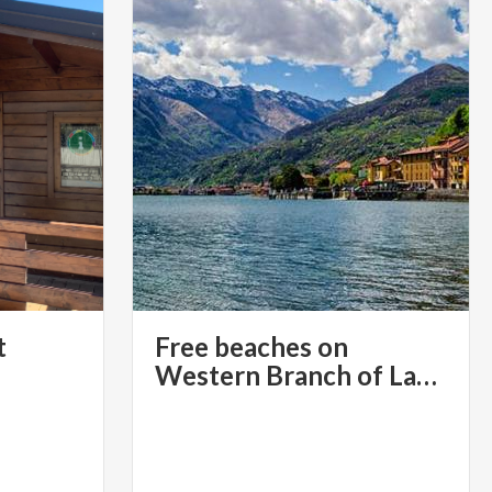
t
Free beaches on
Western Branch of Lake Como