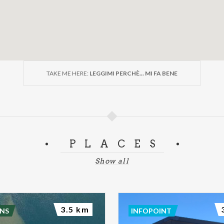
TAKE ME HERE:
LEGGIMI PERCHÈ... MI FA BENE
PLACES
Show all
3.5 km
NS
INFOPOINT