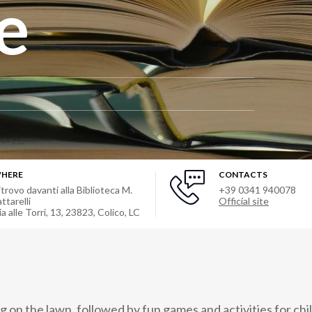
e
HERE
CONTACTS
itrovo davanti alla Biblioteca M.
+39 0341 940078
ttarelli
Official site
ia alle Torri, 13, 23823, Colico, LC
 on the lawn, followed by fun games and activities for chi