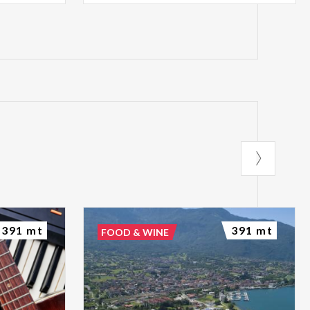
391 mt
391 mt
FOOD & WINE