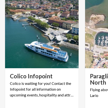
Colico
Infopoint
Paragl
North
Colico is waiting for you! Contact the
Infopoint for all information on
Flying
abo
upcoming events, hospitality and attractions.
Lario