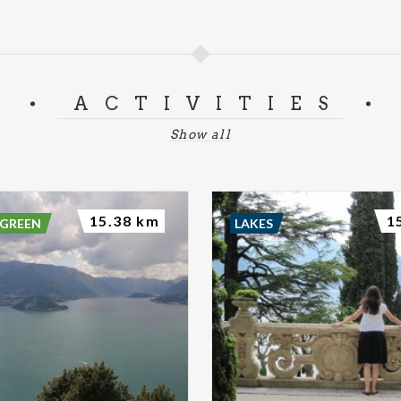
ACTIVITIES
Show all
15.38 km
1
 GREEN
LAKES