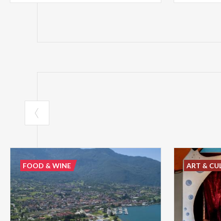
FOOD & WINE
ART & CU