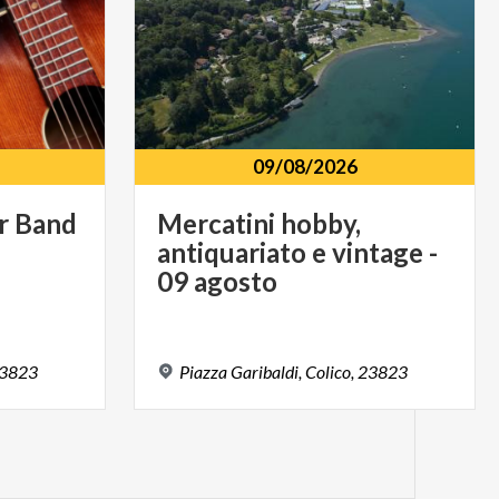
09/08/2026
r
Band
Mercatini hobby,
antiquariato e vintage -
09 agosto
3823
Piazza
Garibaldi,
Colico,
23823