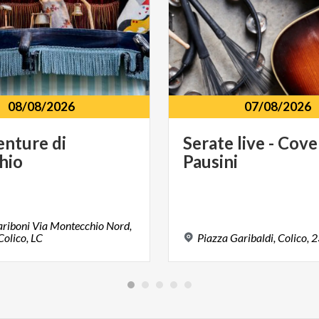
08/08/2026
07/08/2026
enture
di
Serate
live
-
Cove
hio
Pausini
riboni Via Montecchio Nord,
olico, LC
Piazza
Garibaldi,
Colico,
2