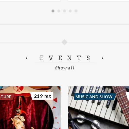
EVENTS
Show all
219 mt
LTURE
MUSIC AND SHOW