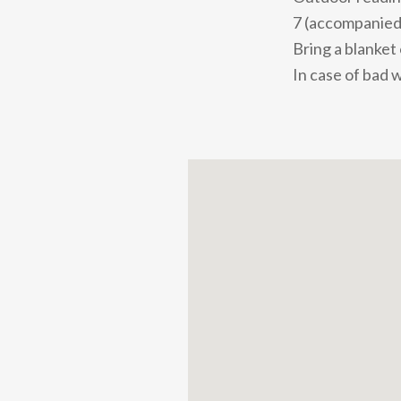
7 (accompanied 
Bring a blanket
In case of bad 