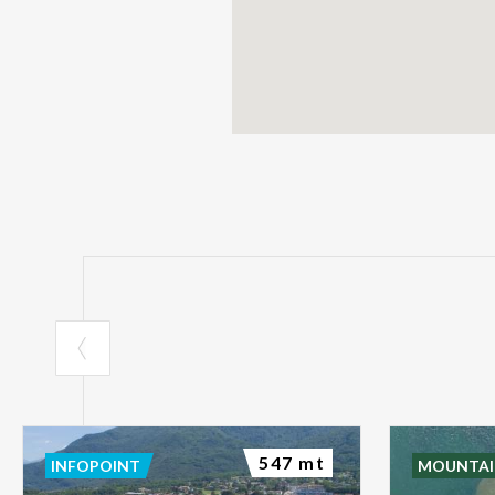
547 mt
INFOPOINT
MOUNTAI