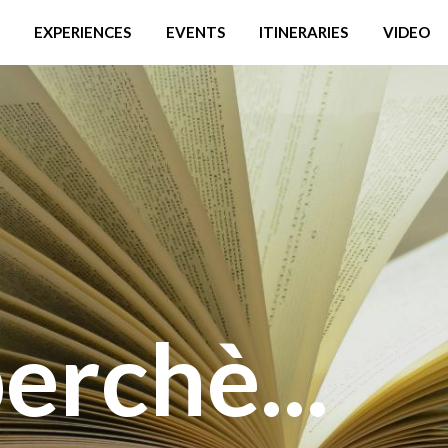
EXPERIENCES
EVENTS
ITINERARIES
VIDEO
erchè...