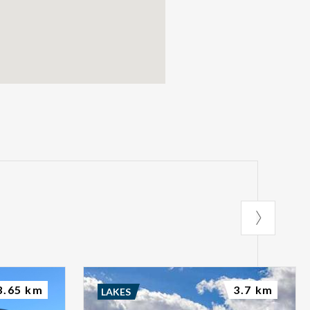
3.65 km
3.7 km
LAKES