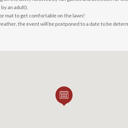
by an adult).
 or mat to get comfortable on the lawn!
weather, the event will be postponed to a date to be deter