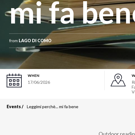
mi fa ben
from
LAGO DI COMO
WHEN
W
17/06/2026
R
Fa
V
Events
Leggimi perchè... mi fa bene
Breadcrumb
Outdoor reading