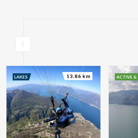
13.86 km
LAKES
ACTIVE &