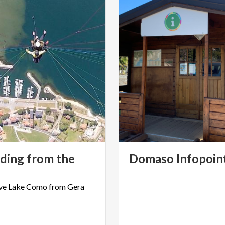
iding from the
Domaso
Infopoin
ve
Lake
Como
from
Gera