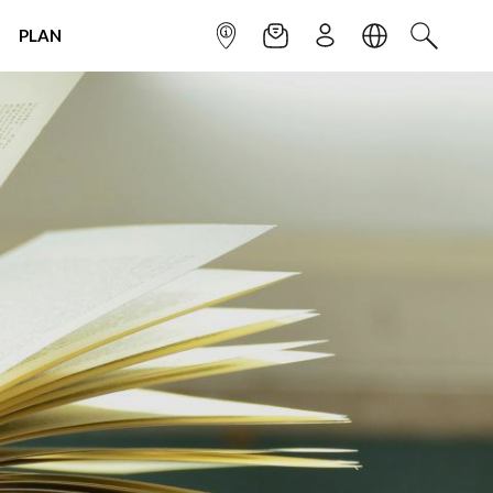
PLAN
INFOPOINT
NEWSLETTER
SIGN UP
LANGUAGE
SEARCH