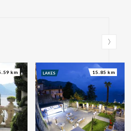
5.59 km
15.85 km
LAKES