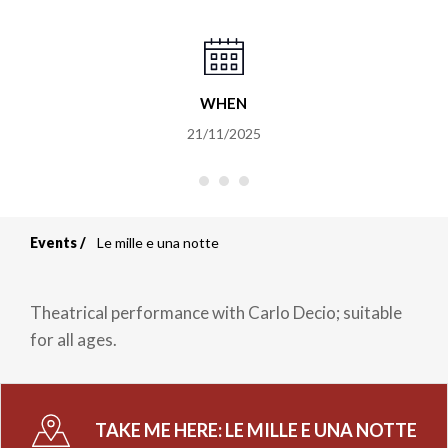
WHEN
21/11/2025
Events
Le mille e una notte
Breadcrumb
Theatrical performance with Carlo Decio; suitable
for all ages.
TAKE ME HERE:
LE MILLE E UNA NOTTE