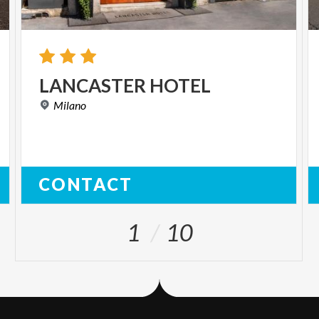
LANCASTER
HOTEL
Milano
CONTACT
1
10