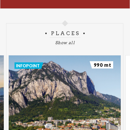
PLACES
Show all
990 mt
INFOPOINT