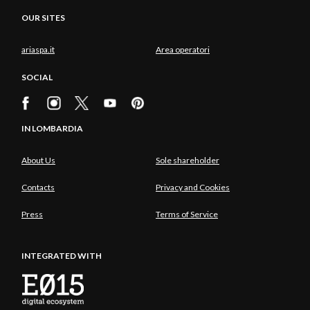
OUR SITES
ariaspa.it
Area operatori
SOCIAL
IN LOMBARDIA
About Us
Sole shareholder
Contacts
Privacy and Cookies
Press
Terms of Service
INTEGRATED WITH