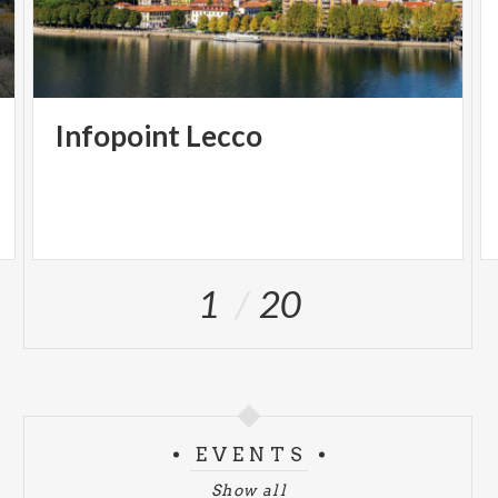
Infopoint
Lecco
1
20
EVENTS
Show all