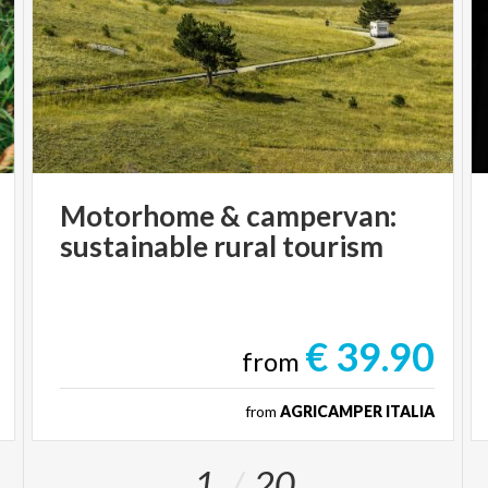
Motorhome
&
campervan:
sustainable
rural
tourism
€ 39.90
from
from
AGRICAMPER ITALIA
1
20