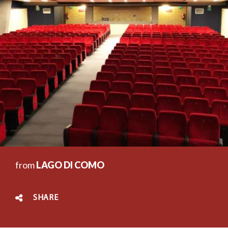
from
LAGO DI COMO
SHARE