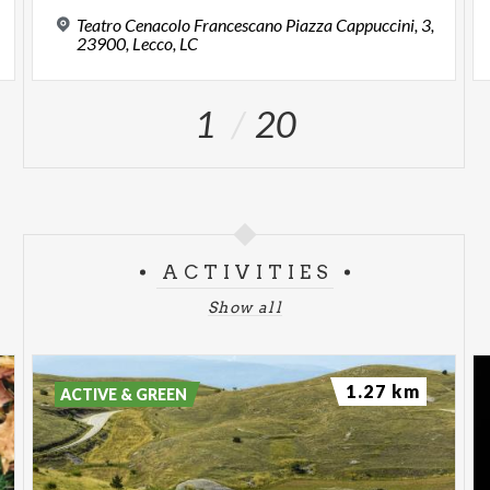
Teatro Cenacolo Francescano Piazza Cappuccini, 3,
23900, Lecco, LC
1
20
ACTIVITIES
Show all
1.27 km
ACTIVE & GREEN