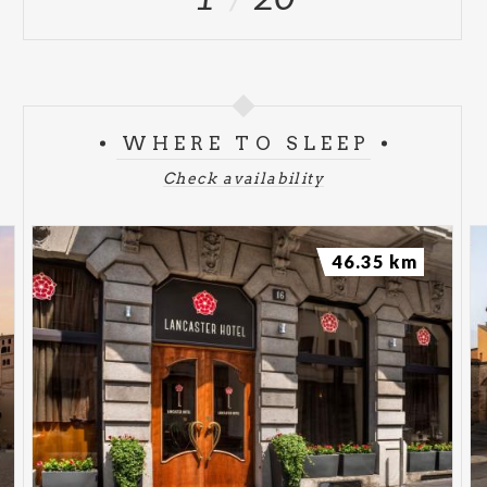
WHERE TO SLEEP
Check availability
46.35 km