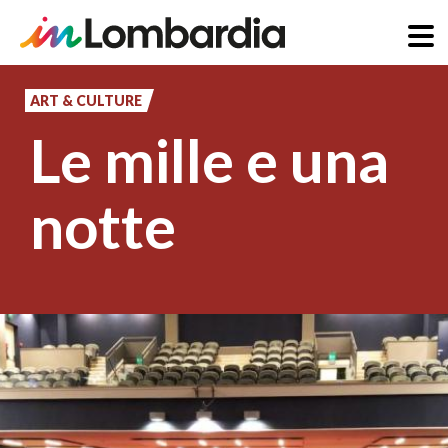
Skip
to
ART & CULTURE
main
Le mille e una
content
notte