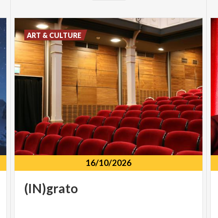
ART & CULTURE
16/10/2026
(IN)grato